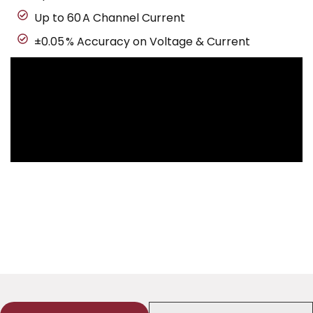
Up to 60 A Channel Current
±0.05 % Accuracy on Voltage & Current