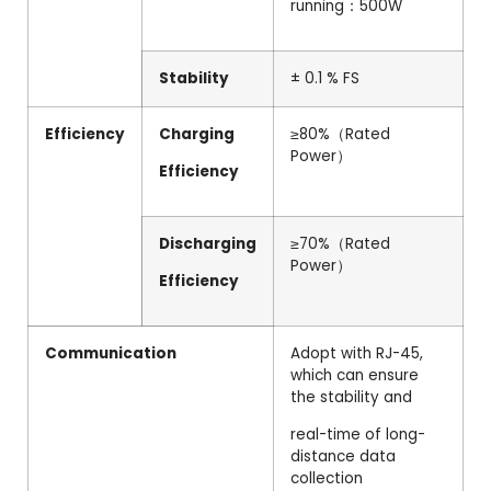
running：500W
Stability
± 0.1 % FS
Efficiency
Charging
≥80%（Rated
Power）
Efficiency
Discharging
≥70%（Rated
Power）
Efficiency
Communication
Adopt with RJ-45,
which can ensure
the stability and
real-time of long-
distance data
collection