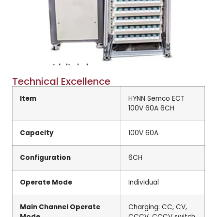
Technical Excellence
Item
HYNN Semco ECT
100V 60A 6CH
Capacity
100V 60A
Configuration
6CH
Operate Mode
Individual
Main Channel Operate
Charging: CC, CV,
Mode
CCCV, CCCV switch