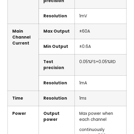
precision
Resolution
1mV
Main
Max Output
±60A
Channel
Current
Min Output
±0.6A
Test
0.05%FS+0.05%RD
precision
Resolution
1mA
Time
Resolution
1ms
Power
Output
Max power when
power
each channel
continuously