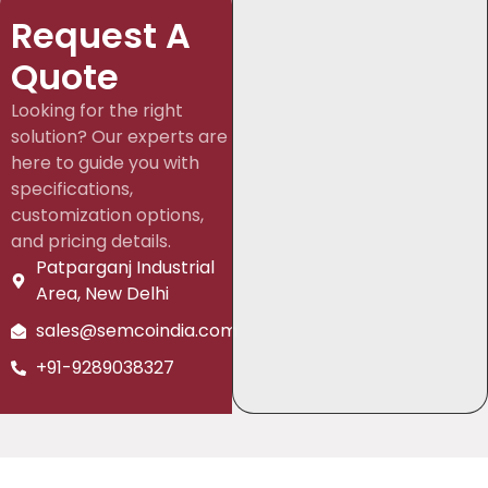
Request A
Quote
Looking for the right
solution? Our experts are
here to guide you with
specifications,
customization options,
and pricing details.
Patparganj Industrial
Area, New Delhi
sales@semcoindia.com
+91-9289038327