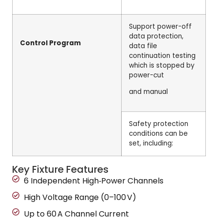
Support power-off
data protection,
Control Program
data file
continuation testing
which is stopped by
power-cut
and manual
Safety protection
conditions can be
set, including:
Key Fixture Features
6 Independent High‑Power Channels
High Voltage Range (0–100 V)
Up to 60 A Channel Current