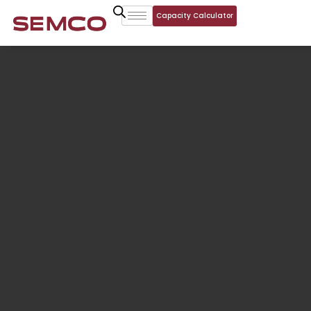
Capacity Calculator