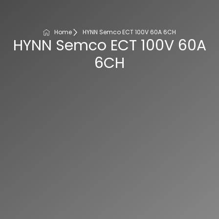
Home
HYNN Semco ECT 100V 60A 6CH
HYNN Semco ECT 100V 60A
6CH