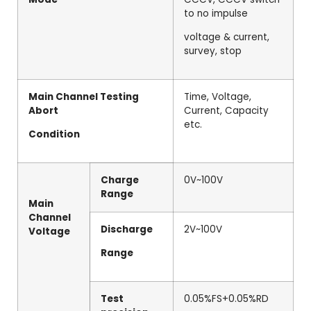
to no impulse
voltage & current,
survey, stop
Main Channel Testing
Time, Voltage,
Abort
Current, Capacity
etc.
Condition
Charge
0V~100V
Range
Main
Channel
Discharge
2V~100V
Voltage
Range
Test
0.05%FS+0.05%RD