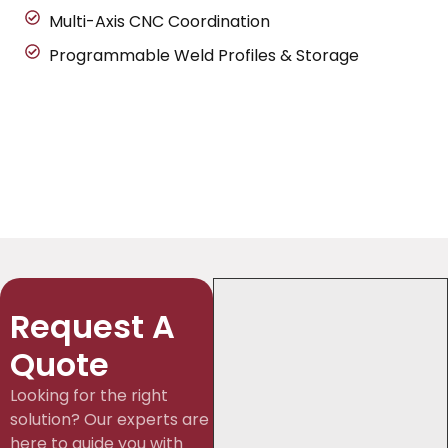
Multi-Axis CNC Coordination
Programmable Weld Profiles & Storage
Request A
Quote
Looking for the right
solution? Our experts are
here to guide you with