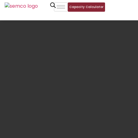
Capacity Calculator