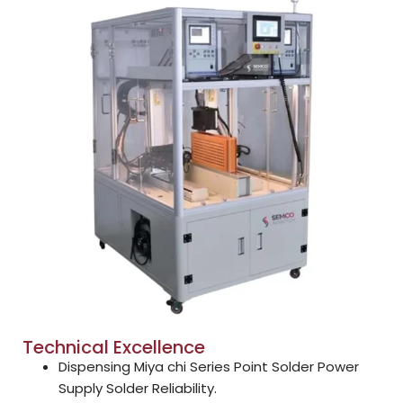
Technical Excellence
Dispensing Miya chi Series Point Solder Power
Supply Solder Reliability.