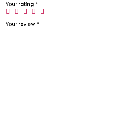
Your rating
*
Your review
*
Name
*
Email
*
Save my name, email, and website in this
browser for the next time I comment.