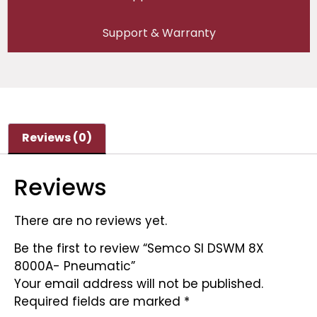
Support & Warranty
Reviews (0)
Reviews
There are no reviews yet.
Be the first to review “Semco SI DSWM 8X
8000A- Pneumatic”
Your email address will not be published.
Required fields are marked
*