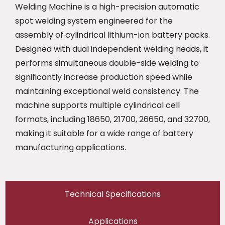
Welding Machine is a high-precision automatic
spot welding system engineered for the
assembly of cylindrical lithium-ion battery packs.
Designed with dual independent welding heads, it
performs simultaneous double-side welding to
significantly increase production speed while
maintaining exceptional weld consistency. The
machine supports multiple cylindrical cell
formats, including 18650, 21700, 26650, and 32700,
making it suitable for a wide range of battery
manufacturing applications.
Technical Specifications
Applications