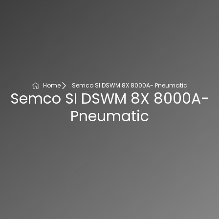
Home
Semco SI DSWM 8X 8000A- Pneumatic
Semco SI DSWM 8X 8000A-
Pneumatic