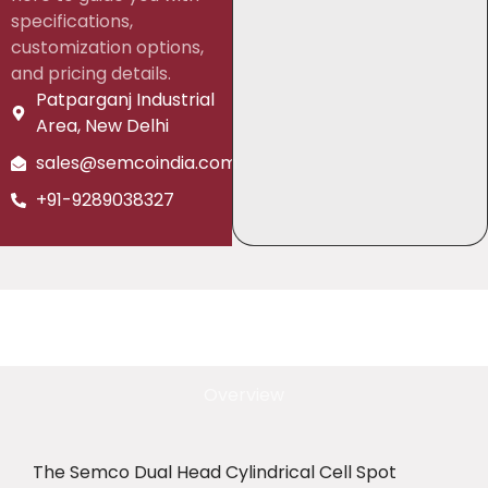
specifications,
customization options,
and pricing details.
Patparganj Industrial
Area, New Delhi
sales@semcoindia.com
+91-9289038327
Overview
The Semco Dual Head Cylindrical Cell Spot