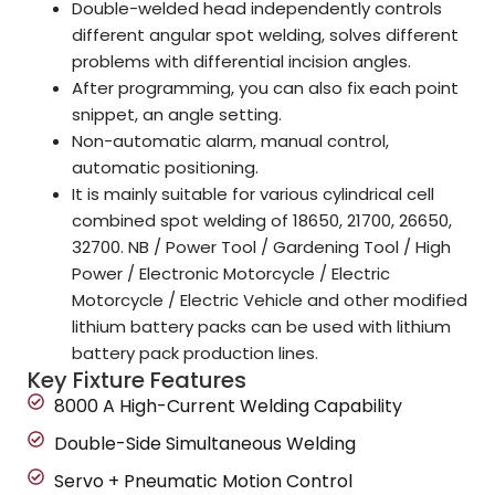
Double-welded head independently controls
different angular spot welding, solves different
problems with differential incision angles.
After programming, you can also fix each point
snippet, an angle setting.
Non-automatic alarm, manual control,
automatic positioning.
It is mainly suitable for various cylindrical cell
combined spot welding of 18650, 21700, 26650,
32700. NB / Power Tool / Gardening Tool / High
Power / Electronic Motorcycle / Electric
Motorcycle / Electric Vehicle and other modified
lithium battery packs can be used with lithium
battery pack production lines.
Key Fixture Features
8000 A High-Current Welding Capability
Double-Side Simultaneous Welding
Servo + Pneumatic Motion Control