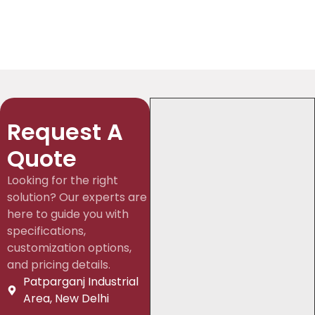
Request A
Quote
Looking for the right
solution? Our experts are
here to guide you with
specifications,
customization options,
and pricing details.
Patparganj Industrial
Area, New Delhi