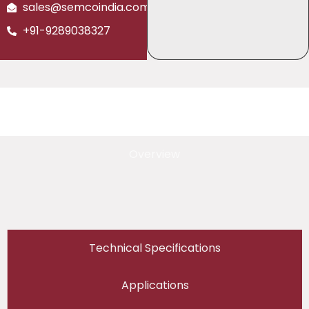
sales@semcoindia.com
+91-9289038327
Overview
Technical Specifications
Applications