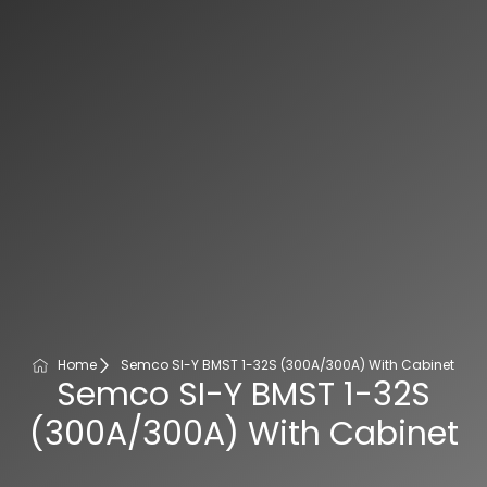
Home
Semco SI-Y BMST 1-32S (300A/300A) With Cabinet
Semco SI-Y BMST 1-32S
(300A/300A) With Cabinet