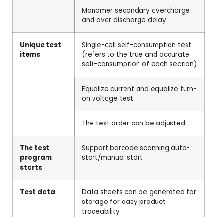
Monomer secondary overcharge
and over discharge delay
Unique test
Single-cell self-consumption test
items
(refers to the true and accurate
self-consumption of each section)
Equalize current and equalize turn-
on voltage test
The test order can be adjusted
The test
Support barcode scanning auto-
program
start/manual start
starts
Test data
Data sheets can be generated for
storage for easy product
traceability