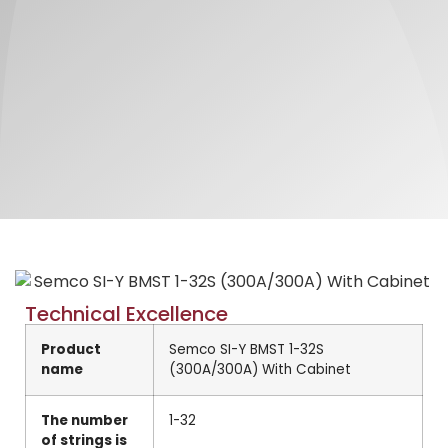
Technical Excellence
Product
Semco SI-Y BMST 1-32S
name
(300A/300A) With Cabinet
The number
1-32
of strings is