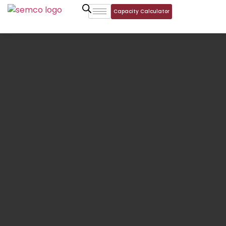
Capacity Calculator