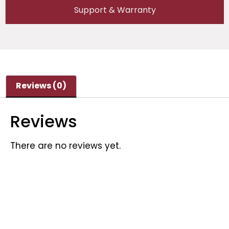
Support & Warranty
Reviews (0)
Reviews
There are no reviews yet.
Be the first to review “Semco SI-Y BMST 1-32S
(300A/300A) With Cabinet”
Your email address will not be published.
Required fields are marked
*
Your rating
*