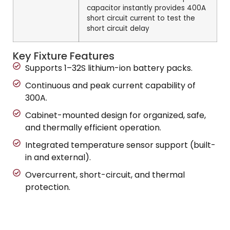
capacitor instantly provides 400A
short circuit current to test the
short circuit delay
Key Fixture Features
Supports 1–32S lithium-ion battery packs.
Continuous and peak current capability of
300A.
Cabinet-mounted design for organized, safe,
and thermally efficient operation.
Integrated temperature sensor support (built-
in and external).
Overcurrent, short-circuit, and thermal
protection.