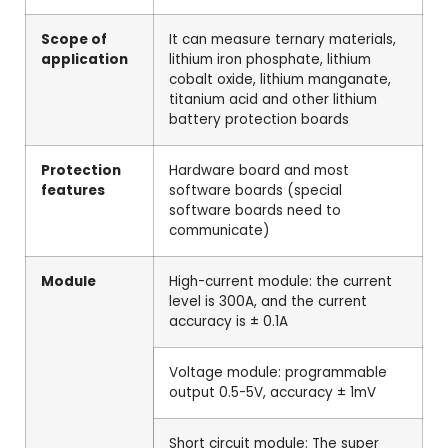
Scope of
It can measure ternary materials,
application
lithium iron phosphate, lithium
cobalt oxide, lithium manganate,
titanium acid and other lithium
battery protection boards
Protection
Hardware board and most
features
software boards (special
software boards need to
communicate)
Module
High-current module: the current
level is 300A, and the current
accuracy is ± 0.1A
Voltage module: programmable
output 0.5-5V, accuracy ± 1mV
Short circuit module: The super