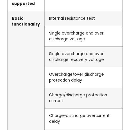
supported
Basic
Internal resistance test
functionality
Single overcharge and over
discharge voltage
Single overcharge and over
discharge recovery voltage
Overcharge/over discharge
protection delay
Charge/discharge protection
current
Charge-discharge overcurrent
delay