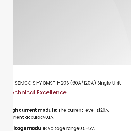
Technical Excellence
High current module:
The current level is120A,
Current accuracy0.1A.
Voltage module:
Voltage range0.5-5V,