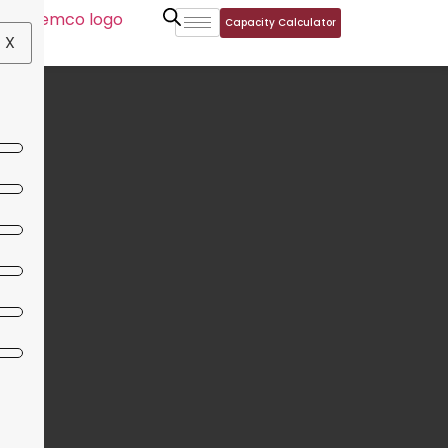
Capacity Calculator
X