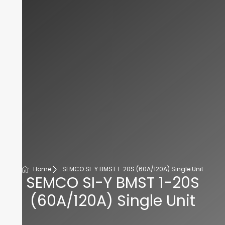
Home
SEMCO SI-Y BMST 1-20S (60A/120A) Single Unit
SEMCO SI-Y BMST 1-20S
(60A/120A) Single Unit