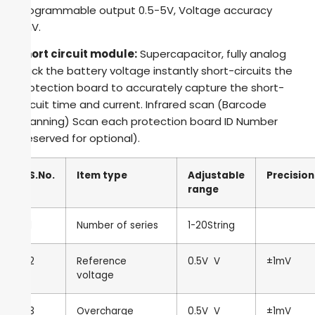
Programmable output 0.5-5V, Voltage accuracy
1mV.
Short circuit module:
Supercapacitor, fully analog
pack the battery voltage instantly short-circuits the
protection board to accurately capture the short-
circuit time and current. Infrared scan (Barcode
scanning) Scan each protection board ID Number
(reserved for optional).
S.No.
Item type
Adjustable
Precision
range
1
Number of series
1-20String
2
Reference
0.5V
V
±1mV
voltage
3
Overcharge
0.5V
V
±1mV