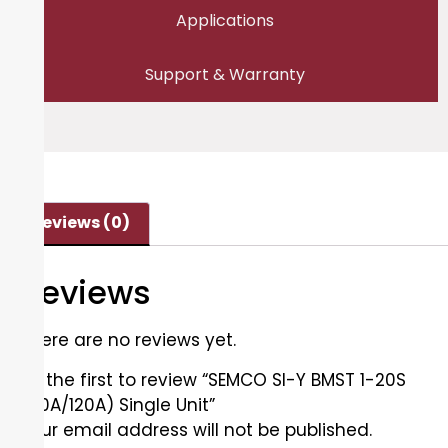
Applications
Support & Warranty
Reviews (0)
Reviews
There are no reviews yet.
Be the first to review “SEMCO SI-Y BMST 1-20S
(60A/120A) Single Unit”
Your email address will not be published.