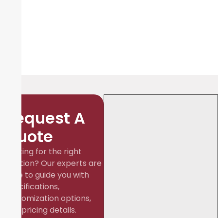
Request A
Quote
Looking for the right
solution? Our experts are
here to guide you with
specifications,
customization options,
and pricing details.