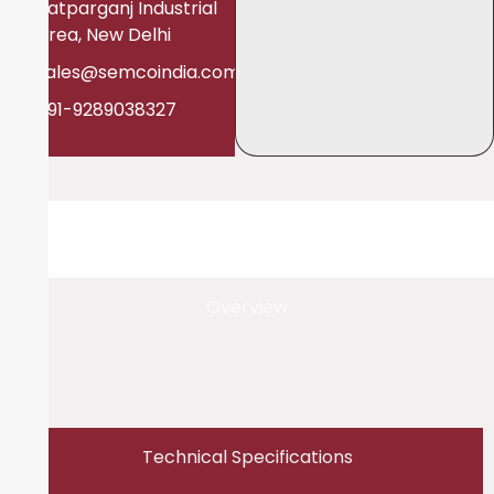
Patparganj Industrial
Area, New Delhi
sales@semcoindia.com
+91-9289038327
Overview
Technical Specifications