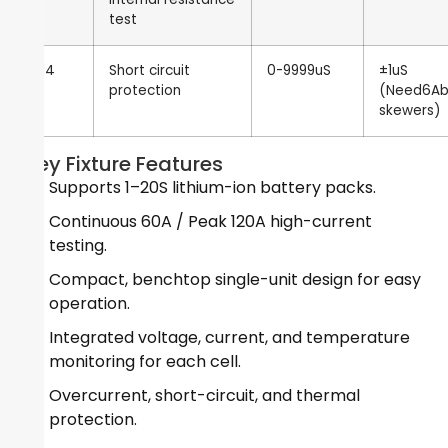
test
14
Short circuit
0-9999uS
±1uS
protection
(Need6A
skewers)
Key Fixture Features
Supports 1–20S lithium-ion battery packs.
Continuous 60A / Peak 120A high-current
testing.
Compact, benchtop single-unit design for easy
operation.
Integrated voltage, current, and temperature
monitoring for each cell.
Overcurrent, short-circuit, and thermal
protection.