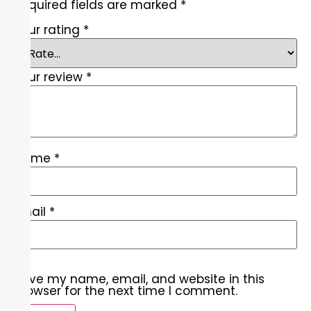
Required fields are marked
*
Your rating
*
Your review
*
Name
*
Email
*
Save my name, email, and website in this
browser for the next time I comment.