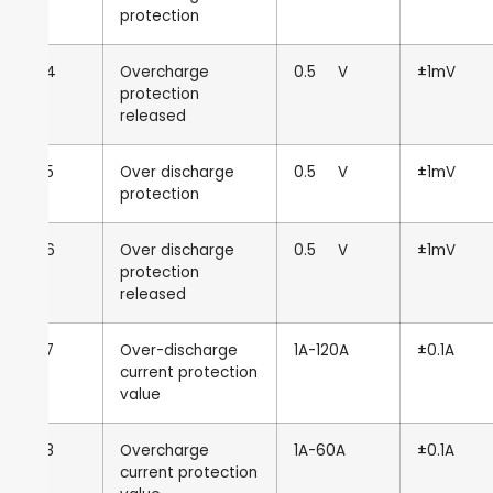
protection
4
Overcharge
0.5
V
±1mV
protection
released
5
Over discharge
0.5
V
±1mV
protection
6
Over discharge
0.5
V
±1mV
protection
released
7
Over-discharge
1A-120A
±0.1A
current protection
value
8
Overcharge
1A-60A
±0.1A
current protection