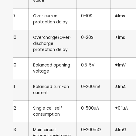
value
9
Over current
0-10S
±1ms
protection delay
10
Overcharge/Over-
0-20S
±1ms
discharge
protection delay
10
Balanced opening
0.5-5V
±1mV
voltage
11
Balanced turn-on
0-200mA
±1mA
current
12
Single cell self-
0-500uA
±0.1uA
consumption
13
Main circuit
0-200mΩ
±1mΩ
internal resistance