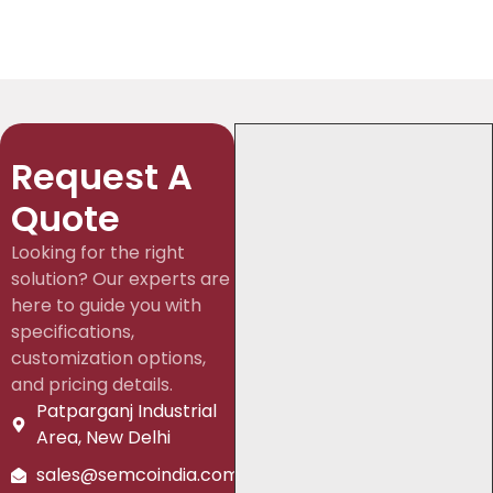
Request A
Quote
Looking for the right
solution? Our experts are
here to guide you with
specifications,
customization options,
and pricing details.
Patparganj Industrial
Area, New Delhi
sales@semcoindia.com