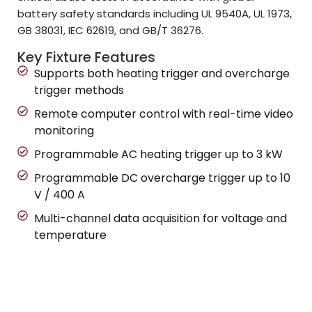
battery safety standards including UL 9540A, UL 1973,
GB 38031, IEC 62619, and GB/T 36276.
Key Fixture Features
Supports both heating trigger and overcharge
trigger methods
Remote computer control with real-time video
monitoring
Programmable AC heating trigger up to 3 kW
Programmable DC overcharge trigger up to 10
V / 400 A
Multi-channel data acquisition for voltage and
temperature