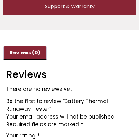
Support & Warranty
Reviews (0)
Reviews
There are no reviews yet.
Be the first to review “Battery Thermal
Runaway Tester”
Your email address will not be published.
Required fields are marked
*
Your rating
*