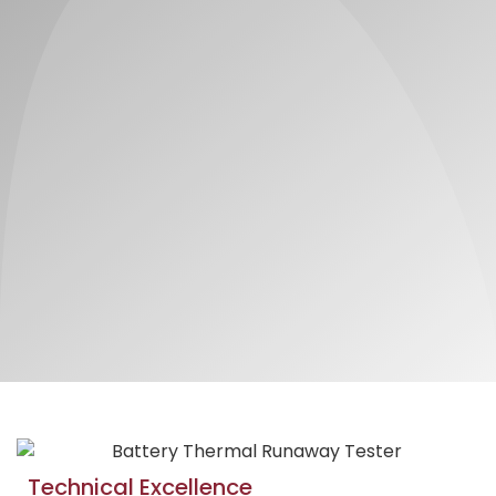
Technical Excellence