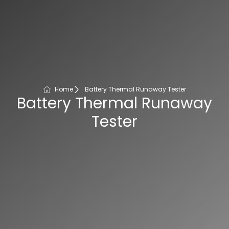
Home
Battery Thermal Runaway Tester
Battery Thermal Runaway
Tester