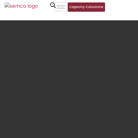
Capacity Calculator