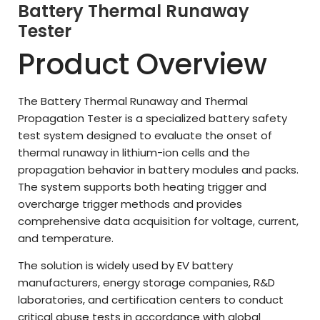
Battery Thermal Runaway
Tester
Product Overview
The Battery Thermal Runaway and Thermal
Propagation Tester is a specialized battery safety
test system designed to evaluate the onset of
thermal runaway in lithium-ion cells and the
propagation behavior in battery modules and packs.
The system supports both heating trigger and
overcharge trigger methods and provides
comprehensive data acquisition for voltage, current,
and temperature.
The solution is widely used by EV battery
manufacturers, energy storage companies, R&D
laboratories, and certification centers to conduct
critical abuse tests in accordance with global