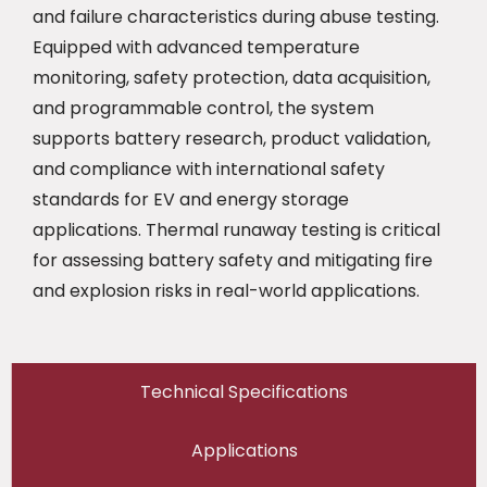
and failure characteristics during abuse testing.
Equipped with advanced temperature
monitoring, safety protection, data acquisition,
and programmable control, the system
supports battery research, product validation,
and compliance with international safety
standards for EV and energy storage
applications. Thermal runaway testing is critical
for assessing battery safety and mitigating fire
and explosion risks in real-world applications.
Technical Specifications
Applications