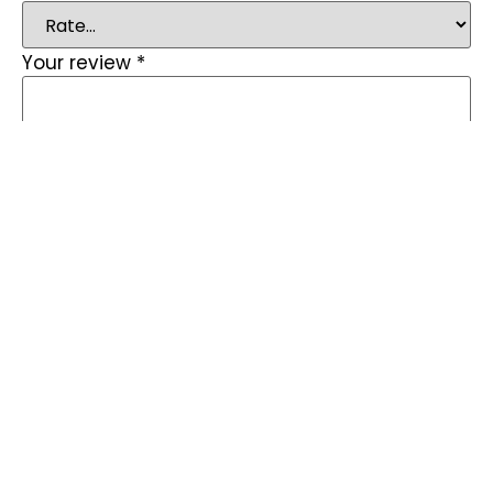
Your review
*
Name
*
Email
*
Save my name, email, and website in this
browser for the next time I comment.