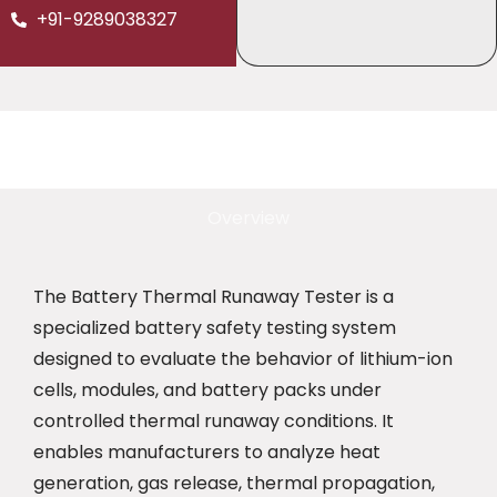
+91-9289038327
Overview
The Battery Thermal Runaway Tester is a
specialized battery safety testing system
designed to evaluate the behavior of lithium-ion
cells, modules, and battery packs under
controlled thermal runaway conditions. It
enables manufacturers to analyze heat
generation, gas release, thermal propagation,