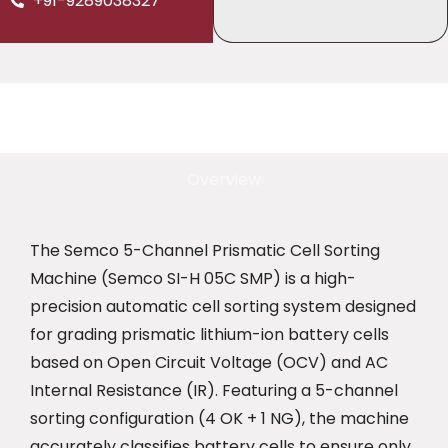
+91-9289038327
Overview
The Semco 5-Channel Prismatic Cell Sorting
Machine (Semco SI-H 05C SMP) is a high-
precision automatic cell sorting system designed
for grading prismatic lithium-ion battery cells
based on Open Circuit Voltage (OCV) and AC
Internal Resistance (IR). Featuring a 5-channel
sorting configuration (4 OK + 1 NG), the machine
accurately classifies battery cells to ensure only