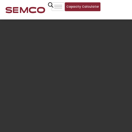
Capacity Calculator