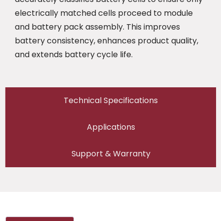
electrically matched cells proceed to module
and battery pack assembly. This improves
battery consistency, enhances product quality,
and extends battery cycle life.
Technical Specifications
Applications
Support & Warranty