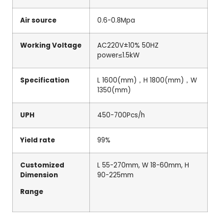
Air source
0.6-0.8Mpa
Working Voltage
AC220V±10% 50HZ
power≤1.5kW
Specification
L 1600(mm)，H 1800(mm)，W
1350(mm)
UPH
450-700Pcs/h
Yield rate
99%
Customized
L 55-270mm, W 18-60mm, H
Dimension
90-225mm
Range