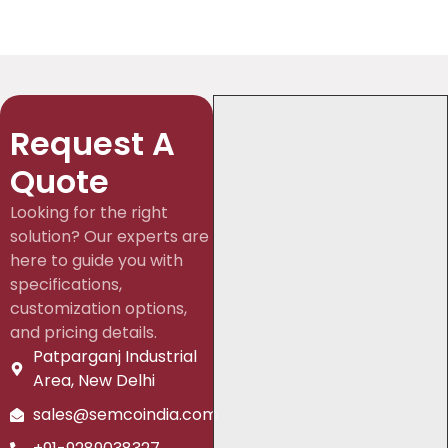
Request A
Quote
Looking for the right
solution? Our experts are
here to guide you with
specifications,
customization options,
and pricing details.
Patparganj Industrial
Area, New Delhi
sales@semcoindia.com