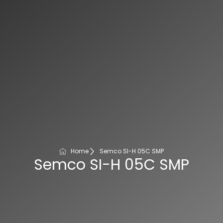
Home
Semco SI-H 05C SMP
Semco SI-H 05C SMP