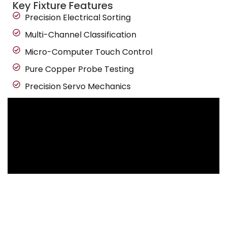
Key Fixture Features
Precision Electrical Sorting
Multi-Channel Classification
Micro-Computer Touch Control
Pure Copper Probe Testing
Precision Servo Mechanics