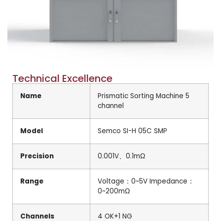
Technical Excellence
Name
Prismatic Sorting Machine 5
channel
Model
Semco SI-H 05C SMP
Precision
0.001V、0.1mΩ
Range
Voltage：0~5V Impedance：
0~200mΩ
Channels
4 OK+1 NG