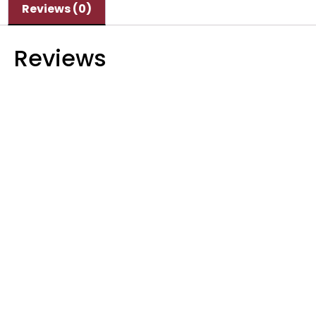
Reviews (0)
Reviews
There are no reviews yet.
Be the first to review “Semco SI-H 05C SMP”
Your email address will not be published.
Required fields are marked
*
Your rating
*
Your review
*
Name
*