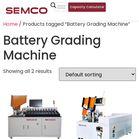
Capacity Calculator
Home
/ Products tagged “Battery Grading Machine”
Battery Grading
Machine
Showing all 2 results