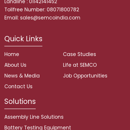
Landline : 01142141452
Tollfree Number: 08071800782
Email: sales@semcoindia.com
Quick Links
Home
Case Studies
About Us
Life at SEMCO
News & Media
Job Opportunities
Contact Us
Solutions
Assembly Line Solutions
Battery Testing Equipment