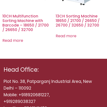
10CH Multifunction
13CH Sorting Machine
Sorting Machine with
18650 / 21700 / 26650 /
Barcode – 18650 / 21700
26700 / 32650 / 32700
/ 26650 / 32700
Read more
Read more
Head Office:
Plot No. 38, Patparganj Industrial Area, New
Delhi – 110092
Mobile: +918920681227,
+919289038327