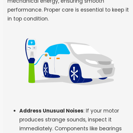
mechanical energy, ensuring smooth
performance. Proper care is essential to keep it
in top condition.
Address Unusual Noises
: If your motor
produces strange sounds, inspect it
immediately. Components like bearings