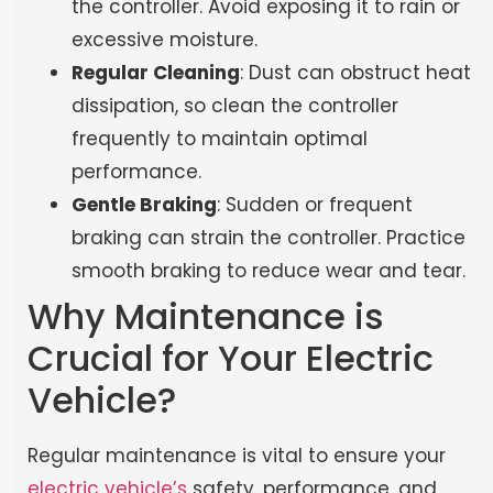
the controller. Avoid exposing it to rain or
excessive moisture.
Regular Cleaning
: Dust can obstruct heat
dissipation, so clean the controller
frequently to maintain optimal
performance.
Gentle Braking
: Sudden or frequent
braking can strain the controller. Practice
smooth braking to reduce wear and tear.
Why Maintenance is
Crucial for Your Electric
Vehicle?
Regular maintenance is vital to ensure your
electric
vehicle’s
safety
, performance, and