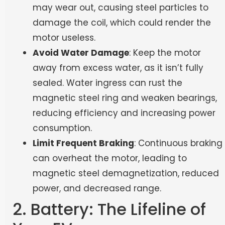
may wear out, causing steel particles to
damage the coil, which could render the
motor useless.
Avoid Water Damage
: Keep the motor
away from excess water, as it isn’t fully
sealed. Water ingress can rust the
magnetic steel ring and weaken bearings,
reducing efficiency and increasing power
consumption.
Limit Frequent Braking
: Continuous braking
can overheat the motor, leading to
magnetic steel demagnetization, reduced
power, and decreased range.
2. Battery: The Lifeline of