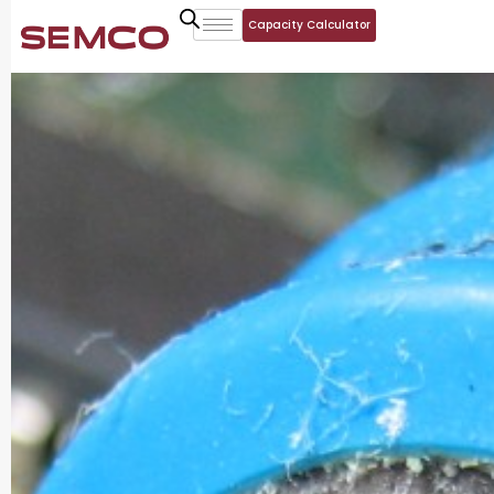
Capacity Calculator