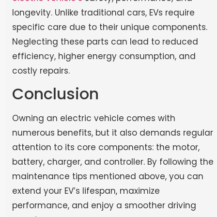
longevity. Unlike traditional cars, EVs require
specific care due to their unique components.
Neglecting these parts can lead to reduced
efficiency, higher energy consumption, and
costly repairs.
Conclusion
Owning an electric vehicle comes with
numerous benefits, but it also demands regular
attention to its core components: the motor,
battery, charger, and controller. By following the
maintenance tips mentioned above, you can
extend your EV’s lifespan, maximize
performance, and enjoy a smoother driving