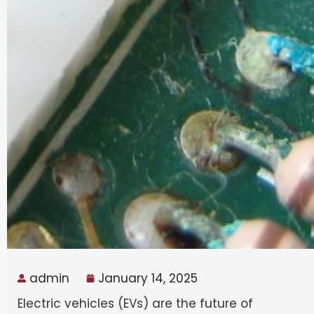
admin
January 14, 2025
Electric vehicles (EVs) are the future of