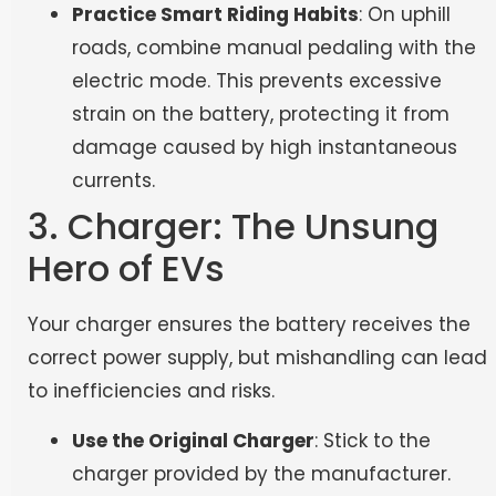
Practice Smart Riding Habits
: On uphill
roads, combine manual pedaling with the
electric mode. This prevents excessive
strain on the battery, protecting it from
damage caused by high instantaneous
currents.
3. Charger: The Unsung
Hero of EVs
Your charger ensures the battery receives the
correct power supply, but mishandling can lead
to inefficiencies and risks.
Use the Original Charger
: Stick to the
charger provided by the manufacturer.