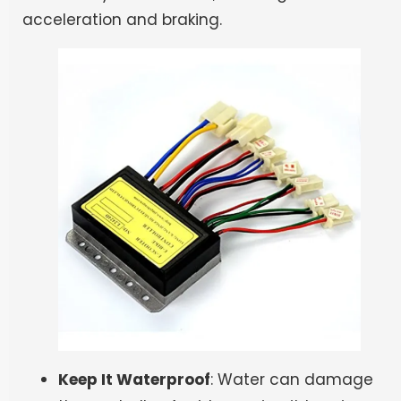
acceleration and braking.
Keep It Waterproof
: Water can damage