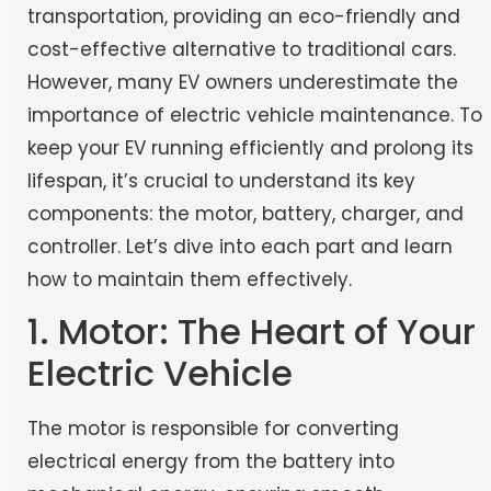
transportation, providing an eco-friendly and
cost-effective alternative to traditional cars.
However, many EV owners underestimate the
importance of electric vehicle maintenance. To
keep your EV running efficiently and prolong its
lifespan, it’s crucial to understand its key
components: the motor, battery, charger, and
controller. Let’s dive into each part and learn
how to maintain them effectively.
1. Motor: The Heart of Your
Electric Vehicle
The motor is responsible for converting
electrical energy from the battery into