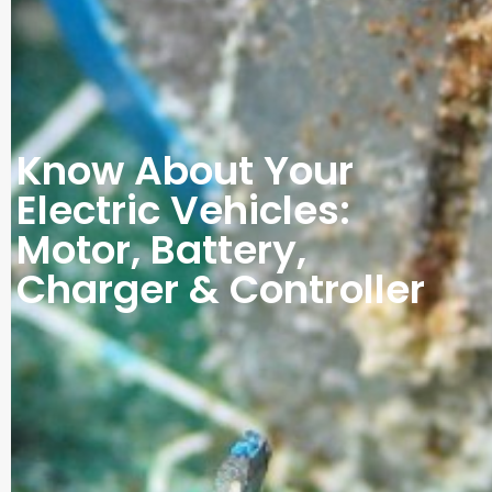
Know About Your
Electric Vehicles:
Motor, Battery,
Charger & Controller