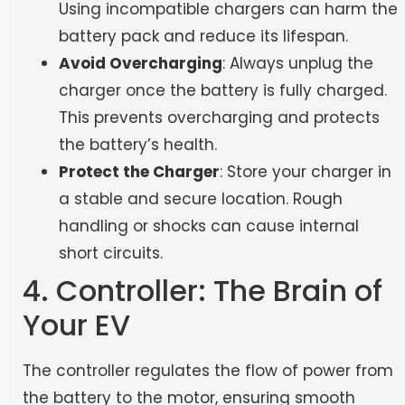
Using incompatible chargers can harm the
battery pack and reduce its lifespan.
Avoid Overcharging
: Always unplug the
charger once the battery is fully charged.
This prevents overcharging and protects
the battery’s health.
Protect the Charger
: Store your charger in
a stable and secure location. Rough
handling or shocks can cause internal
short circuits.
4. Controller: The Brain of
Your EV
The controller regulates the flow of power from
the battery to the motor, ensuring smooth