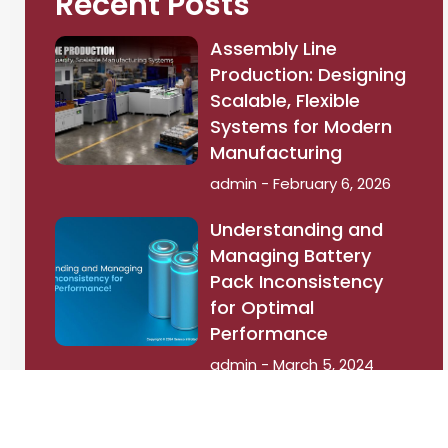
Recent Posts
Assembly Line
Production: Designing
Scalable, Flexible
Systems for Modern
Manufacturing
admin
February 6, 2026
Understanding and
Managing Battery
Pack Inconsistency
for Optimal
Performance
admin
March 5, 2024
Battery Thermal
Management: The