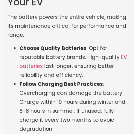
Your EV
The battery powers the entire vehicle, making
its maintenance critical for performance and
range.
Choose Quality Batteries
: Opt for
reputable battery brands. High-quality
EV
batteries
last longer, ensuring better
reliability and efficiency.
Follow Charging Best Practices
:
Overcharging can damage the battery.
Charge within 10 hours during winter and
6-8 hours in summer. If unused, fully
charge it every two months to avoid
degradation.