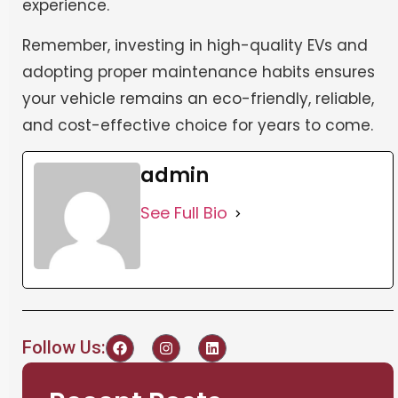
experience.
Remember, investing in high-quality EVs and
adopting proper maintenance habits ensures
your vehicle remains an eco-friendly, reliable,
and cost-effective choice for years to come.
admin
See Full Bio
Follow Us: