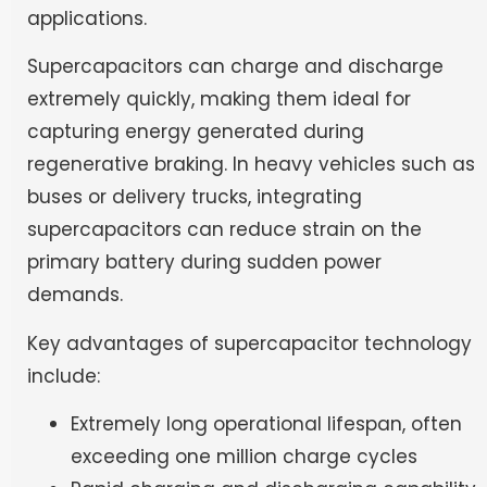
applications.
Supercapacitors can charge and discharge
extremely quickly, making them ideal for
capturing energy generated during
regenerative braking. In heavy vehicles such as
buses or delivery trucks, integrating
supercapacitors can reduce strain on the
primary battery during sudden power
demands.
Key advantages of supercapacitor technology
include:
Extremely long operational lifespan, often
exceeding one million charge cycles