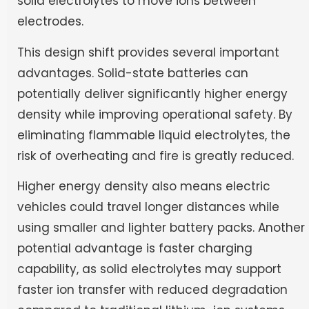
solid electrolytes to move ions between
electrodes.
This design shift provides several important
advantages. Solid-state batteries can
potentially deliver significantly higher energy
density while improving operational safety. By
eliminating flammable liquid electrolytes, the
risk of overheating and fire is greatly reduced.
Higher energy density also means electric
vehicles could travel longer distances while
using smaller and lighter battery packs. Another
potential advantage is faster charging
capability, as solid electrolytes may support
faster ion transfer with reduced degradation