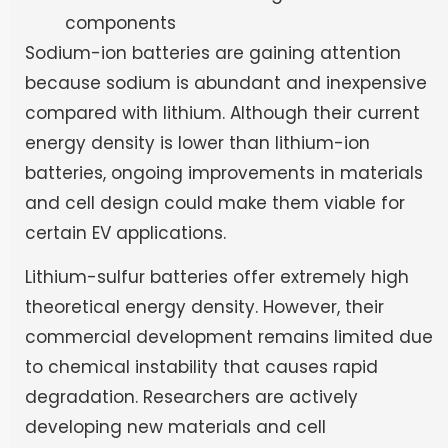
components
Sodium-ion batteries are gaining attention
because sodium is abundant and inexpensive
compared with lithium. Although their current
energy density is lower than lithium-ion
batteries, ongoing improvements in materials
and cell design could make them viable for
certain EV applications.
Lithium-sulfur batteries offer extremely high
theoretical energy density. However, their
commercial development remains limited due
to chemical instability that causes rapid
degradation. Researchers are actively
developing new materials and cell