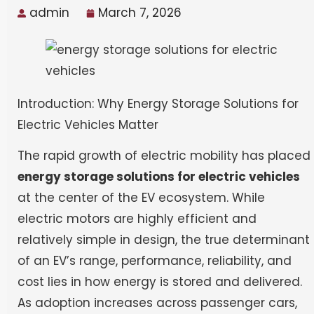
admin
March 7, 2026
Introduction: Why Energy Storage Solutions for
Electric Vehicles Matter
The rapid growth of electric mobility has placed
energy storage solutions for electric vehicles
at the center of the EV ecosystem. While
electric motors are highly efficient and
relatively simple in design, the true determinant
of an EV’s range, performance, reliability, and
cost lies in how energy is stored and delivered.
As adoption increases across passenger cars,