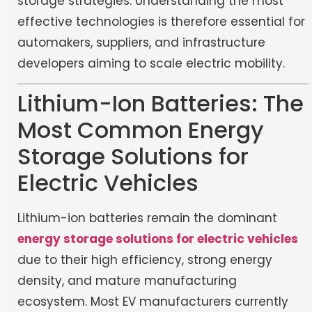
storage strategies. Understanding the most
effective technologies is therefore essential for
automakers, suppliers, and infrastructure
developers aiming to scale electric mobility.
Lithium-Ion Batteries: The
Most Common Energy
Storage Solutions for
Electric Vehicles
Lithium-ion batteries remain the dominant
energy storage solutions for electric vehicles
due to their high efficiency, strong energy
density, and mature manufacturing
ecosystem. Most EV manufacturers currently