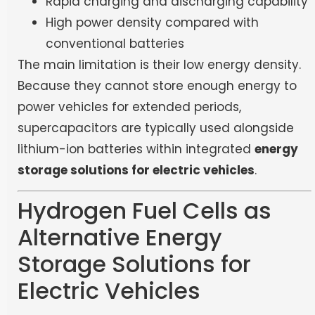
Rapid charging and discharging capability
High power density compared with
conventional batteries
The main limitation is their low energy density.
Because they cannot store enough energy to
power vehicles for extended periods,
supercapacitors are typically used alongside
lithium-ion batteries within integrated
energy
storage solutions for electric vehicles
.
Hydrogen Fuel Cells as
Alternative Energy
Storage Solutions for
Electric Vehicles