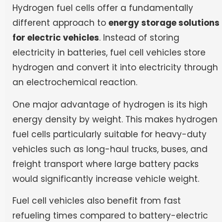
Hydrogen fuel cells offer a fundamentally
different approach to
energy storage solutions
for electric vehicles
. Instead of storing
electricity in batteries, fuel cell vehicles store
hydrogen and convert it into electricity through
an electrochemical reaction.
One major advantage of hydrogen is its high
energy density by weight. This makes hydrogen
fuel cells particularly suitable for heavy-duty
vehicles such as long-haul trucks, buses, and
freight transport where large battery packs
would significantly increase vehicle weight.
Fuel cell vehicles also benefit from fast
refueling times compared to battery-electric