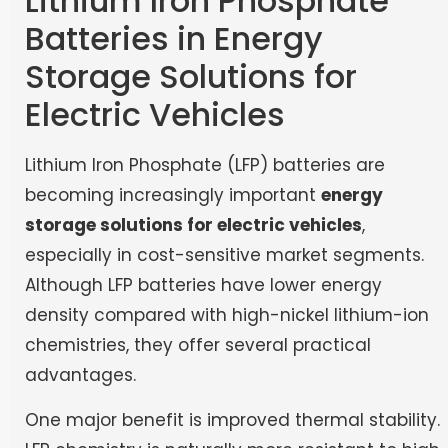
Lithium Iron Phosphate
Batteries in Energy
Storage Solutions for
Electric Vehicles
Lithium Iron Phosphate (LFP) batteries are
becoming increasingly important
energy
storage solutions for electric vehicles
,
especially in cost-sensitive market segments.
Although LFP batteries have lower energy
density compared with high-nickel lithium-ion
chemistries, they offer several practical
advantages.
One major benefit is improved thermal stability.