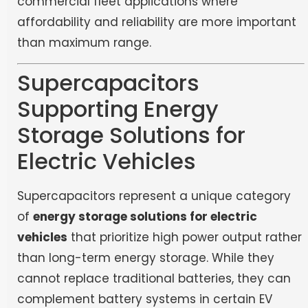
commercial fleet applications where
affordability and reliability are more important
than maximum range.
Supercapacitors
Supporting Energy
Storage Solutions for
Electric Vehicles
Supercapacitors represent a unique category
of
energy storage solutions for electric
vehicles
that prioritize high power output rather
than long-term energy storage. While they
cannot replace traditional batteries, they can
complement battery systems in certain EV