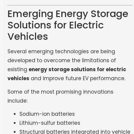
Emerging Energy Storage
Solutions for Electric
Vehicles
Several emerging technologies are being
developed to overcome the limitations of
existing
energy storage solutions for electric
vehicles
and improve future EV performance.
Some of the most promising innovations
include:
Sodium-ion batteries
Lithium-sulfur batteries
Structural batteries integrated into vehicle