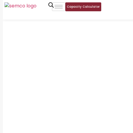
Capacity Calculator