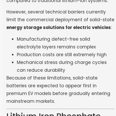
compared to traditional lithium-ion systems.
However, several technical barriers currently
limit the commercial deployment of solid-state
energy storage solutions for electric vehicles
:
Manufacturing defect-free solid
electrolyte layers remains complex
Production costs are still extremely high
Mechanical stress during charge cycles
can reduce durability
Because of these limitations, solid-state
batteries are expected to appear first in
premium EV models before gradually entering
mainstream markets.