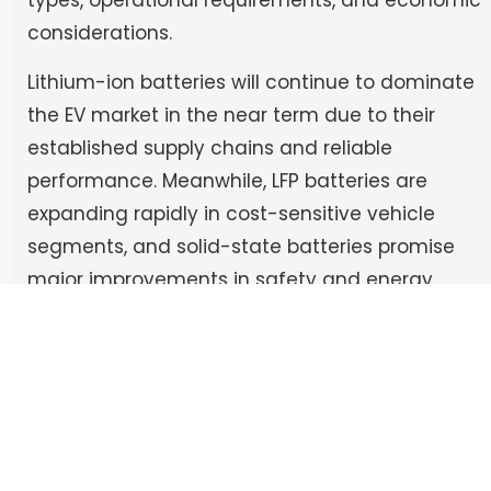
types, operational requirements, and economic
considerations.
Lithium-ion batteries will continue to dominate
the EV market in the near term due to their
established supply chains and reliable
performance. Meanwhile, LFP batteries are
expanding rapidly in cost-sensitive vehicle
segments, and solid-state batteries promise
major improvements in safety and energy
density once manufacturing challenges are
resolved.
At the same time, complementary
technologies such as supercapacitors and
hydrogen fuel cells will serve specialized roles