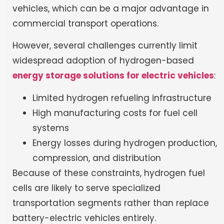
vehicles, which can be a major advantage in
commercial transport operations.
However, several challenges currently limit
widespread adoption of hydrogen-based
energy storage solutions for electric vehicles
:
Limited hydrogen refueling infrastructure
High manufacturing costs for fuel cell
systems
Energy losses during hydrogen production,
compression, and distribution
Because of these constraints, hydrogen fuel
cells are likely to serve specialized
transportation segments rather than replace
battery-electric vehicles entirely.