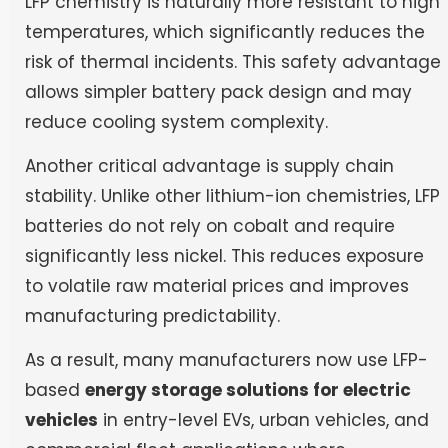
LFP chemistry is naturally more resistant to high
temperatures, which significantly reduces the
risk of thermal incidents. This safety advantage
allows simpler battery pack design and may
reduce cooling system complexity.
Another critical advantage is supply chain
stability. Unlike other lithium-ion chemistries, LFP
batteries do not rely on cobalt and require
significantly less nickel. This reduces exposure
to volatile raw material prices and improves
manufacturing predictability.
As a result, many manufacturers now use LFP-
based
energy storage solutions for electric
vehicles
in entry-level EVs, urban vehicles, and