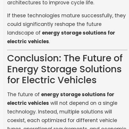
architectures to improve cycle life.
If these technologies mature successfully, they
could significantly reshape the future
landscape of
energy storage solutions for
electric vehicles
.
Conclusion: The Future of
Energy Storage Solutions
for Electric Vehicles
The future of
energy storage solutions for
electric vehicles
will not depend on a single
technology. Instead, multiple solutions will
coexist, each optimized for different vehicle