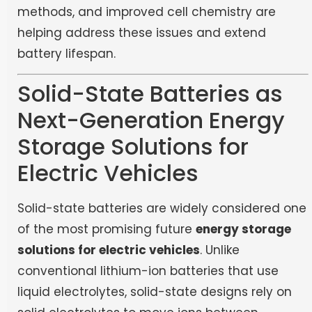
methods, and improved cell chemistry are
helping address these issues and extend
battery lifespan.
Solid-State Batteries as
Next-Generation Energy
Storage Solutions for
Electric Vehicles
Solid-state batteries are widely considered one
of the most promising future
energy storage
solutions for electric vehicles
. Unlike
conventional lithium-ion batteries that use
liquid electrolytes, solid-state designs rely on