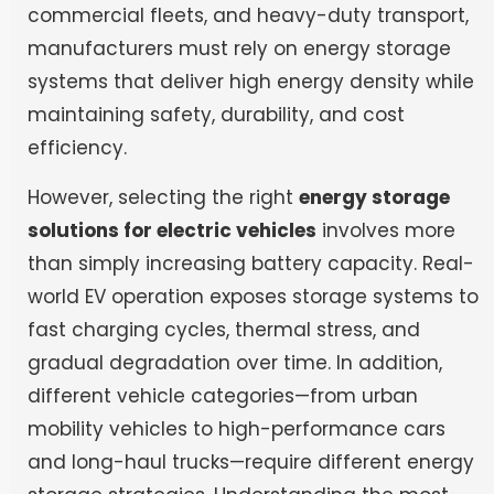
commercial fleets, and heavy-duty transport,
manufacturers must rely on energy storage
systems that deliver high energy density while
maintaining safety, durability, and cost
efficiency.
However, selecting the right
energy storage
solutions for electric vehicles
involves more
than simply increasing battery capacity. Real-
world EV operation exposes storage systems to
fast charging cycles, thermal stress, and
gradual degradation over time. In addition,
different vehicle categories—from urban
mobility vehicles to high-performance cars
and long-haul trucks—require different energy