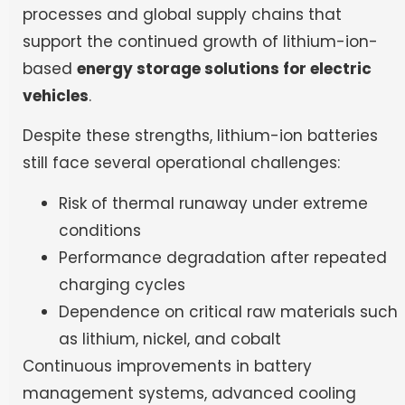
processes and global supply chains that
support the continued growth of lithium-ion-
based
energy storage solutions for electric
vehicles
.
Despite these strengths, lithium-ion batteries
still face several operational challenges:
Risk of thermal runaway under extreme
conditions
Performance degradation after repeated
charging cycles
Dependence on critical raw materials such
as lithium, nickel, and cobalt
Continuous improvements in battery
management systems, advanced cooling