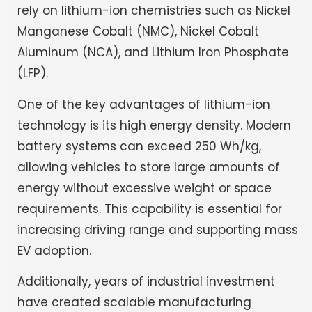
rely on lithium-ion chemistries such as Nickel
Manganese Cobalt (NMC), Nickel Cobalt
Aluminum (NCA), and Lithium Iron Phosphate
(LFP).
One of the key advantages of lithium-ion
technology is its high energy density. Modern
battery systems can exceed 250 Wh/kg,
allowing vehicles to store large amounts of
energy without excessive weight or space
requirements. This capability is essential for
increasing driving range and supporting mass
EV adoption.
Additionally, years of industrial investment
have created scalable manufacturing