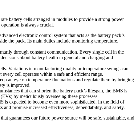
arate battery cells arranged in modules to provide a strong power
 operation is always crucial.
anced electronic control system that acts as the battery pack’s
ide the pack. Its main duties include monitoring temperature,
arily through constant communication. Every single cell in the
decisions about battery health in general and charging and
lls. Variations in manufacturing quality or temperature swings can
very cell operates within a safe and efficient range.
p an eye on temperature fluctuations and regulate them by bringing
ety is improved.
mstances that can shorten the battery pack’s lifespan, the BMS is
es (EVs) by meticulously overseeing these processes.
is expected to become even more sophisticated. In the field of
s and promise increased effectiveness, dependability, and safety.
that guarantees our future power source will be safe, sustainable, and