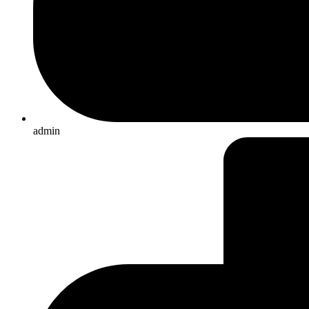
admin