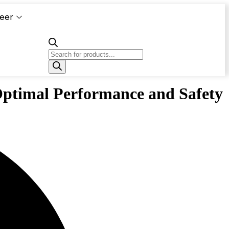
eer
Capacity
Calculator
Optimal Performance and Safety