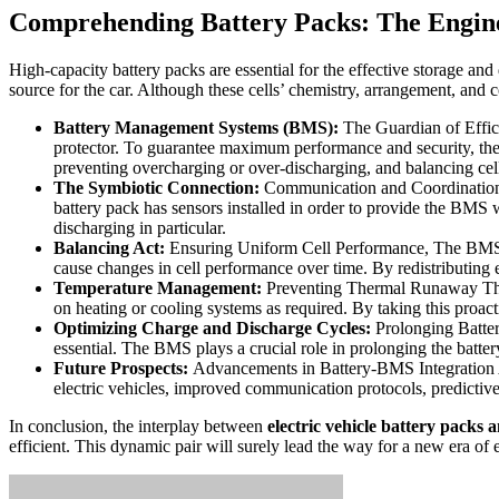
Comprehending Battery Packs: The Engine 
High-capacity battery packs are essential for the effective storage an
source for the car. Although these cells’ chemistry, arrangement, and c
Battery Management Systems (BMS):
The Guardian of Effici
protector. To guarantee maximum performance and security, the 
preventing overcharging or over-discharging, and balancing cell
The Symbiotic Connection:
Communication and Coordination B
battery pack has sensors installed in order to provide the BMS 
discharging in particular.
Balancing Act:
Ensuring Uniform Cell Performance, The BMS is 
cause changes in cell performance over time. By redistributing 
Temperature Management:
Preventing Thermal Runaway Therm
on heating or cooling systems as required. By taking this proact
Optimizing Charge and Discharge Cycles:
Prolonging Battery
essential. The BMS plays a crucial role in prolonging the batter
Future Prospects:
Advancements in Battery-BMS Integration As
electric vehicles, improved communication protocols, predictive
In conclusion, the interplay between
electric vehicle battery packs
efficient. This dynamic pair will surely lead the way for a new era of