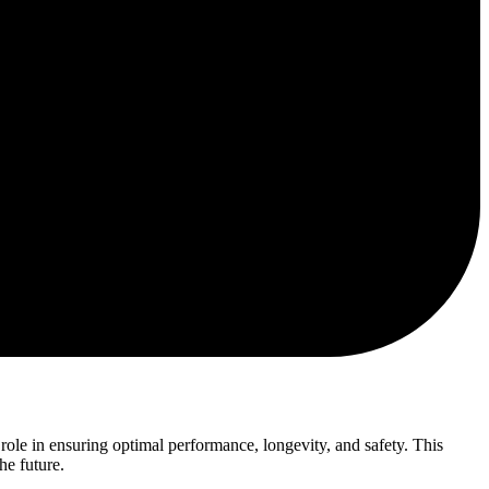
ole in ensuring optimal performance, longevity, and safety. This
he future.