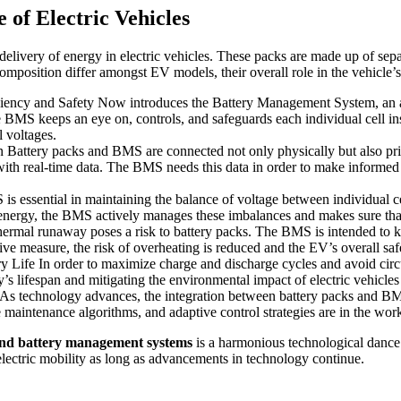
of Electric Vehicles
d delivery of energy in electric vehicles. These packs are made up of sep
omposition differ amongst EV models, their overall role in the vehicle’s
ency and Safety Now introduces the Battery Management System, an adv
BMS keeps an eye on, controls, and safeguards each individual cell ins
 voltages.
attery packs and BMS are connected not only physically but also prim
with real-time data. The BMS needs this data in order to make informed 
essential in maintaining the balance of voltage between individual ce
energy, the BMS actively manages these imbalances and makes sure that e
al runaway poses a risk to battery packs. The BMS is intended to kee
ive measure, the risk of overheating is reduced and the EV’s overall saf
 Life In order to maximize charge and discharge cycles and avoid circu
y’s lifespan and mitigating the environmental impact of electric vehicl
 technology advances, the integration between battery packs and BMS 
 maintenance algorithms, and adaptive control strategies are in the work
 and battery management systems
is a harmonious technological dance 
 electric mobility as long as advancements in technology continue.