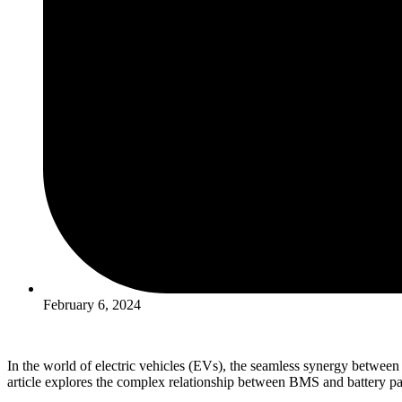
February 6, 2024
In the world of electric vehicles (EVs), the seamless synergy betwee
article explores the complex relationship between BMS and battery packs