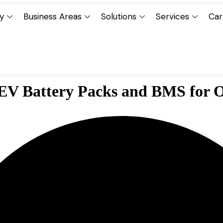
y
Business Areas
Solutions
Services
Car
 EV Battery Packs and BMS for 