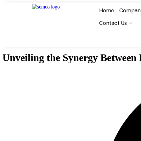
Home
Compan
Contact Us
Unveiling the Synergy Between