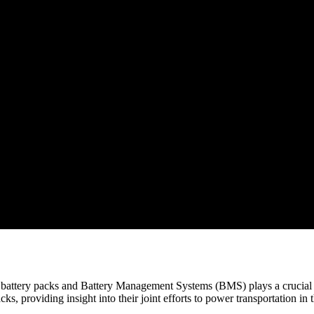
n battery packs and Battery Management Systems (BMS) plays a crucial r
, providing insight into their joint efforts to power transportation in t