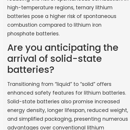
high-temperature regions, ternary lithium
batteries pose a higher risk of spontaneous
combustion compared to lithium iron
phosphate batteries.
Are you anticipating the
arrival of solid-state
batteries?
Transitioning from “liquid” to “solid” offers
enhanced safety features for lithium batteries.
Solid-state batteries also promise increased
energy density, longer lifespan, reduced weight,
and simplified packaging, presenting numerous
advantages over conventional lithium