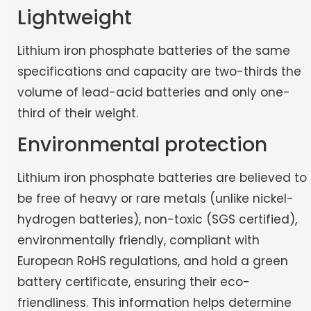
Lightweight
Lithium iron phosphate batteries of the same
specifications and capacity are two-thirds the
volume of lead-acid batteries and only one-
third of their weight.
Environmental protection
Lithium iron phosphate batteries are believed to
be free of heavy or rare metals (unlike nickel-
hydrogen batteries), non-toxic (SGS certified),
environmentally friendly, compliant with
European RoHS regulations, and hold a green
battery certificate, ensuring their eco-
friendliness. This information helps determine