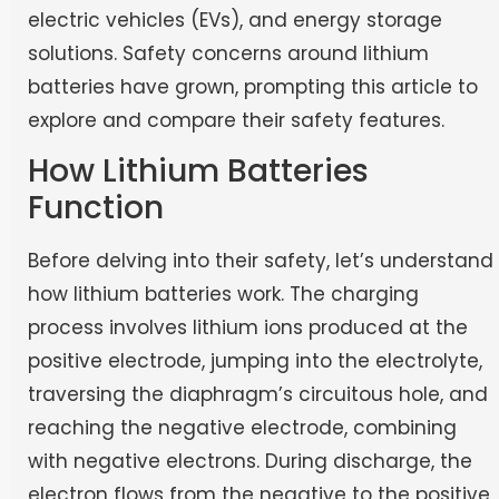
electric vehicles (EVs), and energy storage
solutions. Safety concerns around lithium
batteries have grown, prompting this article to
explore and compare their safety features.
How Lithium Batteries
Function
Before delving into their safety, let’s understand
how lithium batteries work. The charging
process involves lithium ions produced at the
positive electrode, jumping into the electrolyte,
traversing the diaphragm’s circuitous hole, and
reaching the negative electrode, combining
with negative electrons. During discharge, the
electron flows from the negative to the positive