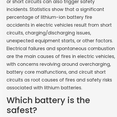
or short circuits can also trigger safety
incidents. Statistics show that a significant
percentage of lithium-ion battery fire
accidents in electric vehicles result from short
circuits, charging/discharging issues,
unexpected equipment starts, or other factors.
Electrical failures and spontaneous combustion
are the main causes of fires in electric vehicles,
with concerns revolving around overcharging,
battery core malfunctions, and circuit short
circuits as root causes of fires and safety risks
associated with lithium batteries.
Which battery is the
safest?