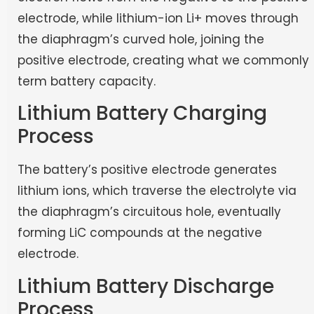
electrode, while lithium-ion Li+ moves through
the diaphragm’s curved hole, joining the
positive electrode, creating what we commonly
term battery capacity.
Lithium Battery Charging
Process
The battery’s positive electrode generates
lithium ions, which traverse the electrolyte via
the diaphragm’s circuitous hole, eventually
forming LiC compounds at the negative
electrode.
Lithium Battery Discharge
Process