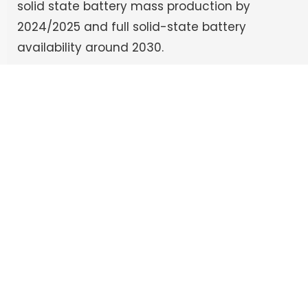
solid state battery mass production by
2024/2025 and full solid-state battery
availability around 2030.
admin
See Full Bio
Follow Us:
Recent Posts
Preventing the Silent