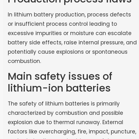
In lithium battery production, process defects
or insufficient process control leading to
excessive impurities or moisture can escalate
battery side effects, raise internal pressure, and
potentially cause explosions or spontaneous
combustion.
Main safety issues of
lithium-ion batteries
The safety of lithium batteries is primarily
characterized by combustion and possible
explosion due to thermal runaway. External
factors like overcharging, fire, impact, puncture,