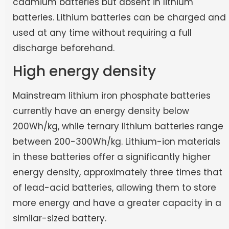
cadmium batteries but absent in lithium
batteries. Lithium batteries can be charged and
used at any time without requiring a full
discharge beforehand.
High energy density
Mainstream lithium iron phosphate batteries
currently have an energy density below
200Wh/kg, while ternary lithium batteries range
between 200-300Wh/kg. Lithium-ion materials
in these batteries offer a significantly higher
energy density, approximately three times that
of lead-acid batteries, allowing them to store
more energy and have a greater capacity in a
similar-sized battery.