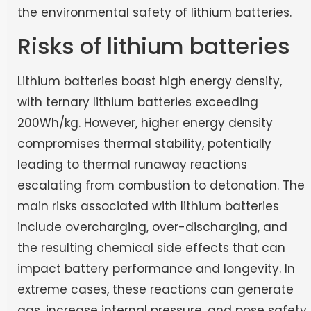
the environmental safety of lithium batteries.
Risks of lithium batteries
Lithium batteries boast high energy density,
with ternary lithium batteries exceeding
200Wh/kg. However, higher energy density
compromises thermal stability, potentially
leading to thermal runaway reactions
escalating from combustion to detonation. The
main risks associated with lithium batteries
include overcharging, over-discharging, and
the resulting chemical side effects that can
impact battery performance and longevity. In
extreme cases, these reactions can generate
gas, increase internal pressure, and pose safety