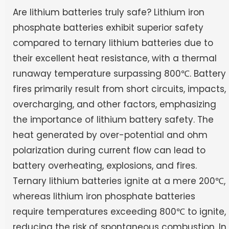
Are lithium batteries truly safe? Lithium iron
phosphate batteries exhibit superior safety
compared to ternary lithium batteries due to
their excellent heat resistance, with a thermal
runaway temperature surpassing 800℃. Battery
fires primarily result from short circuits, impacts,
overcharging, and other factors, emphasizing
the importance of lithium battery safety. The
heat generated by over-potential and ohm
polarization during current flow can lead to
battery overheating, explosions, and fires.
Ternary lithium batteries ignite at a mere 200℃,
whereas lithium iron phosphate batteries
require temperatures exceeding 800℃ to ignite,
reducing the risk of spontaneous combustion. In