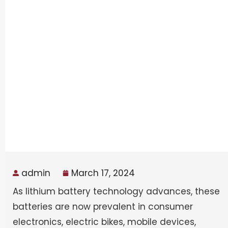
admin
March 17, 2024
As lithium battery technology advances, these
batteries are now prevalent in consumer
electronics, electric bikes, mobile devices,