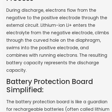
During discharge, electrons flow from the
negative to the positive electrode through the
external circuit. Lithium-ion Li+ enters the
electrolyte from the negative electrode, climbs
through the curved hole on the diaphragm,
swims into the positive electrode, and
combines with running electrons. The resulting
battery capacity represents the discharge
capacity.
Battery Protection Board
Simplified:
The battery protection board is like a guardian
for rechargeable batteries (often called lithium