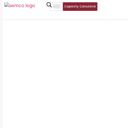
Capacity Calculator