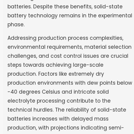
batteries. Despite these benefits, solid-state
battery technology remains in the experimental
phase.
Addressing production process complexities,
environmental requirements, material selection
challenges, and cost control issues are crucial
steps towards achieving large-scale
production. Factors like extremely dry
production environments with dew points below
-40 degrees Celsius and intricate solid
electrolyte processing contribute to the
technical hurdles. The reliability of solid-state
batteries increases with delayed mass
production, with projections indicating semi-