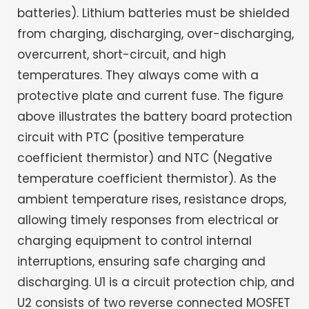
batteries). Lithium batteries must be shielded
from charging, discharging, over-discharging,
overcurrent, short-circuit, and high
temperatures. They always come with a
protective plate and current fuse. The figure
above illustrates the battery board protection
circuit with PTC (positive temperature
coefficient thermistor) and NTC (Negative
temperature coefficient thermistor). As the
ambient temperature rises, resistance drops,
allowing timely responses from electrical or
charging equipment to control internal
interruptions, ensuring safe charging and
discharging. U1 is a circuit protection chip, and
U2 consists of two reverse connected MOSFET