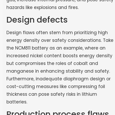
hazards like explosions and fires.
Design defects
Design flaws often stem from prioritizing high
energy density over safety considerations. Take
the NCM811 battery as an example, where an
increased nickel content boosts energy density
but compromises the roles of cobalt and
manganese in enhancing stability and safety.
Furthermore, inadequate diaphragm design or
cost-cutting measures like compressing foil
thickness can pose safety risks in lithium
batteries.
Production process flaws