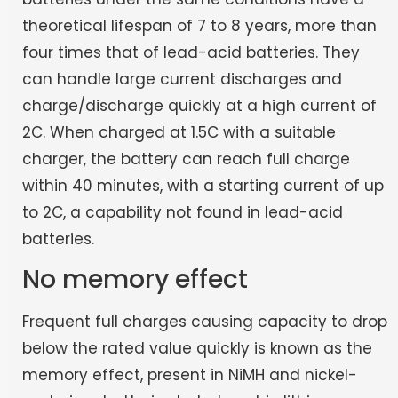
theoretical lifespan of 7 to 8 years, more than
four times that of lead-acid batteries. They
can handle large current discharges and
charge/discharge quickly at a high current of
2C. When charged at 1.5C with a suitable
charger, the battery can reach full charge
within 40 minutes, with a starting current of up
to 2C, a capability not found in lead-acid
batteries.
No memory effect
Frequent full charges causing capacity to drop
below the rated value quickly is known as the
memory effect, present in NiMH and nickel-