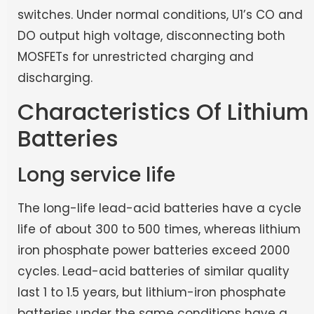
switches. Under normal conditions, U1’s CO and
DO output high voltage, disconnecting both
MOSFETs for unrestricted charging and
discharging.
Characteristics Of Lithium
Batteries
Long service life
The long-life lead-acid batteries have a cycle
life of about 300 to 500 times, whereas lithium
iron phosphate power batteries exceed 2000
cycles. Lead-acid batteries of similar quality
last 1 to 1.5 years, but lithium-iron phosphate
batteries under the same conditions have a