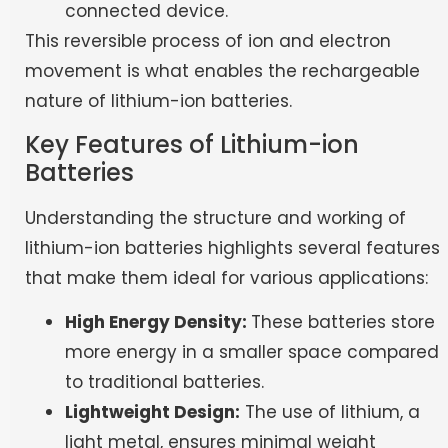
connected device.
This reversible process of ion and electron
movement is what enables the rechargeable
nature of lithium-ion batteries.
Key Features of Lithium-ion
Batteries
Understanding the structure and working of
lithium-ion batteries highlights several features
that make them ideal for various applications:
High Energy Density:
These batteries store
more energy in a smaller space compared
to traditional batteries.
Lightweight Design:
The use of lithium, a
light metal, ensures minimal weight