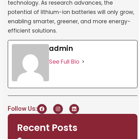
technology. As research advances, the
potential of lithium-ion batteries will only grow,
enabling smarter, greener, and more energy-
efficient solutions.
admin
See Full Bio
Follow Us:
Recent Posts