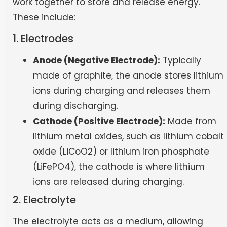
work together to store and release energy.
These include:
1. Electrodes
Anode (Negative Electrode):
Typically
made of graphite, the anode stores lithium
ions during charging and releases them
during discharging.
Cathode (Positive Electrode):
Made from
lithium metal oxides, such as lithium cobalt
oxide (LiCoO2) or lithium iron phosphate
(LiFePO4), the cathode is where lithium
ions are released during charging.
2. Electrolyte
The electrolyte acts as a medium, allowing