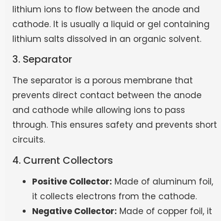
lithium ions to flow between the anode and
cathode. It is usually a liquid or gel containing
lithium salts dissolved in an organic solvent.
3. Separator
The separator is a porous membrane that
prevents direct contact between the anode
and cathode while allowing ions to pass
through. This ensures safety and prevents short
circuits.
4. Current Collectors
Positive Collector:
Made of aluminum foil,
it collects electrons from the cathode.
Negative Collector:
Made of copper foil, it