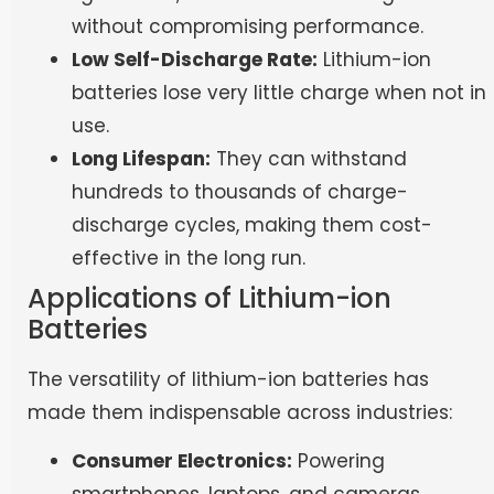
without compromising performance.
Low Self-Discharge Rate:
Lithium-ion
batteries lose very little charge when not in
use.
Long Lifespan:
They can withstand
hundreds to thousands of charge-
discharge cycles, making them cost-
effective in the long run.
Applications of Lithium-ion
Batteries
The versatility of lithium-ion batteries has
made them indispensable across industries:
Consumer Electronics:
Powering