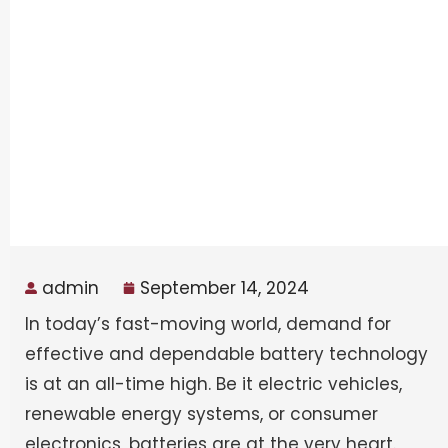
admin
September 14, 2024
In today’s fast-moving world, demand for
effective and dependable battery technology
is at an all-time high. Be it electric vehicles,
renewable energy systems, or consumer
electronics, batteries are at the very heart.