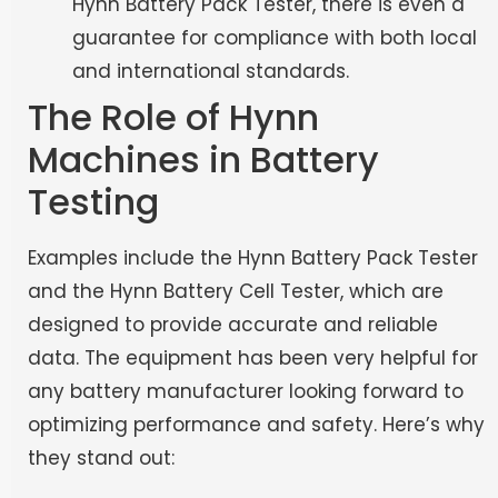
Hynn Battery Pack Tester, there is even a
guarantee for compliance with both local
and international standards.
The Role of Hynn
Machines in Battery
Testing
Examples include the Hynn Battery Pack Tester
and the Hynn Battery Cell Tester, which are
designed to provide accurate and reliable
data. The equipment has been very helpful for
any battery manufacturer looking forward to
optimizing performance and safety. Here’s why
they stand out: