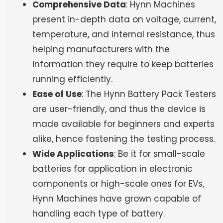
Comprehensive Data
: Hynn Machines
present in-depth data on voltage, current,
temperature, and internal resistance, thus
helping manufacturers with the
information they require to keep batteries
running efficiently.
Ease of Use
: The Hynn Battery Pack Testers
are user-friendly, and thus the device is
made available for beginners and experts
alike, hence fastening the testing process.
Wide Applications
: Be it for small-scale
batteries for application in electronic
components or high-scale ones for EVs,
Hynn Machines have grown capable of
handling each type of battery.