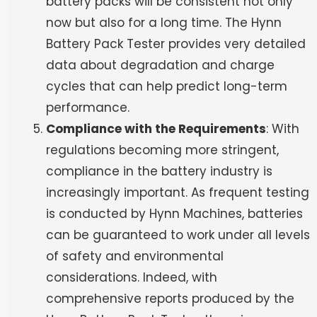
battery packs will be consistent not only
now but also for a long time. The Hynn
Battery Pack Tester provides very detailed
data about degradation and charge
cycles that can help predict long-term
performance.
Compliance with the Requirements
: With
regulations becoming more stringent,
compliance in the battery industry is
increasingly important. As frequent testing
is conducted by Hynn Machines, batteries
can be guaranteed to work under all levels
of safety and environmental
considerations. Indeed, with
comprehensive reports produced by the