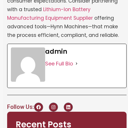
consumer expectations. Consider partnering
with a trusted
Lithium-Ion Battery
Manufacturing Equipment Supplier
offering
advanced tools—Hynn Machines—that make
the process efficient, compliant, and reliable.
admin
See Full Bio
Follow Us:
Recent Posts