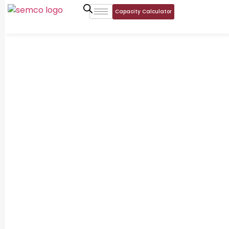
Capacity Calculator