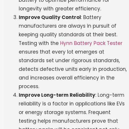
battery to optimize performance for
longevity with greater efficiency.
Improve Quality Control
: Battery
manufacturers are always in pursuit of
keeping quality standards at their best.
Testing with the
Hynn Battery Pack Tester
ensures that every lot emerges at
standards set under rigorous standards,
detects defective units early in production,
and increases overall efficiency in the
process.
Improve Long-term Reliability
: Long-term
reliability is a factor in applications like EVs
or energy storage systems. Frequent
testing helps manufacturers prove that