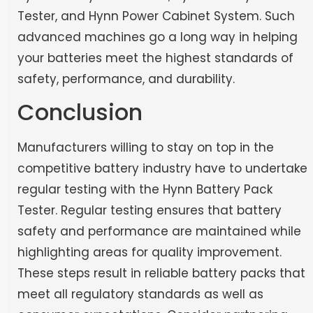
Tester, and Hynn Power Cabinet System. Such
advanced machines go a long way in helping
your batteries meet the highest standards of
safety, performance, and durability.
Conclusion
Manufacturers willing to stay on top in the
competitive battery industry have to undertake
regular testing with the Hynn Battery Pack
Tester. Regular testing ensures that battery
safety and performance are maintained while
highlighting areas for quality improvement.
These steps result in reliable battery packs that
meet all regulatory standards as well as