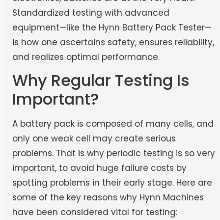
Standardized testing with advanced
equipment—like the Hynn Battery Pack Tester—
is how one ascertains safety, ensures reliability,
and realizes optimal performance.
Why Regular Testing Is
Important?
A battery pack is composed of many cells, and
only one weak cell may create serious
problems. That is why periodic testing is so very
important, to avoid huge failure costs by
spotting problems in their early stage. Here are
some of the key reasons why Hynn Machines
have been considered vital for testing: