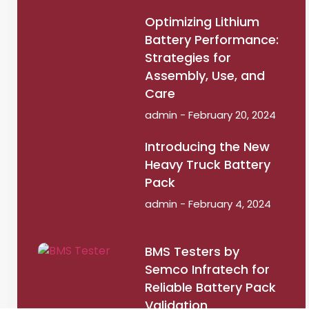
Optimizing Lithium
Battery Performance:
Strategies for
Assembly, Use, and
Care
admin
February 20, 2024
Introducing the New
Heavy Truck Battery
Pack
admin
February 4, 2024
BMS Testers by
Semco Infratech for
Reliable Battery Pack
Validation