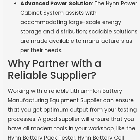
Advanced Power Solution
: The Hynn Power
Cabinet System assists with
accommodating large-scale energy
storage and distribution; scalable solutions
are made available to manufacturers as
per their needs.
Why Partner with a
Reliable Supplier?
Working with a reliable Lithium-Ion Battery
Manufacturing Equipment Supplier can ensure
that you get optimum output from your testing
processes. A good supplier will ensure that you
have all modern tools in your workshop, like the
Hynn Battery Pack Tester, Hynn Battery Cell