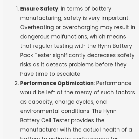
Ensure Safety
: In terms of battery
manufacturing, safety is very important.
Overheating or overcharging may result in
dangerous malfunctions, which means
that regular testing with the Hynn Battery
Pack Tester significantly decreases safety
risks as it detects problems before they
have time to escalate.
Performance Optimization
: Performance
would be left at the mercy of such factors
as capacity, charge cycles, and
environmental conditions. The Hynn
Battery Cell Tester provides the
manufacturer with the actual health of a