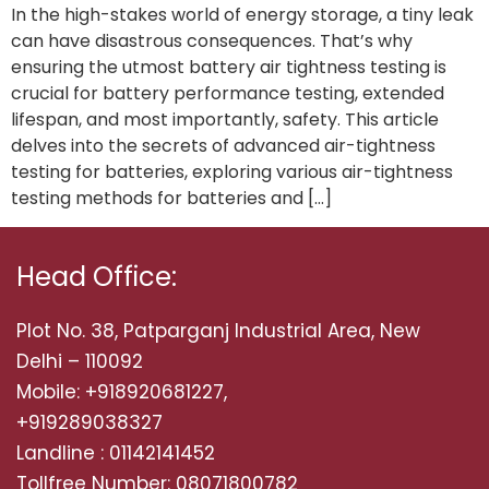
In the high-stakes world of energy storage, a tiny leak
can have disastrous consequences. That’s why
ensuring the utmost battery air tightness testing is
crucial for battery performance testing, extended
lifespan, and most importantly, safety. This article
delves into the secrets of advanced air-tightness
testing for batteries, exploring various air-tightness
testing methods for batteries and […]
Head Office:
Plot No. 38, Patparganj Industrial Area, New
Delhi – 110092
Mobile: +918920681227,
+919289038327
Landline : 01142141452
Tollfree Number: 08071800782