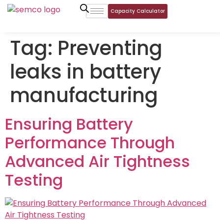
Capacity Calculator
Tag:
Preventing
leaks in battery
manufacturing
Ensuring Battery
Performance Through
Advanced Air Tightness
Testing