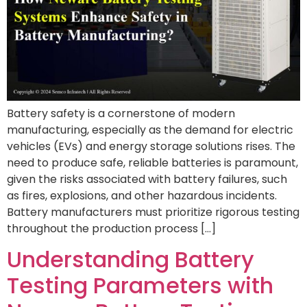
Battery safety is a cornerstone of modern
manufacturing, especially as the demand for electric
vehicles (EVs) and energy storage solutions rises. The
need to produce safe, reliable batteries is paramount,
given the risks associated with battery failures, such
as fires, explosions, and other hazardous incidents.
Battery manufacturers must prioritize rigorous testing
throughout the production process […]
Understanding Battery
Testing Parameters with