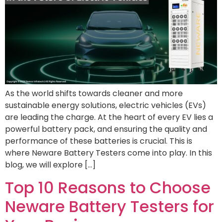
As the world shifts towards cleaner and more
sustainable energy solutions, electric vehicles (EVs)
are leading the charge. At the heart of every EV lies a
powerful battery pack, and ensuring the quality and
performance of these batteries is crucial. This is
where Neware Battery Testers come into play. In this
blog, we will explore […]
Top 10 Reasons to Choose
Neware Battery Testers for