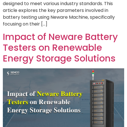
designed to meet various industry standards. This
article explores the key parameters involved in
battery testing using Neware Machine, specifically
focusing on their […]
Impact of Neware Battery
Testers on Renewable
Energy Storage Solutions