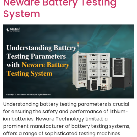
Neware Battery Testing
System
Understanding battery testing parameters is crucial
for ensuring the safety and performance of lithium-
ion batteries. Neware Technology Limited, a
prominent manufacturer of battery testing systems,
offers a range of sophisticated testing machines