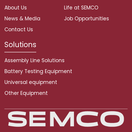
About Us
Life at SEMCO
News & Media
Job Opportunities
Contact Us
Solutions
Assembly Line Solutions
Battery Testing Equipment
Universal equipment
Other Equipment