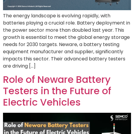
The energy landscape is evolving rapidly, with
batteries playing a crucial role. Battery deployment in
the power sector more than doubled last year. This
growth is essential to meet the global energy storage
needs for 2030 targets. Neware, a battery testing
equipment manufacturer and supplier, significantly
impacts this sector. Their advanced battery testers
are driving […]
Role of Neware Battery
Testers in the Future of
Electric Vehicles