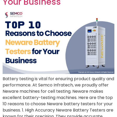
Your Business
Battery testing is vital for ensuring product quality and
performance. At Semco Infratech, we proudly offer
Neware machines for cell testing. Neware makes
excellent battery-testing machines. Here are the top
10 reasons to choose Neware battery testers for your
business. 1. High Accuracy Neware Battery Testers are
known for their precision. They provide accurate