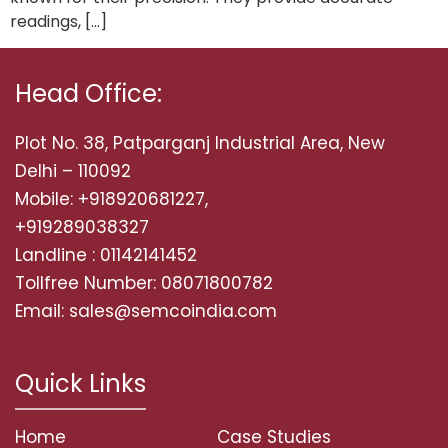
readings, […]
Head Office:
Plot No. 38, Patparganj Industrial Area, New
Delhi – 110092
Mobile: +918920681227,
+919289038327
Landline : 01142141452
Tollfree Number: 08071800782
Email: sales@semcoindia.com
Quick Links
Home
Case Studies