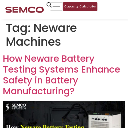
Capacity Calculator
Tag:
Neware
Machines
How Neware Battery
Testing Systems Enhance
Safety in Battery
Manufacturing?