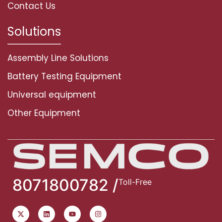
Contact Us
Solutions
Assembly Line Solutions
Battery Testing Equipment
Universal equipment
Other Equipment
8071800782 /
Toll-Free