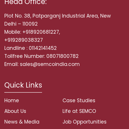
Head Office:
Plot No. 38, Patparganj Industrial Area, New
Delhi – 110092
Mobile: +918920681227,
+919289038327
Landline : 01142141452
Tollfree Number: 08071800782
Email: sales@semcoindia.com
Quick Links
Home
Case Studies
About Us
Life at SEMCO
News & Media
Job Opportunities