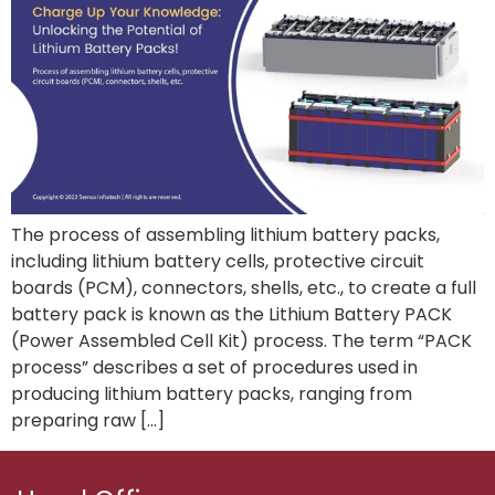
The process of assembling lithium battery packs,
including lithium battery cells, protective circuit
boards (PCM), connectors, shells, etc., to create a full
battery pack is known as the Lithium Battery PACK
(Power Assembled Cell Kit) process. The term “PACK
process” describes a set of procedures used in
producing lithium battery packs, ranging from
preparing raw […]