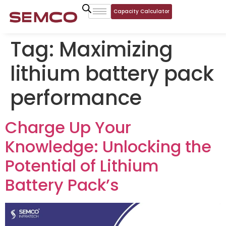
Capacity Calculator
Tag:
Maximizing
lithium battery pack
performance
Charge Up Your
Knowledge: Unlocking the
Potential of Lithium
Battery Pack’s