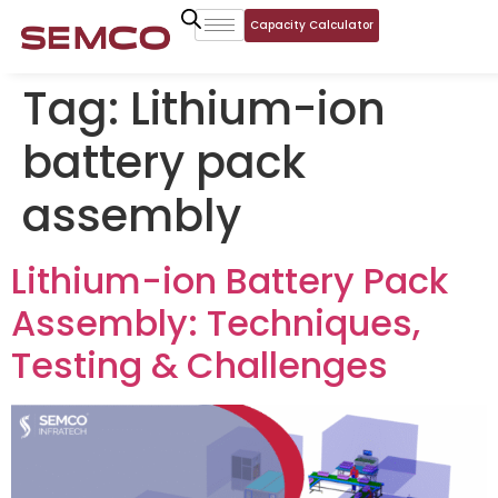
Capacity Calculator
Tag:
Lithium-ion
battery pack
assembly
Lithium-ion Battery Pack
Assembly: Techniques,
Testing & Challenges