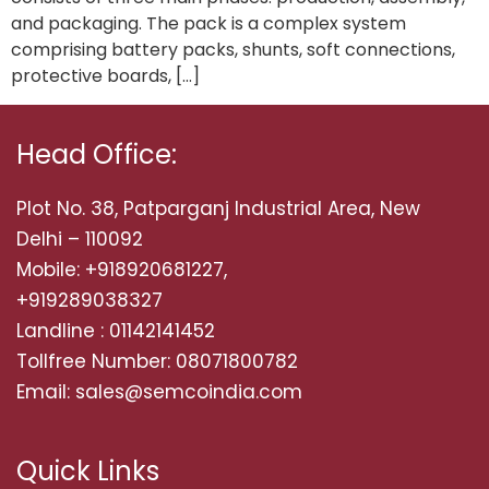
and packaging. The pack is a complex system
comprising battery packs, shunts, soft connections,
protective boards, […]
Head Office:
Plot No. 38, Patparganj Industrial Area, New
Delhi – 110092
Mobile: +918920681227,
+919289038327
Landline : 01142141452
Tollfree Number: 08071800782
Email: sales@semcoindia.com
Quick Links