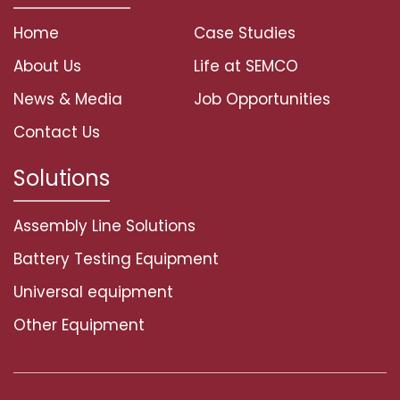
Home
Case Studies
About Us
Life at SEMCO
News & Media
Job Opportunities
Contact Us
Solutions
Assembly Line Solutions
Battery Testing Equipment
Universal equipment
Other Equipment