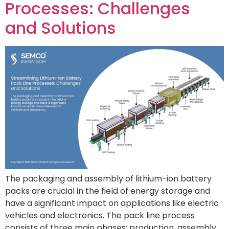
Processes: Challenges
and Solutions
The packaging and assembly of lithium-ion battery
packs are crucial in the field of energy storage and
have a significant impact on applications like electric
vehicles and electronics. The pack line process
consists of three main phases: production, assembly,