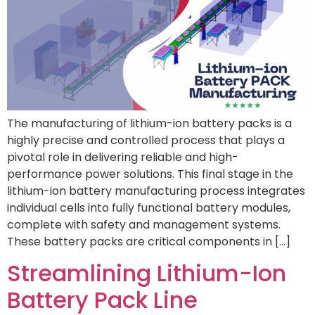
The manufacturing of lithium-ion battery packs is a
highly precise and controlled process that plays a
pivotal role in delivering reliable and high-
performance power solutions. This final stage in the
lithium-ion battery manufacturing process integrates
individual cells into fully functional battery modules,
complete with safety and management systems.
These battery packs are critical components in […]
Streamlining Lithium-Ion
Battery Pack Line