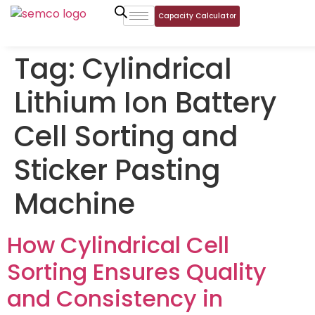
Capacity Calculator
Tag:
Cylindrical
Lithium Ion Battery
Cell Sorting and
Sticker Pasting
Machine
How Cylindrical Cell
Sorting Ensures Quality
and Consistency in