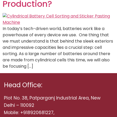
Production?
In today’s tech-driven world, batteries work like a
powerhouse of every device we use. One thing that
we must understand is that behind the sleek exteriors
and impressive capacities lies a crucial step: cell
sorting. As a large number of batteries around there
are made from cylindrical cells this time, we will also
be focusing […]
Head Office:
Plot No. 38, Patparganj Industrial Area, New
Delhi – 110092
Mobile: +918920681227,