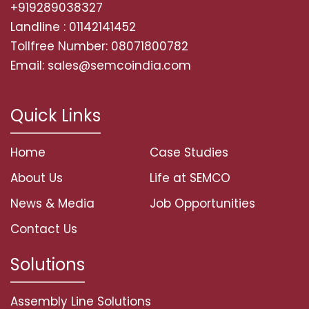
+919289038327
Landline : 01142141452
Tollfree Number: 08071800782
Email: sales@semcoindia.com
Quick Links
Home
Case Studies
About Us
Life at SEMCO
News & Media
Job Opportunities
Contact Us
Solutions
Assembly Line Solutions