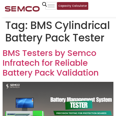
Capacity Calculator
Tag:
BMS Cylindrical
Battery Pack Tester
BMS Testers by Semco
Infratech for Reliable
Battery Pack Validation