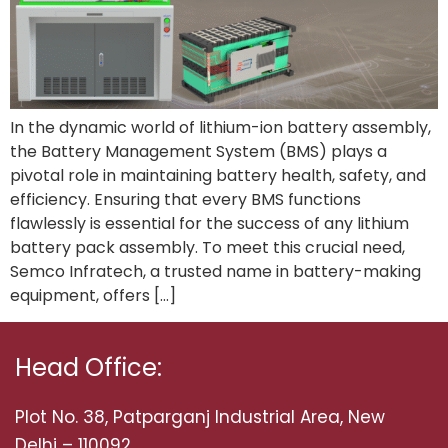
In the dynamic world of lithium-ion battery assembly,
the Battery Management System (BMS) plays a
pivotal role in maintaining battery health, safety, and
efficiency. Ensuring that every BMS functions
flawlessly is essential for the success of any lithium
battery pack assembly. To meet this crucial need,
Semco Infratech, a trusted name in battery-making
equipment, offers […]
Head Office:
Plot No. 38, Patparganj Industrial Area, New
Delhi – 110092