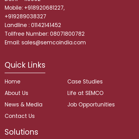
Mobile: +918920681227,
+919289038327
Landline : 01142141452
Tollfree Number: 08071800782
Email: sales@semcoindia.com
Quick Links
Home
Case Studies
About Us
Life at SEMCO
News & Media
Job Opportunities
Contact Us
Solutions