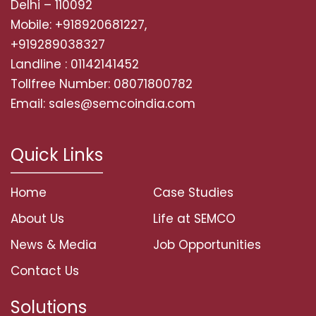
Delhi – 110092
Mobile: +918920681227,
+919289038327
Landline : 01142141452
Tollfree Number: 08071800782
Email: sales@semcoindia.com
Quick Links
Home
Case Studies
About Us
Life at SEMCO
News & Media
Job Opportunities
Contact Us
Solutions