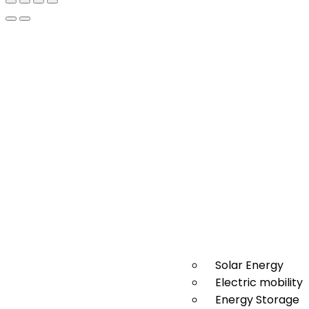
Solar Energy
Electric mobility
Energy Storage