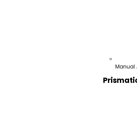
Manual 
Prismati