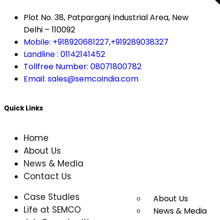
Plot No. 38, Patparganj Industrial Area, New
Delhi – 110092
Mobile: +918920681227,
+919289038327
Landline : 01142141452
Tollfree Number: 08071800782
Email: sales@semcoindia.com
Quick Links
Home
About Us
News & Media
Contact Us
Case Studies
About Us
Life at SEMCO
News & Media