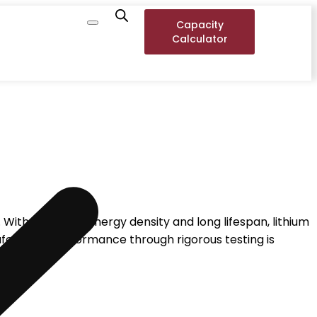
Capacity
Calculator
With their high energy density and long lifespan, lithium
afety and performance through rigorous testing is