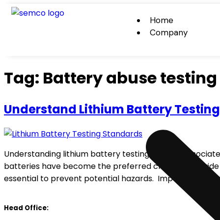
Home
Company
Tag:
Battery abuse testing
Understand Lithium Battery Testin
Understanding lithium battery testing and the associated
batteries have become the preferred choice for a wide 
essential to prevent potential hazards. Importance of L
Head Office: