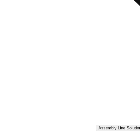
Assembly Line Solutio