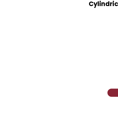
Cylindric