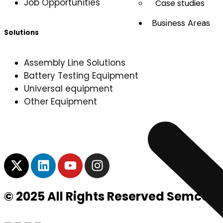
Job Opportunities
Case studies
Business Areas
Solutions
Assembly Line Solutions
Battery Testing Equipment
Universal equipment
Other Equipment
© 2025 All Rights Reserved Semco I