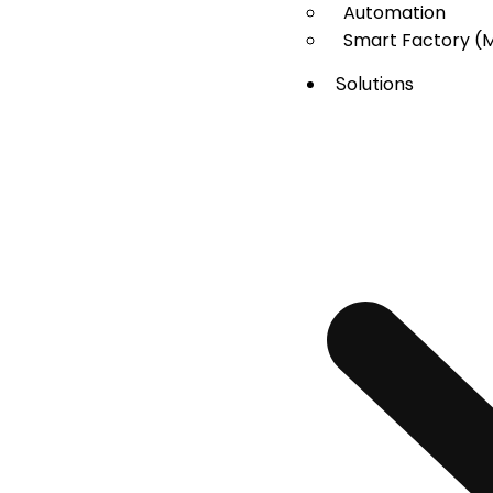
Automation
Smart Factory (
Solutions