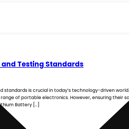
g and Testing Standards
 standards is crucial in today’s technology-driven world. 
range of portable electronics. However, ensuring their s
ithium Battery […]