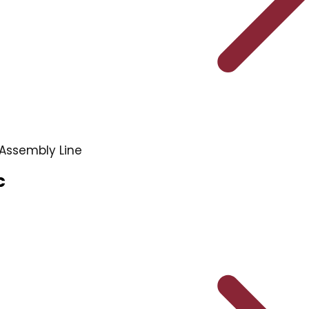
Assembly Line
c