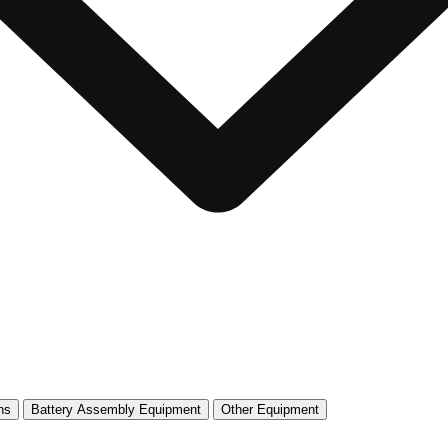
ns
Battery Assembly Equipment
Other Equipment