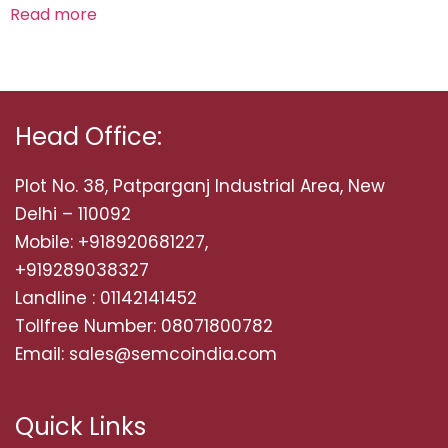
Read more
Head Office:
Plot No. 38, Patparganj Industrial Area, New
Delhi – 110092
Mobile: +918920681227,
+919289038327
Landline : 01142141452
Tollfree Number: 08071800782
Email: sales@semcoindia.com
Quick Links