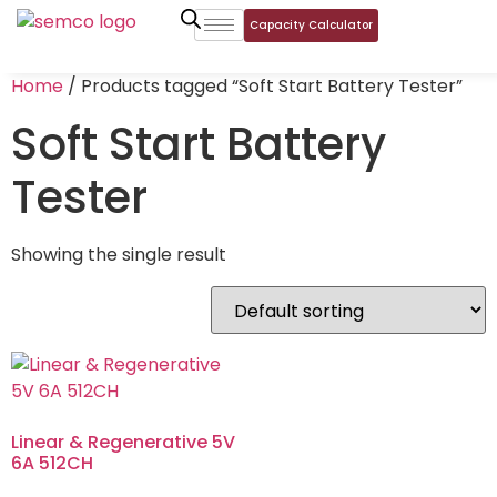
Capacity Calculator
Home
/ Products tagged “Soft Start Battery Tester”
Soft Start Battery
Tester
Showing the single result
Linear & Regenerative 5V
6A 512CH