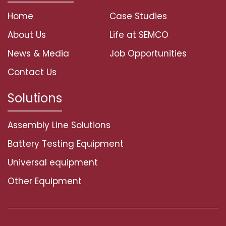
Home
Case Studies
About Us
Life at SEMCO
News & Media
Job Opportunities
Contact Us
Solutions
Assembly Line Solutions
Battery Testing Equipment
Universal equipment
Other Equipment