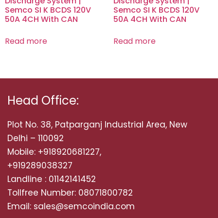
Discharge System |
Discharge System |
Semco SI K BCDS 120V
Semco SI K BCDS 120V
50A 4CH With CAN
50A 4CH With CAN
Read more
Read more
Head Office:
Plot No. 38, Patparganj Industrial Area, New
Delhi – 110092
Mobile: +918920681227,
+919289038327
Landline : 01142141452
Tollfree Number: 08071800782
Email: sales@semcoindia.com