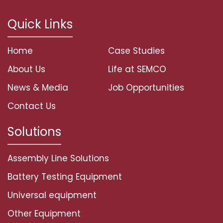
Quick Links
Home
Case Studies
About Us
Life at SEMCO
News & Media
Job Opportunities
Contact Us
Solutions
Assembly Line Solutions
Battery Testing Equipment
Universal equipment
Other Equipment