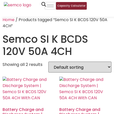
Capacity Calculator
Home
/ Products tagged “Semco SI K BCDS 120V 50A
4CH”
Semco SI K BCDS
120V 50A 4CH
Showing all 2 results
Battery Charge and
Battery Charge and