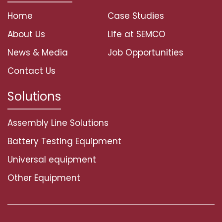
Home
Case Studies
About Us
Life at SEMCO
News & Media
Job Opportunities
Contact Us
Solutions
Assembly Line Solutions
Battery Testing Equipment
Universal equipment
Other Equipment