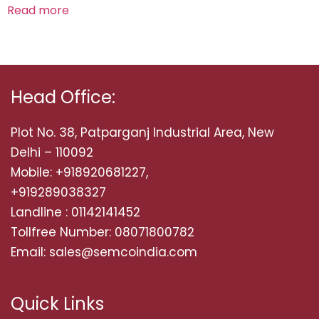
Read more
Head Office:
Plot No. 38, Patparganj Industrial Area, New
Delhi – 110092
Mobile: +918920681227,
+919289038327
Landline : 01142141452
Tollfree Number: 08071800782
Email: sales@semcoindia.com
Quick Links