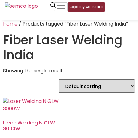
Capacity Calculator
Home
/ Products tagged “Fiber Laser Welding India”
Fiber Laser Welding
India
Showing the single result
Laser Welding N GLW
3000W