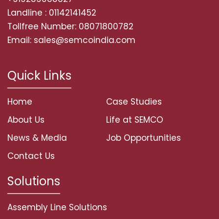
Landline : 01142141452
Tollfree Number: 08071800782
Email: sales@semcoindia.com
Quick Links
Home
Case Studies
About Us
Life at SEMCO
News & Media
Job Opportunities
Contact Us
Solutions
Assembly Line Solutions