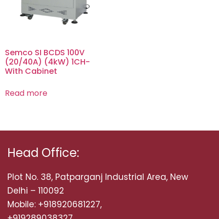
Semco SI BCDS 100V
(20/40A) (4kW) 1CH-
With Cabinet
Read more
Head Office:
Plot No. 38, Patparganj Industrial Area, New
Delhi – 110092
Mobile: +918920681227,
+919289038327