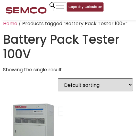
Capacity Calculator
Home
/ Products tagged “Battery Pack Tester 100V”
Battery Pack Tester
100V
Showing the single result