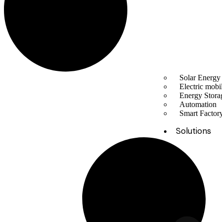
Solar Energy
Electric mobil
Energy Stora
Automation
Smart Facto
Solutions