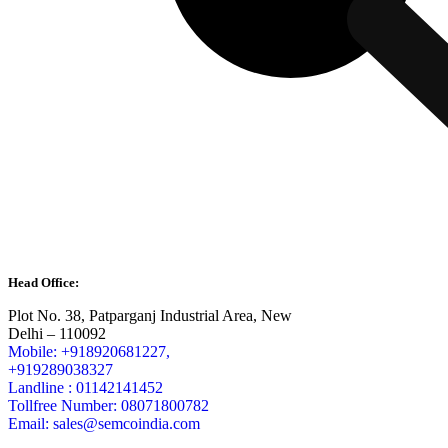
Head Office:
Plot No. 38, Patparganj Industrial Area, New
Delhi – 110092
Mobile: +918920681227,
+919289038327
Landline : 01142141452
Tollfree Number: 08071800782
Email: sales@semcoindia.com