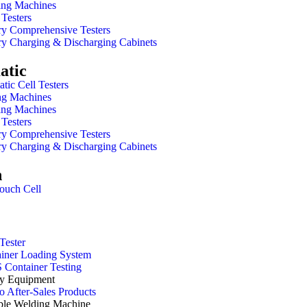
ing Machines
Testers
ry Comprehensive Testers
ry Charging & Discharging Cabinets
atic
atic Cell Testers
ng Machines
ing Machines
Testers
ry Comprehensive Testers
ry Charging & Discharging Cabinets
h
ouch Cell
Tester
iner Loading System
Container Testing
y Equipment
 After-Sales Products
ble Welding Machine