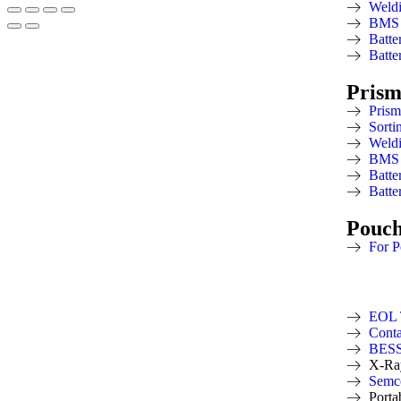
Weld
BMS 
Batte
Batte
Prism
Prism
Sorti
Weld
BMS 
Batte
Batte
Pouc
For P
EOL 
Conta
BESS 
X-Ra
Semco
Porta