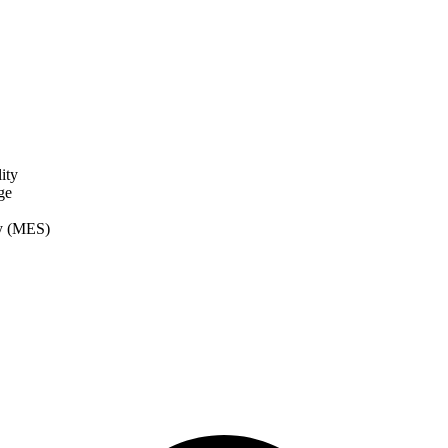
ity
ge
ry (MES)