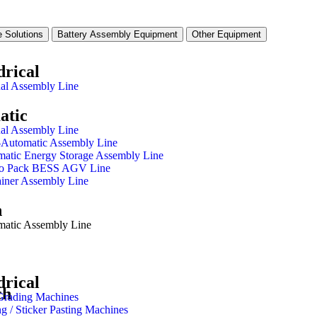
 Solutions
Battery Assembly Equipment
Other Equipment
drical
al Assembly Line
atic
al Assembly Line
-Automatic Assembly Line
atic Energy Storage Assembly Line
 to Pack BESS AGV Line
iner Assembly Line
h
matic Assembly Line
drical
ch
Grading Machines
ng / Sticker Pasting Machines