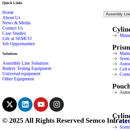
Quick Links
Home
Assembly Line
About Us
News & Media
Contact Us
Cylin
Case Studies
Manu
Life at SEMCO
Job Opportunities
Prism
Manu
Solutions
Semi
Assembly Line Solutions
Autom
Battery Testing Equipment
Cell
Universal equipment
Conta
Other Equipment
Pouc
Auto
Cylin
© 2025 All Rights Reserved Semco Infrate
Cell 
Sorti