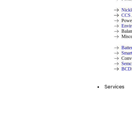
Nickl
CCS A
Power
Envi
Balan
Misce
Batte
Smar
Conv
Semc
BCDS
Services