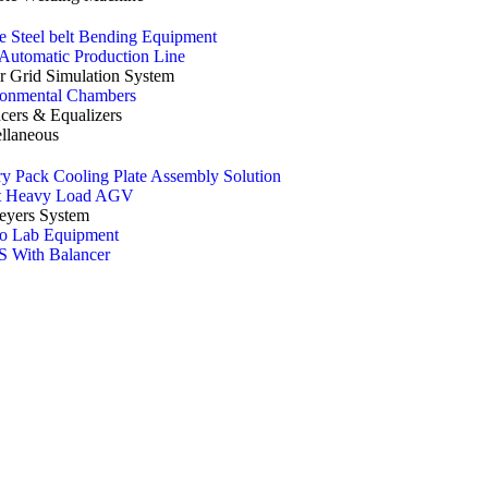
e Steel belt Bending Equipment
utomatic Production Line
 Grid Simulation System
ronmental Chambers
cers & Equalizers
llaneous
ry Pack Cooling Plate Assembly Solution
t Heavy Load AGV
eyers System
o Lab Equipment
 With Balancer