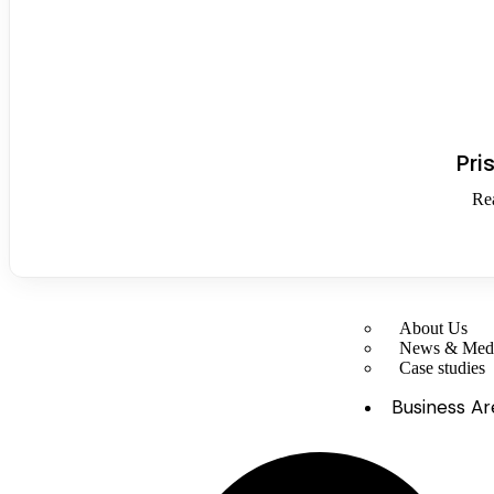
Pri
Re
About Us
News & Med
Case studies
Business Ar