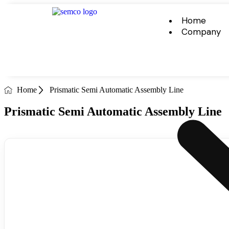
Home
Company
Home
Prismatic Semi Automatic Assembly Line
Prismatic Semi Automatic Assembly Line