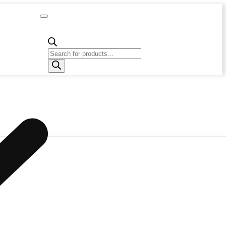
Capacity
Calculator