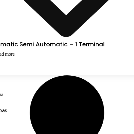
smatic Semi Automatic – 1 Terminal
ad more
ia
eas