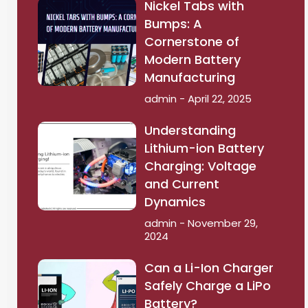
Nickel Tabs with
Bumps: A
Cornerstone of
Modern Battery
Manufacturing
admin
April 22, 2025
Understanding
Lithium-ion Battery
Charging: Voltage
and Current
Dynamics
admin
November 29,
2024
Can a Li-Ion Charger
Safely Charge a LiPo
Battery?