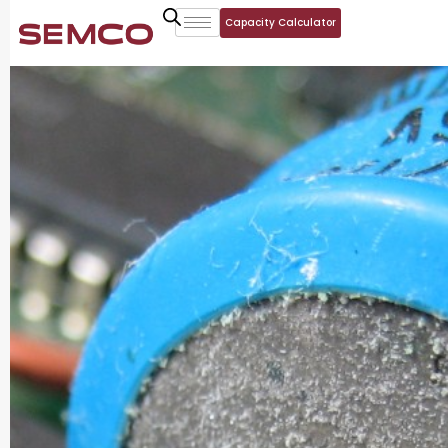
Capacity Calculator