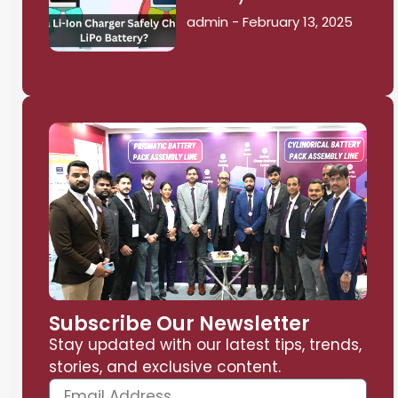
admin
February 13, 2025
Subscribe Our Newsletter
Stay updated with our latest tips, trends,
stories, and exclusive content.