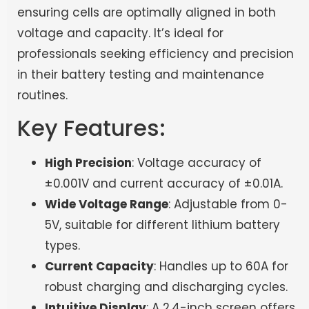
ensuring cells are optimally aligned in both
voltage and capacity. It’s ideal for
professionals seeking efficiency and precision
in their battery testing and maintenance
routines.
Key Features:
High Precision
: Voltage accuracy of
±0.001V and current accuracy of ±0.01A.
Wide Voltage Range
: Adjustable from 0-
5V, suitable for different lithium battery
types.
Current Capacity
: Handles up to 60A for
robust charging and discharging cycles.
Intuitive Display
: A 2.4-inch screen offers