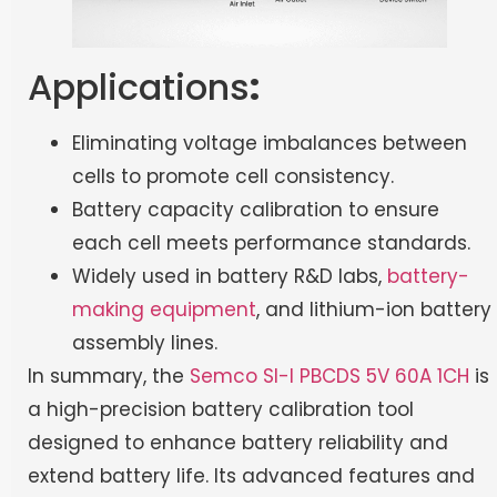
Applications
:
Eliminating voltage imbalances between
cells to promote cell consistency.
Battery capacity calibration to ensure
each cell meets performance standards.
Widely used in battery R&D labs,
battery-
making equipment
, and lithium-ion battery
assembly lines.
In summary, the
Semco SI-I PBCDS 5V 60A 1CH
is
a high-precision battery calibration tool
designed to enhance battery reliability and
extend battery life. Its advanced features and