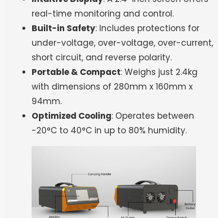
real-time monitoring and control.
Built-in Safety
: Includes protections for
under-voltage, over-voltage, over-current,
short circuit, and reverse polarity.
Portable & Compact
: Weighs just 2.4kg
with dimensions of 280mm x 160mm x
94mm.
Optimized Cooling
: Operates between
-20°C to 40°C in up to 80% humidity.