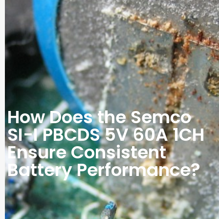
How Does the Semco
SI-I PBCDS 5V 60A 1CH
Ensure Consistent
Battery Performance?