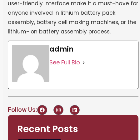
user-friendly interface make it a must-have for
anyone involved in lithium battery pack
assembly, battery cell making machines, or the
lithium-ion battery assembly process.
admin
See Full Bio
Follow Us:
Recent Posts