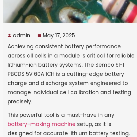
admin
May 17, 2025
Achieving consistent battery performance
across all cells in a module is critical for reliable
lithium-ion battery systems. The Semco SI-I
PBCDS 5V 60A 1CH is a cutting-edge battery
charge and discharge system engineered to
manage individual cell calibration and testing
precisely.
This powerful tool is a must-have in any
battery-making machine
setup, as it is
designed for accurate lithium battery testing,