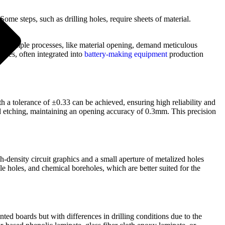
 Some steps, such as drilling holes, require sheets of material.
ngly simple processes, like material opening, demand meticulous
hines, often integrated into
battery-making equipment
production
th a tolerance of ±0.33 can be achieved, ensuring high reliability and
d etching, maintaining an opening accuracy of 0.3mm. This precision
gh-density circuit graphics and a small aperture of metalized holes
e holes, and chemical boreholes, which are better suited for the
nted boards but with differences in drilling conditions due to the