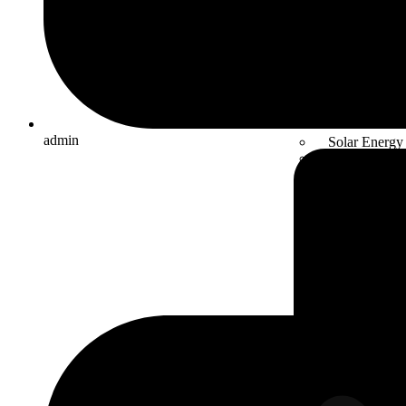
admin
Solar Energy
Electric mobil
Energy Stora
Automation
Smart Facto
Solutions