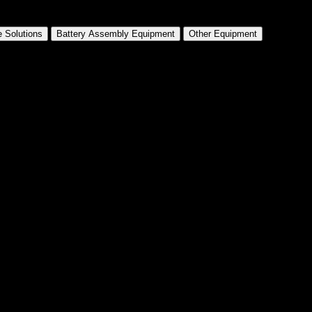
 Solutions
Battery Assembly Equipment
Other Equipment
drical