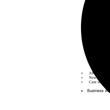
About Us
News & Med
Case studies
Business Ar