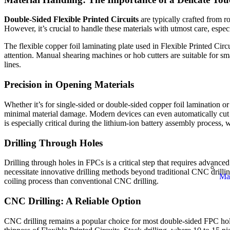
Double-Sided Flexible Printed Circuits
are typically crafted from ro
However, it’s crucial to handle these materials with utmost care, espe
The flexible copper foil laminating plate used in Flexible Printed Ci
attention. Manual shearing machines or hob cutters are suitable for sm
lines.
Precision in Opening Materials
Whether it’s for single-sided or double-sided copper foil lamination or
minimal material damage. Modern devices can even automatically cut t
is especially critical during the lithium-ion
battery assembly process, w
Drilling Through Holes
Drilling through holes in FPCs is a critical step that requires advance
necessitate innovative drilling methods beyond traditional CNC drilli
Ma
coiling process than conventional CNC drilling.
CNC Drilling: A Reliable Option
CNC drilling remains a popular choice for most double-sided FPC hole dr