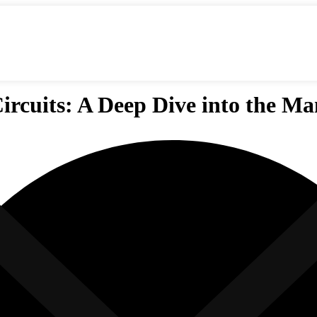
ircuits: A Deep Dive into the M