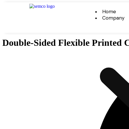
Home
Company
Double-Sided Flexible Printed C