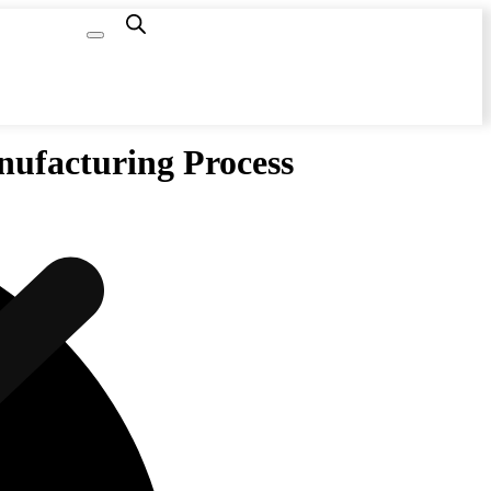
Capacity
Calculator
anufacturing Process