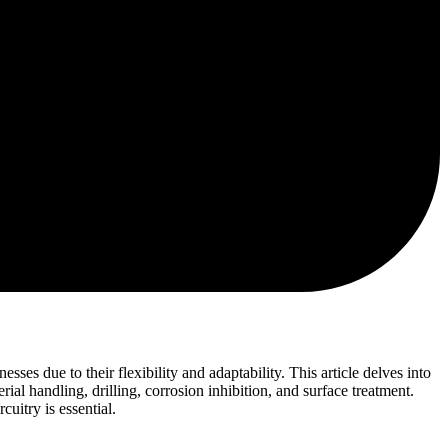
es due to their flexibility and adaptability. This article delves into
ial handling, drilling, corrosion inhibition, and surface treatment.
uitry is essential.