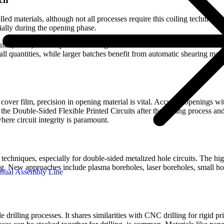
lled materials, although not all processes require this coiling technique.
cially during the opening phase.
rcuits (FPCs) is susceptible to damage from external forces. Even seemi
all quantities, while larger batches benefit from automatic shearing mac
 cover film, precision in opening material is vital. Accurate openings wi
he Double-Sided Flexible Printed Circuits after the coiling process an
here circuit integrity is paramount.
d techniques, especially for double-sided metalized hole circuits. The hi
ng. New approaches include plasma boreholes, laser boreholes, small hol
nual Assembly Line
illing processes. It shares similarities with CNC drilling for rigid pri