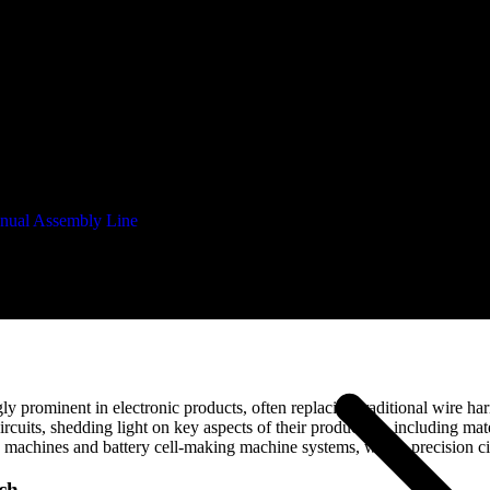
nual Assembly Line
atic
rominent in electronic products, often replacing traditional wire harness
rcuits, shedding light on key aspects of their production, including mater
machines and battery cell-making machine systems, where precision circ
ch