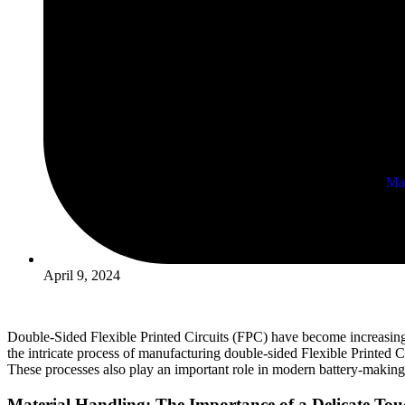
Ma
Prism
April 9, 2024
Double-Sided Flexible Printed Circuits (FPC) have become increasingly p
the intricate process of manufacturing double-sided Flexible Printed Ci
These processes also play an important role in modern battery-making 
Material Handling: The Importance of a Delicate Tou