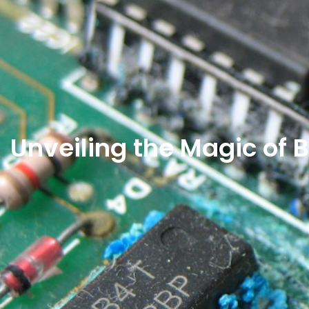
Unveiling the Magic o