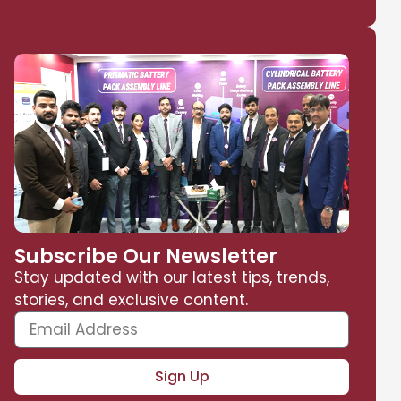
Subscribe Our Newsletter
Stay updated with our latest tips, trends,
stories, and exclusive content.
Sign Up