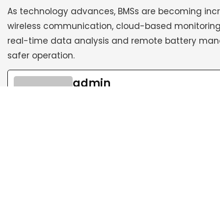
As technology advances, BMSs are becoming increa
wireless communication, cloud-based monitoring,
real-time data analysis and remote battery mana
safer operation.
admin
See Full Bio
Follow Us: