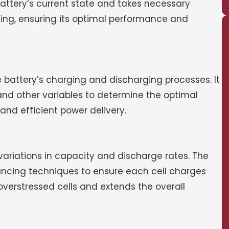
attery’s current state and takes necessary
ing, ensuring its optimal performance and
he battery’s charging and discharging processes. It
and other variables to determine the optimal
nd efficient power delivery.
t variations in capacity and discharge rates. The
lancing techniques to ensure each cell charges
verstressed cells and extends the overall