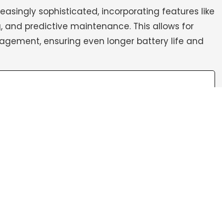
singly sophisticated, incorporating features like
 and predictive maintenance. This allows for
gement, ensuring even longer battery life and