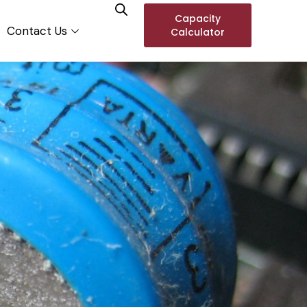
Capacity
Contact Us
Calculator