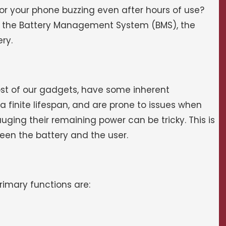
 your phone buzzing even after hours of use?
is the Battery Management System (BMS), the
ry.
st of our gadgets, have some inherent
 finite lifespan, and are prone to issues when
auging their remaining power can be tricky. This is
een the battery and the user.
primary functions are: