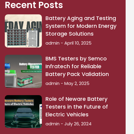
Recent Posts
Battery Aging and Testing
System for Modern Energy
Storage Solutions
admin
April 10, 2025
BMS Testers by Semco
Infratech for Reliable
Battery Pack Validation
admin
May 2, 2025
Role of Neware Battery
Testers in the Future of
Electric Vehicles
admin
July 26, 2024