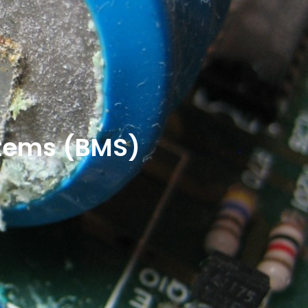
stems (BMS)