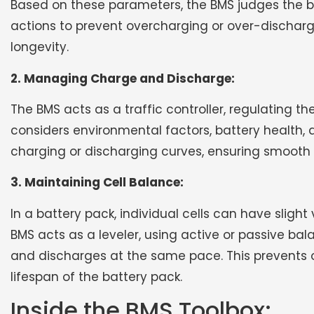
Based on these parameters, the BMS judges the b
actions to prevent overcharging or over-discharg
longevity.
2. Managing Charge and Discharge:
The BMS acts as a traffic controller, regulating t
considers environmental factors, battery health, 
charging or discharging curves, ensuring smooth a
3. Maintaining Cell Balance:
In a battery pack, individual cells can have sligh
BMS acts as a leveler, using active or passive ba
and discharges at the same pace. This prevents o
lifespan of the battery pack.
Inside the BMS Toolbox: