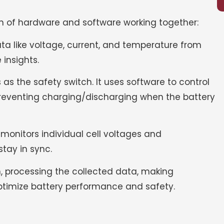
on of hardware and software working together:
ata like voltage, current, and temperature from
 insights.
s as the safety switch. It uses software to control
r preventing charging/discharging when the battery
 monitors individual cell voltages and
stay in sync.
in, processing the collected data, making
optimize battery performance and safety.