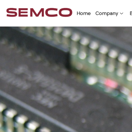
Home
Company
B