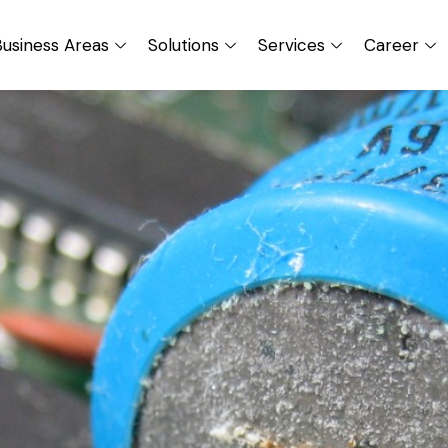
usiness Areas
Solutions
Services
Career