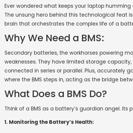
Ever wondered what keeps your laptop humming or
The unsung hero behind this technological feat 
brain that orchestrates the complex life of a batte
Why We Need a BMS:
Secondary batteries, the workhorses powering mo
weaknesses. They have limited storage capacity, a
connected in series or parallel. Plus, accurately g
where the BMS steps in, acting as the bridge betw
What Does a BMS Do?
Think of a BMS as a battery’s guardian angel. Its 
1. Monitoring the Battery’s Health: