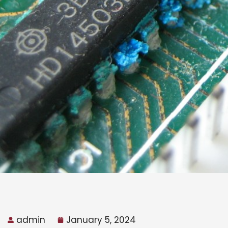
admin
January 5, 2024