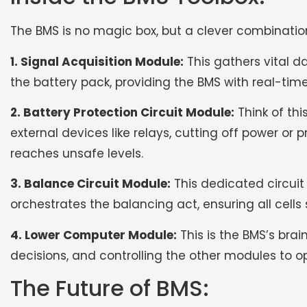
The BMS is no magic box, but a clever combinati
1. Signal Acquisition Module:
This gathers vital d
the battery pack, providing the BMS with real-time
2. Battery Protection Circuit Module:
Think of thi
external devices like relays, cutting off power o
reaches unsafe levels.
3. Balance Circuit Module:
This dedicated circuit
orchestrates the balancing act, ensuring all cells 
4. Lower Computer Module:
This is the BMS’s bra
decisions, and controlling the other modules to 
The Future of BMS: