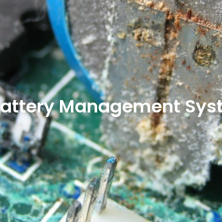
f Battery Management Sy