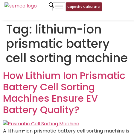
Capacity Calculator
Tag:
lithium-ion
prismatic battery
cell sorting machine
How Lithium Ion Prismatic
Battery Cell Sorting
Machines Ensure EV
Battery Quality?
A lithium-ion prismatic battery cell sorting machine is