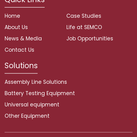
Home
Case Studies
About Us
Life at SEMCO
News & Media
Job Opportunities
Contact Us
Solutions
Assembly Line Solutions
Battery Testing Equipment
Universal equipment
Other Equipment