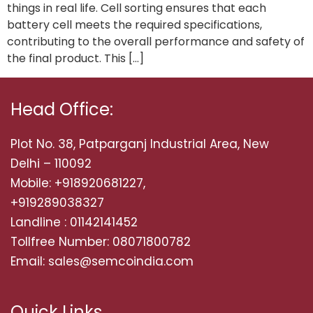
things in real life. Cell sorting ensures that each
battery cell meets the required specifications,
contributing to the overall performance and safety of
the final product. This […]
Head Office:
Plot No. 38, Patparganj Industrial Area, New
Delhi – 110092
Mobile: +918920681227,
+919289038327
Landline : 01142141452
Tollfree Number: 08071800782
Email: sales@semcoindia.com
Quick Links