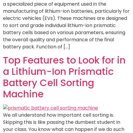
a specialized piece of equipment used in the
manufacturing of lithium-ion batteries, particularly for
electric vehicles (EVs). These machines are designed
to sort and grade individual lithium-ion prismatic
battery cells based on various parameters, ensuring
the overall quality and performance of the final
battery pack. Function of […]
Top Features to Look for in
a Lithium-Ion Prismatic
Battery Cell Sorting
Machine
We all understand how important cell sorting is.
Skipping this is like passing the dumbest student in
your class. You know what can happen if we do such