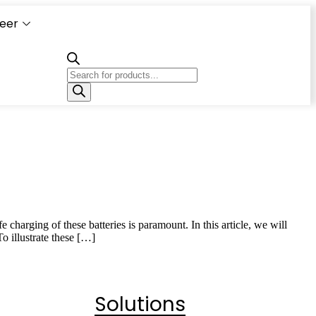
eer
Capacity
Calculator
 charging of these batteries is paramount. In this article, we will
o illustrate these […]
Solutions