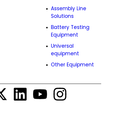
ies
Assembly Line
Solutions
EMCO
Battery Testing
tunities
Equipment
Universal
equipment
Other Equipment