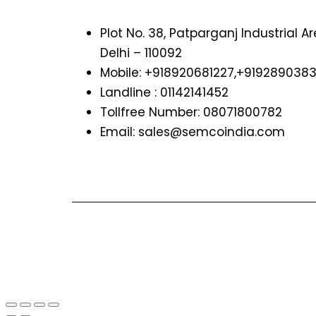
Plot No. 38, Patparganj Industrial A
Delhi – 110092
Mobile: +918920681227,
+919289038
Landline : 01142141452
Tollfree Number: 08071800782
Email: sales@semcoindia.com