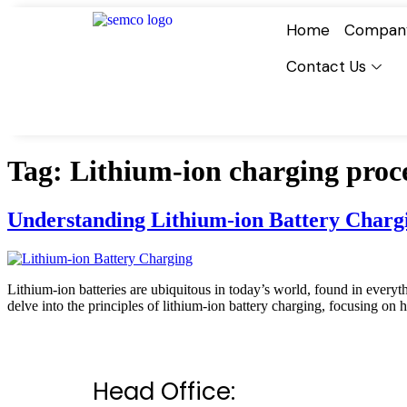
Home
Compan
Contact Us
Tag:
Lithium-ion charging proc
Understanding Lithium-ion Battery Charg
Lithium-ion batteries are ubiquitous in today’s world, found in everythi
delve into the principles of lithium-ion battery charging, focusing on
Head Office: