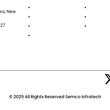
Home
Case Stud
rea, New
About Us
Life at S
327
News & Media
Job Oppor
Contact Us
© 2025 All Rights Reserved Semco Infratech