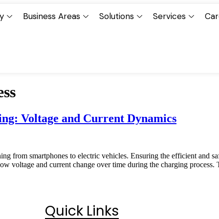
y
Business Areas
Solutions
Services
Car
ess
ing: Voltage and Current Dynamics
ng from smartphones to electric vehicles. Ensuring the efficient and safe
 how voltage and current change over time during the charging process. T
Quick Links