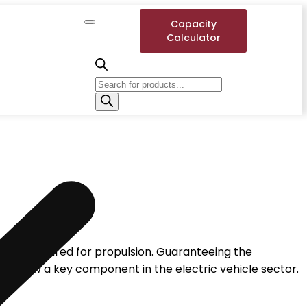
Capacity
Calculator
energy required for propulsion. Guaranteeing the
es is now a key component in the electric vehicle sector.