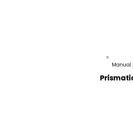
Manual 
Prismati