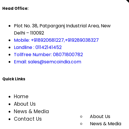
Head Office:
Plot No. 38, Patparganj Industrial Area, New
Delhi – 110092
Mobile: +918920681227,
+919289038327
Landline : 01142141452
Tollfree Number: 08071800782
Email: sales@semcoindia.com
Quick Links
Home
About Us
News & Media
About Us
Contact Us
News & Media