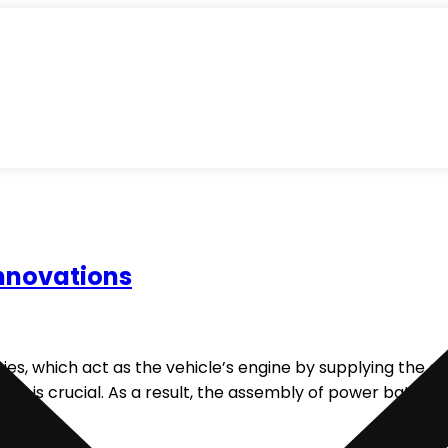
nnovations
eries, which act as the vehicle’s engine by supplying the 
ries is crucial. As a result, the assembly of power batteri