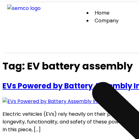
Home
Company
Tag:
EV battery assembly
EVs Powered by Battery Assembly I
Electric vehicles (EVs) rely heavily on their power batt
longevity, functionality, and safety of these power batte
In this piece, […]