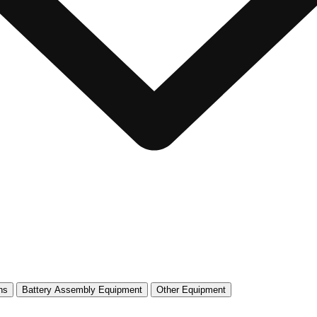
ns
Battery Assembly Equipment
Other Equipment