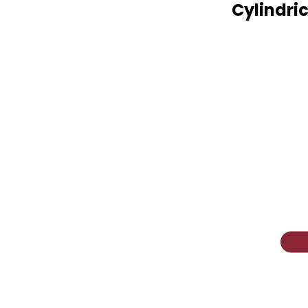
Cylindric