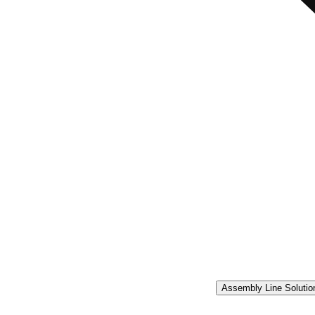
Assembly Line Solutio