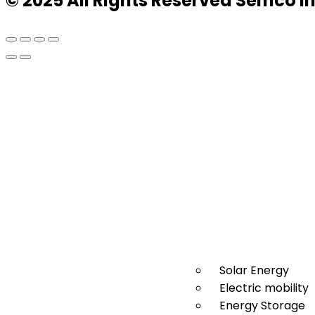
© 2025 All Rights Reserved Semco I
Solar Energy
Electric mobility
Energy Storage