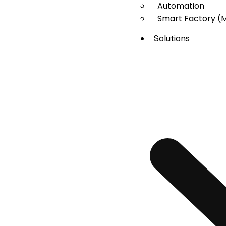
Automation
Smart Factory (
Solutions