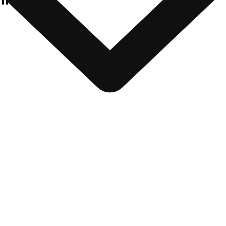
nfratech