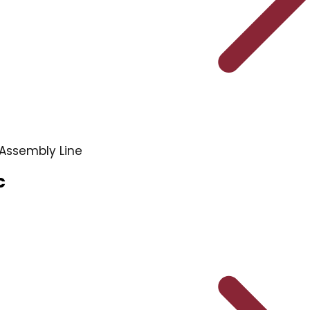
Assembly Line
c