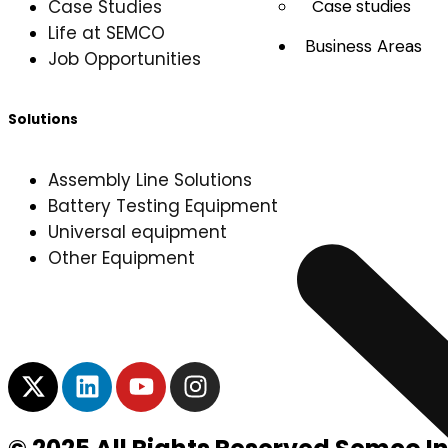
Case Studies
Case studies
Life at SEMCO
Business Areas
Job Opportunities
Solutions
Assembly Line Solutions
Battery Testing Equipment
Universal equipment
Other Equipment