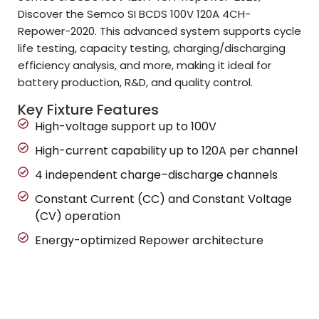
Discover the Semco SI BCDS 100V 120A 4CH-
Repower-2020. This advanced system supports cycle
life testing, capacity testing, charging/discharging
efficiency analysis, and more, making it ideal for
battery production, R&D, and quality control.
Key Fixture Features
High-voltage support up to 100V
High-current capability up to 120A per channel
4 independent charge–discharge channels
Constant Current (CC) and Constant Voltage
(CV) operation
Energy-optimized Repower architecture