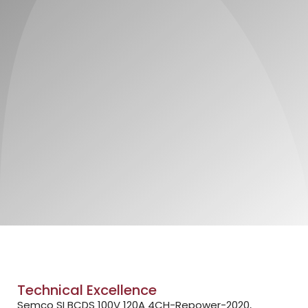
Technical Excellence
Semco SI BCDS 100V 120A 4CH-Repower-2020,