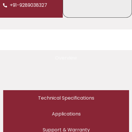
+91-9289038327
Overview
Technical Specifications
Applications
Support & Warranty