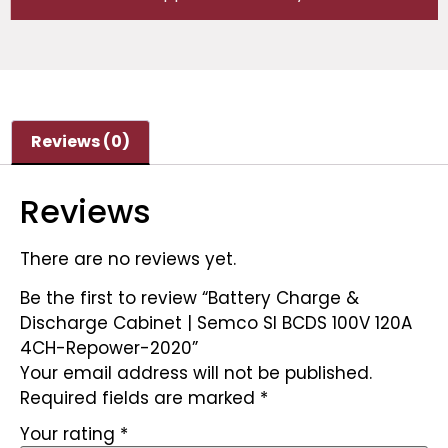
Reviews (0)
Reviews
There are no reviews yet.
Be the first to review “Battery Charge &
Discharge Cabinet | Semco SI BCDS 100V 120A
4CH-Repower-2020”
Your email address will not be published.
Required fields are marked
*
Your rating
*