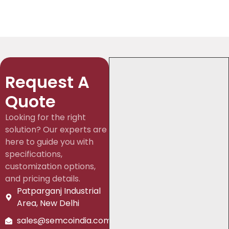
Request A
Quote
Looking for the right
solution? Our experts are
here to guide you with
specifications,
customization options,
and pricing details.
Patparganj Industrial
Area, New Delhi
sales@semcoindia.com