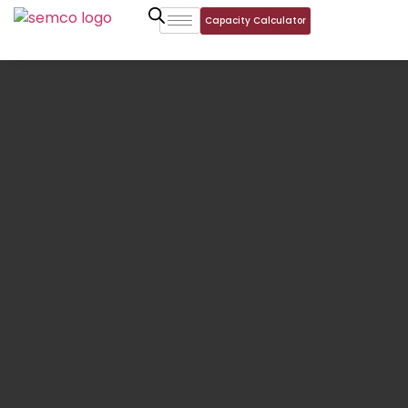
Capacity Calculator