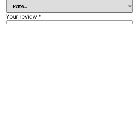
Your review
*
Name
*
Email
*
Save my name, email, and website in this
browser for the next time I comment.