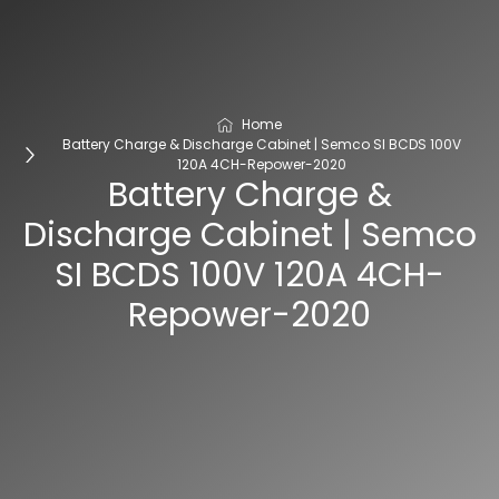
Home
Battery Charge & Discharge Cabinet | Semco SI BCDS 100V
120A 4CH-Repower-2020
Battery Charge &
Discharge Cabinet | Semco
SI BCDS 100V 120A 4CH-
Repower-2020