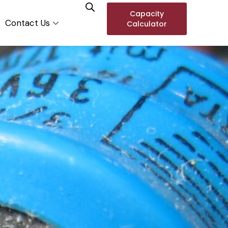
Capacity
Contact Us
Calculator