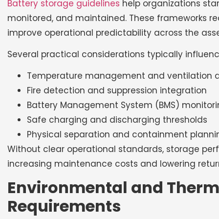
Battery storage guidelines
help organizations sta
monitored, and maintained. These frameworks red
improve operational predictability across the asset
Several practical considerations typically influence
Temperature management and ventilation 
Fire detection and suppression integration
Battery Management System (BMS) monitori
Safe charging and discharging thresholds
Physical separation and containment planni
Without clear operational standards, storage per
increasing maintenance costs and lowering retur
Environmental and Ther
Requirements