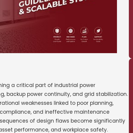
g a critical part of industrial power
 backup power continuity, and grid stabilization.
ational weaknesses linked to poor planning,
y compliance, and ineffective maintenance
onsequences of design flaws become significantly
, asset performance, and workplace safety.