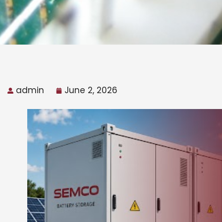
admin
June 2, 2026