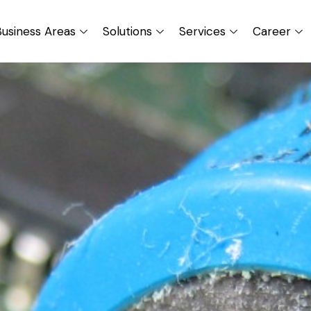
usiness Areas
Solutions
Services
Career