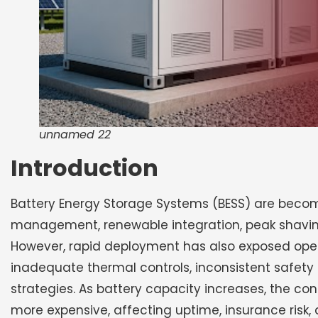
unnamed 22
Introduction
Battery Energy Storage Systems (BESS) are becomin
management, renewable integration, peak shaving,
However, rapid deployment has also exposed oper
inadequate thermal controls, inconsistent safet
strategies. As battery capacity increases, the c
more expensive, affecting uptime, insurance risk