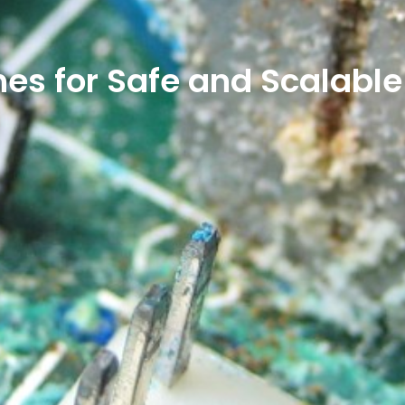
nes for Safe and Scalabl