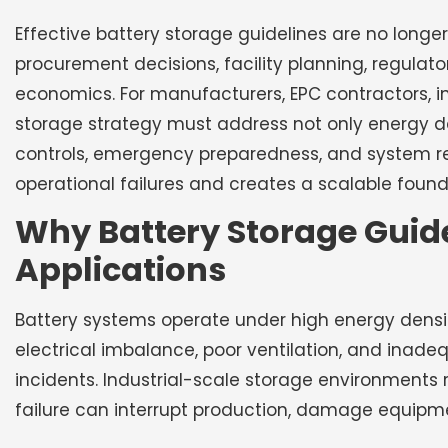
Effective battery storage guidelines are no longer
procurement decisions, facility planning, regulato
economics. For manufacturers, EPC contractors, in
storage strategy must address not only energy de
controls, emergency preparedness, and system rel
operational failures and creates a scalable foun
Why Battery Storage Guidel
Applications
Battery systems operate under high energy densit
electrical imbalance, poor ventilation, and inade
incidents. Industrial-scale storage environments
failure can interrupt production, damage equipme