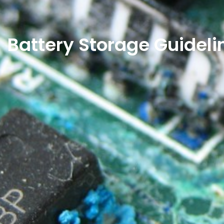
Battery Storage Guideli