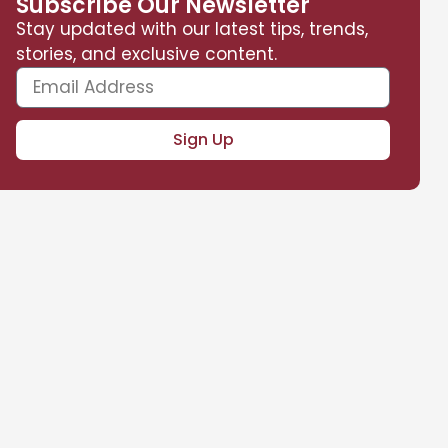
Subscribe Our Newsletter
Stay updated with our latest tips, trends,
stories, and exclusive content.
Sign Up