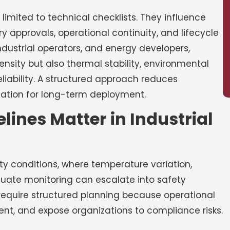
 limited to technical checklists. They influence
ry approvals, operational continuity, and lifecycle
dustrial operators, and energy developers,
nsity but also thermal stability, environmental
iability. A structured approach reduces
dation for long-term deployment.
ines Matter in Industrial
y conditions, where temperature variation,
quate monitoring can escalate into safety
 require structured planning because operational
nt, and expose organizations to compliance risks.