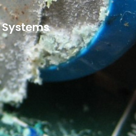
e Systems