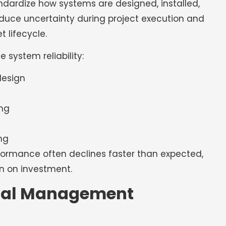
ndardize how systems are designed, installed,
uce uncertainty during project execution and
 lifecycle.
 system reliability:
design
ng
ng
formance often declines faster than expected,
n on investment.
mal Management