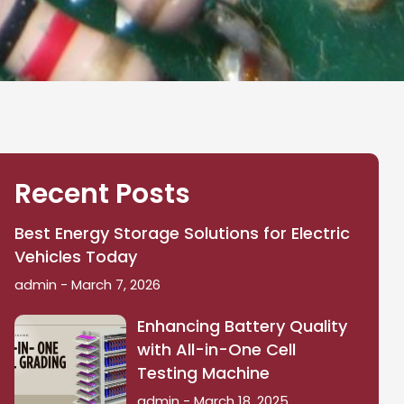
Recent Posts
Best Energy Storage Solutions for Electric
Vehicles Today
admin
March 7, 2026
Enhancing Battery Quality
with All-in-One Cell
Testing Machine
admin
March 18, 2025