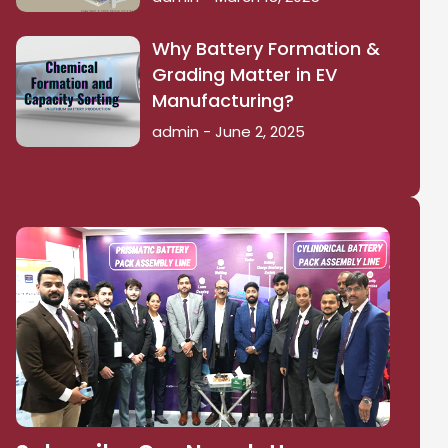
Why Battery Formation &
Grading Matter in EV
Manufacturing?
admin
June 2, 2025