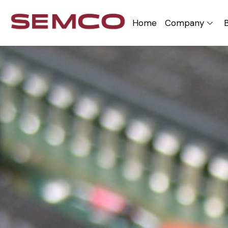
Home
Company
B