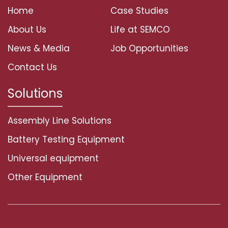
Home
Case Studies
About Us
Life at SEMCO
News & Media
Job Opportunities
Contact Us
Solutions
Assembly Line Solutions
Battery Testing Equipment
Universal equipment
Other Equipment