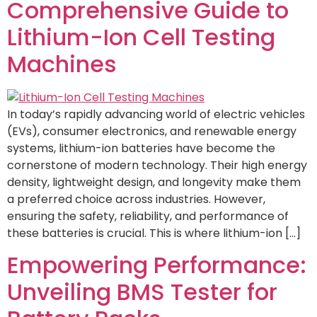
Comprehensive Guide to
Lithium-Ion Cell Testing
Machines
In today’s rapidly advancing world of electric vehicles
(EVs), consumer electronics, and renewable energy
systems, lithium-ion batteries have become the
cornerstone of modern technology. Their high energy
density, lightweight design, and longevity make them
a preferred choice across industries. However,
ensuring the safety, reliability, and performance of
these batteries is crucial. This is where lithium-ion […]
Empowering Performance:
Unveiling BMS Tester for