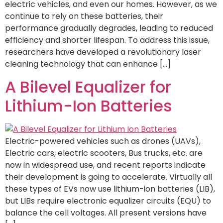
electric vehicles, and even our homes. However, as we
continue to rely on these batteries, their
performance gradually degrades, leading to reduced
efficiency and shorter lifespan. To address this issue,
researchers have developed a revolutionary laser
cleaning technology that can enhance […]
A Bilevel Equalizer for
Lithium-Ion Batteries
Electric-powered vehicles such as drones (UAVs),
Electric cars, electric scooters, Bus trucks, etc. are
now in widespread use, and recent reports indicate
their development is going to accelerate. Virtually all
these types of EVs now use lithium-ion batteries (LIB),
but LIBs require electronic equalizer circuits (EQU) to
balance the cell voltages. All present versions have