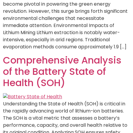
become pivotal in powering the green energy
revolution. However, this surge brings forth significant
environmental challenges that necessitate
immediate attention. Environmental Impacts of
Lithium Mining Lithium extraction is notably water-
intensive, especially in arid regions. Traditional
evaporation methods consume approximately 1.9 […]
Comprehensive Analysis
of the Battery State of
Health (SOH)
Understanding the State of Health (SOH) is critical in
the rapidly advancing world of lithium-ion batteries.
The SOH is a vital metric that assesses a battery’s
performance, capacity, and overall health relative to
its original condition. Analyzing SOH ensures safety,