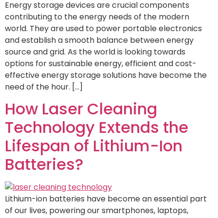
Energy storage devices are crucial components
contributing to the energy needs of the modern
world. They are used to power portable electronics
and establish a smooth balance between energy
source and grid. As the world is looking towards
options for sustainable energy, efficient and cost-
effective energy storage solutions have become the
need of the hour. […]
How Laser Cleaning
Technology Extends the
Lifespan of Lithium-Ion
Batteries?
Lithium-ion batteries have become an essential part
of our lives, powering our smartphones, laptops,