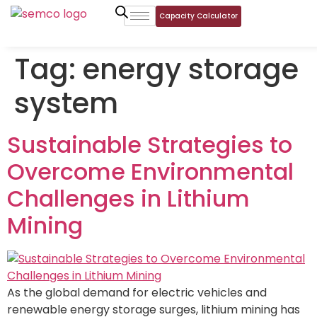
Capacity Calculator
Tag:
energy storage
system
Sustainable Strategies to
Overcome Environmental
Challenges in Lithium
Mining
As the global demand for electric vehicles and
renewable energy storage surges, lithium mining has