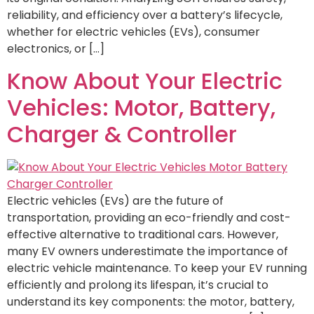
reliability, and efficiency over a battery’s lifecycle,
whether for electric vehicles (EVs), consumer
electronics, or […]
Know About Your Electric
Vehicles: Motor, Battery,
Charger & Controller
Electric vehicles (EVs) are the future of
transportation, providing an eco-friendly and cost-
effective alternative to traditional cars. However,
many EV owners underestimate the importance of
electric vehicle maintenance. To keep your EV running
efficiently and prolong its lifespan, it’s crucial to
understand its key components: the motor, battery,