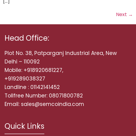
[…]
Next
→
Head Office:
Plot No. 38, Patparganj Industrial Area, New
Delhi – 110092
Mobile: +918920681227,
+919289038327
Landline : 01142141452
Tollfree Number: 08071800782
Email: sales@semcoindia.com
Quick Links