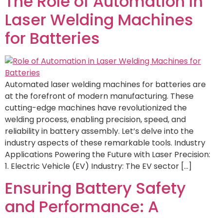
The Role of Automation in
Laser Welding Machines
for Batteries
Automated laser welding machines for batteries are
at the forefront of modern manufacturing. These
cutting-edge machines have revolutionized the
welding process, enabling precision, speed, and
reliability in battery assembly. Let’s delve into the
industry aspects of these remarkable tools. Industry
Applications Powering the Future with Laser Precision:
1. Electric Vehicle (EV) Industry: The EV sector […]
Ensuring Battery Safety
and Performance: A