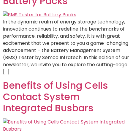
Battery Packs
In the dynamic realm of energy storage technology,
innovation continues to redefine the benchmarks of
performance, reliability, and safety. It is with great
excitement that we present to you a game-changing
advancement – the Battery Management System
(BMS) Tester by Semco Infratech. In this edition of our
newsletter, we invite you to explore the cutting-edge
[…]
Benefits of Using Cells
Contact System
Integrated Busbars