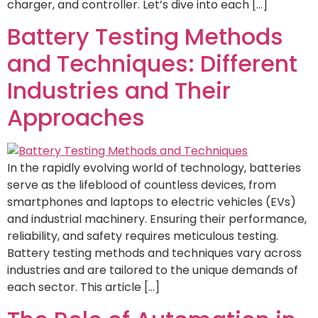
charger, and controller. Let’s dive into each […]
Battery Testing Methods
and Techniques: Different
Industries and Their
Approaches
In the rapidly evolving world of technology, batteries
serve as the lifeblood of countless devices, from
smartphones and laptops to electric vehicles (EVs)
and industrial machinery. Ensuring their performance,
reliability, and safety requires meticulous testing.
Battery testing methods and techniques vary across
industries and are tailored to the unique demands of
each sector. This article […]