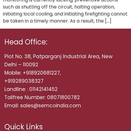
such as shutting off the circuit, halting operation,
initiating local cooling, and initiating firefighting cannot
be taken in a timely manner. As a result, the […]
Head Office:
Plot No. 38, Patparganj Industrial Area, New
Delhi – 110092
Mobile: +918920681227,
+919289038327
Landline : 01142141452
Tollfree Number: 08071800782
Email: sales@semcoindia.com
Quick Links