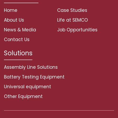
Home
Case Studies
About Us
Life at SEMCO
News & Media
Job Opportunities
Contact Us
Solutions
Assembly Line Solutions
Battery Testing Equipment
Universal equipment
Other Equipment