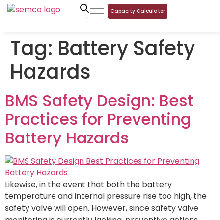
Capacity Calculator
Tag:
Battery Safety
Hazards
BMS Safety Design: Best
Practices for Preventing
Battery Hazards
Likewise, in the event that both the battery
temperature and internal pressure rise too high, the
safety valve will open. However, since safety valve
monitoring is currently lacking, preventive actions