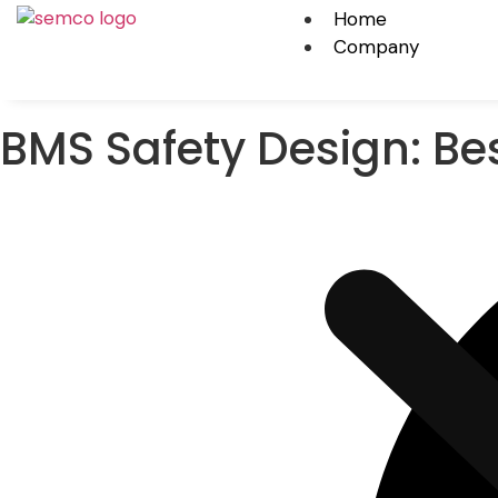
Home
Company
BMS Safety Design: Bes