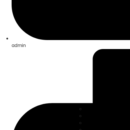
admin
Solar Energy
Electric mobility
Energy Storage
Automation