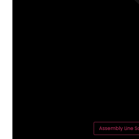
Assembly Line So