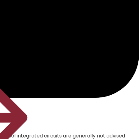
Special integrated circuits are generally not advised