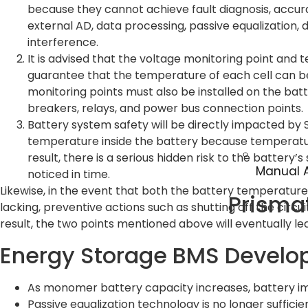
because they cannot achieve fault diagnosis, accura
external AD, data processing, passive equalization, dr
interference.
It is advised that the voltage monitoring point and
guarantee that the temperature of each cell can b
monitoring points must also be installed on the batt
breakers, relays, and power bus connection points.
Battery system safety will be directly impacted by S
temperature inside the battery because temperature 
result, there is a serious hidden risk to the battery
Manual A
noticed in time.
Likewise, in the event that both the battery temperature a
Prisma
lacking, preventive actions such as shutting off the circuit
result, the two points mentioned above will eventually le
Energy Storage BMS Develo
As monomer battery capacity increases, battery 
Passive equalization technology is no longer suffici