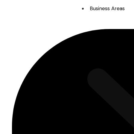
Business Areas