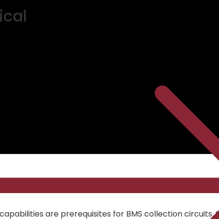
ical
pabilities are prerequisites for BMS collection circuits. 