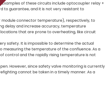
. Examples of these circuits include optocoupler relay +
d to guarantee, and it is not very resistant to
tor module connector temperature), respectively, to
ing delay and increase accuracy, temperature
ocations that are prone to overheating, like circuit
ry safety. It is impossible to determine the actual
 to measuring the temperature of the confluence. As a
 of control and the rapidly rising temperature is not
open. However, since safety valve monitoring is currently
 firefighting cannot be taken in a timely manner. As a