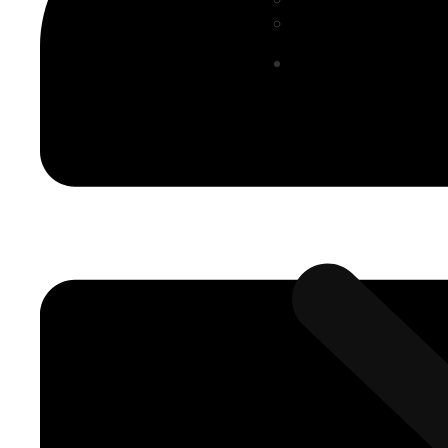
Smart Factory (M
Solutions