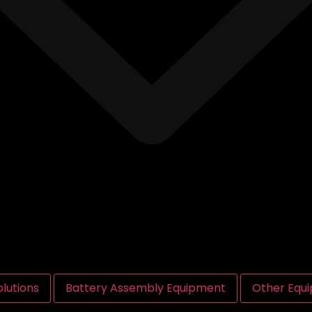
lutions
Battery Assembly Equipment
Other Equ