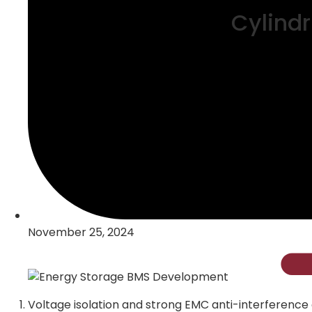
Cylindr
November 25, 2024
Voltage isolation and strong EMC anti-interference ca