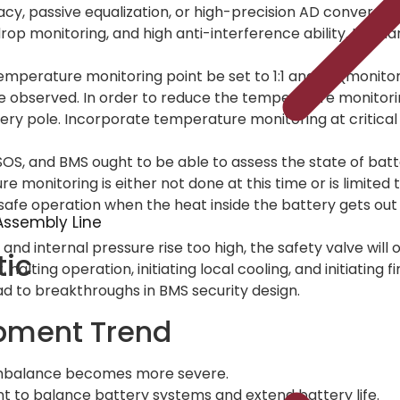
cy, passive equalization, or high-precision AD conversion
op monitoring, and high anti-interference ability. It is har
 temperature monitoring point be set to 1:1 and +2 (moni
e observed. In order to reduce the temperature monitor
ery pole. Incorporate temperature monitoring at critical l
OS, and BMS ought to be able to assess the state of batte
monitoring is either not done at this time or is limited
’s safe operation when the heat inside the battery gets out
ssembly Line
nd internal pressure rise too high, the safety valve will 
tic
, halting operation, initiating local cooling, and initiating
ad to breakthroughs in BMS security design.
pment Trend
imbalance becomes more severe.
ent to balance battery systems and extend battery life.