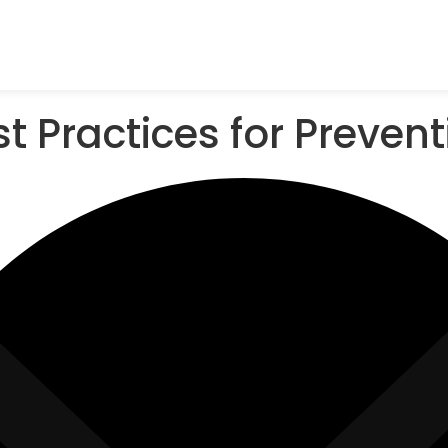
t Practices for Preven