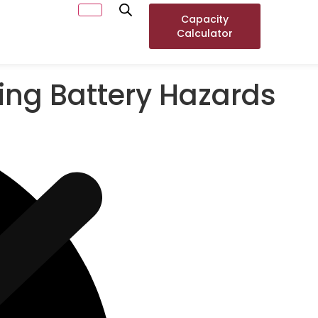
Capacity
Calculator
ting Battery Hazards