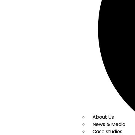
About Us
News & Media
Case studies