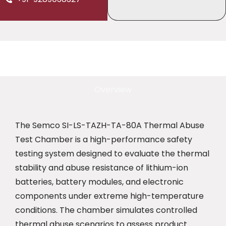
Overview
The Semco SI-LS-TAZH-TA-80A Thermal Abuse
Test Chamber is a high-performance safety
testing system designed to evaluate the thermal
stability and abuse resistance of lithium-ion
batteries, battery modules, and electronic
components under extreme high-temperature
conditions. The chamber simulates controlled
thermal abuse scenarios to assess product