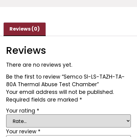
Reviews (0)
Reviews
There are no reviews yet.
Be the first to review “Semco SI-LS-TAZH-TA-
80A Thermal Abuse Test Chamber”
Your email address will not be published.
Required fields are marked
*
Your rating
*
Your review
*