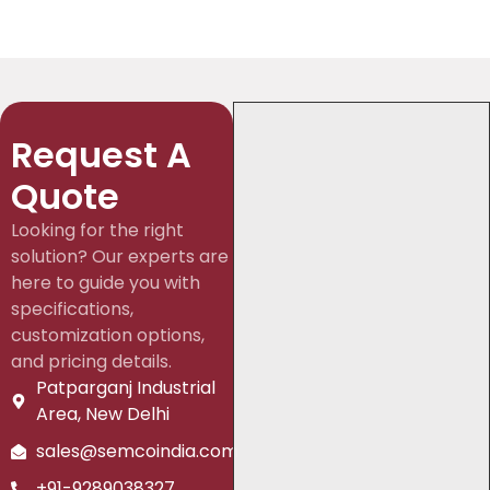
Request A
Quote
Looking for the right
solution? Our experts are
here to guide you with
specifications,
customization options,
and pricing details.
Patparganj Industrial
Area, New Delhi
sales@semcoindia.com
+91-9289038327