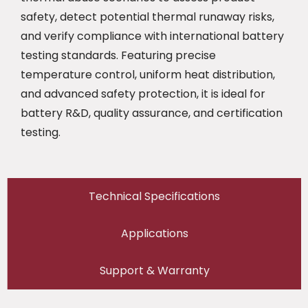
safety, detect potential thermal runaway risks,
and verify compliance with international battery
testing standards. Featuring precise
temperature control, uniform heat distribution,
and advanced safety protection, it is ideal for
battery R&D, quality assurance, and certification
testing.
Technical Specifications
Applications
Support & Warranty