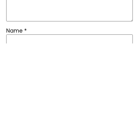
Name
*
Email
*
Save my name, email, and website in this
browser for the next time I comment.