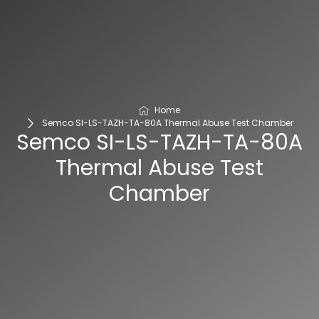
Home
Semco SI-LS-TAZH-TA-80A Thermal Abuse Test Chamber
Semco SI-LS-TAZH-TA-80A
Thermal Abuse Test
Chamber