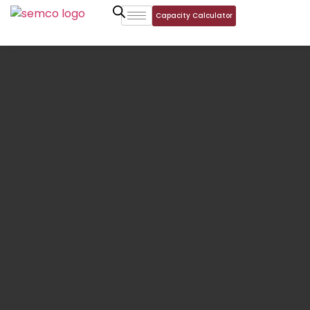
Capacity Calculator