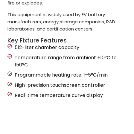
fire or explodes.
This equipment is widely used by EV battery
manufacturers, energy storage companies, R&D
laboratories, and certification centers.
Key Fixture Features
512-liter chamber capacity
Temperature range from ambient +10°C to
150°C
Programmable heating rate: 1–5°C/min
High-precision touchscreen controller
Real-time temperature curve display