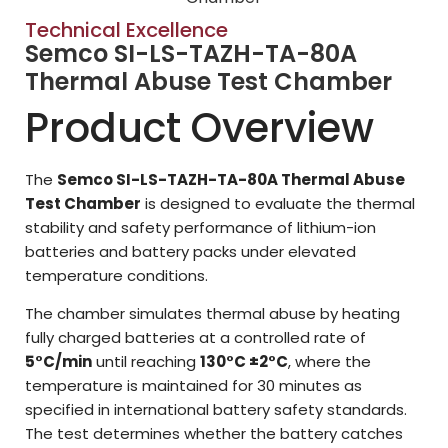
Technical Excellence
Semco SI-LS-TAZH-TA-80A
Thermal Abuse Test Chamber
Product Overview
The
Semco SI-LS-TAZH-TA-80A Thermal Abuse
Test Chamber
is designed to evaluate the thermal
stability and safety performance of lithium-ion
batteries and battery packs under elevated
temperature conditions.
The chamber simulates thermal abuse by heating
fully charged batteries at a controlled rate of
5°C/min
until reaching
130°C ±2°C
, where the
temperature is maintained for 30 minutes as
specified in international battery safety standards.
The test determines whether the battery catches