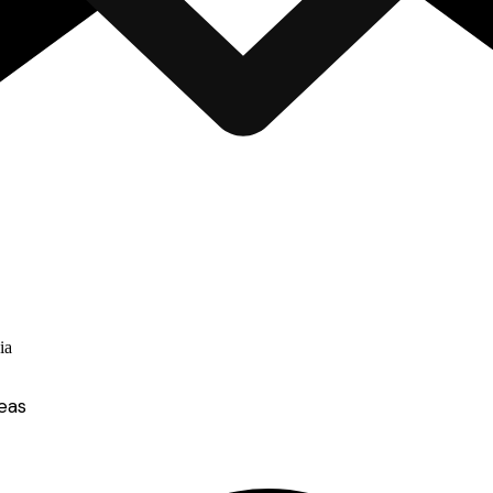
ia
eas