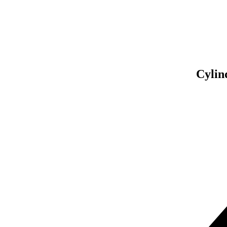
Asse
So
Cylin