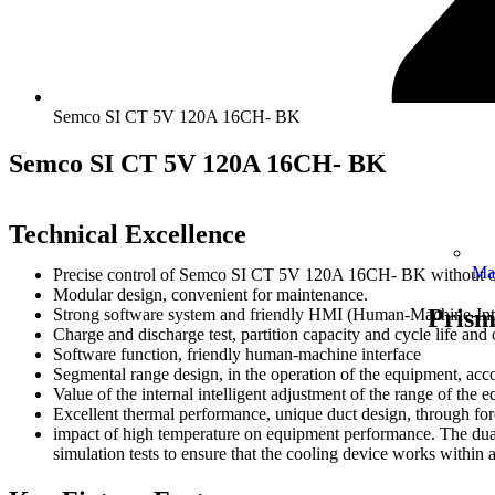
Semco SI CT 5V 120A 16CH- BK
Semco SI CT 5V 120A 16CH- BK
Technical Excellence
Ma
Precise control of Semco SI CT 5V 120A 16CH- BK without o
Modular design, convenient for maintenance.
Prism
Strong software system and friendly HMI (Human-Machine-Inte
Charge and discharge test, partition capacity and cycle life and 
Software function, friendly human-machine interface
Segmental range design, in the operation of the equipment, acco
Value of the internal intelligent adjustment of the range of the 
Excellent thermal performance, unique duct design, through forc
impact of high temperature on equipment performance. The dual 
simulation tests to ensure that the cooling device works within 