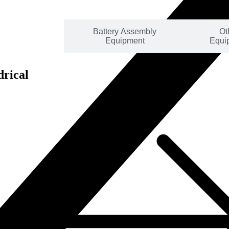
mbly Line
Battery Assembly
Ot
lutions
Equipment
Equi
drical