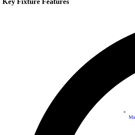
Key Fixture Features
Ma