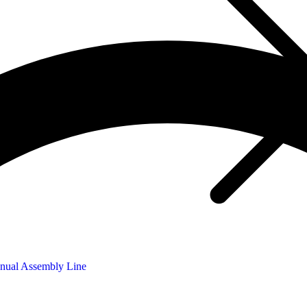
nual Assembly Line