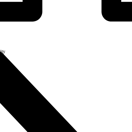
ity
ge
ry (MES)