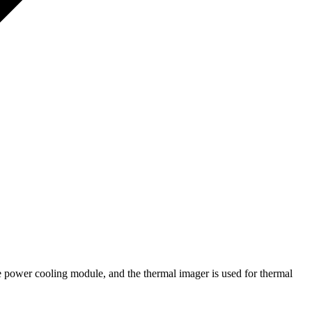
e power cooling module, and the thermal imager is used for thermal