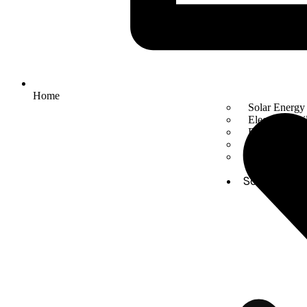
Home
Solar Energy
Electric mobil
Energy Stora
Automation
Smart Facto
Solutions