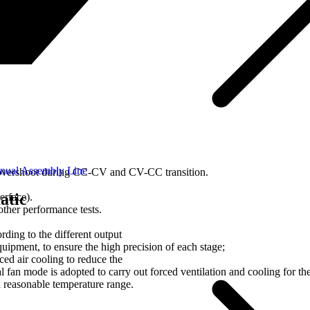
nual Assembly Line
vershoot during CC-CV and CV-CC transition.
atic
rface).
other performance tests.
rding to the different output
equipment, to ensure the high precision of each stage;
ed air cooling to reduce the
fan mode is adopted to carry out forced ventilation and cooling for th
a reasonable temperature range.