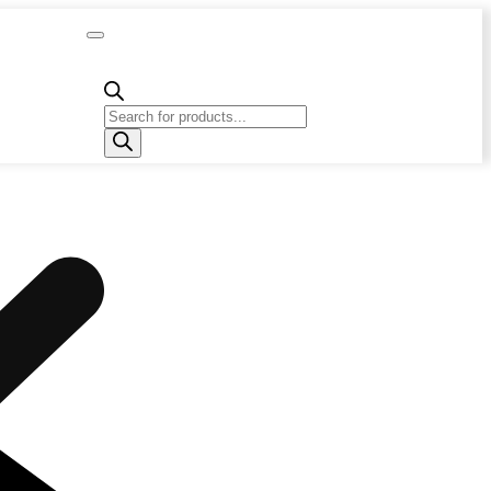
Capacity
Calculator