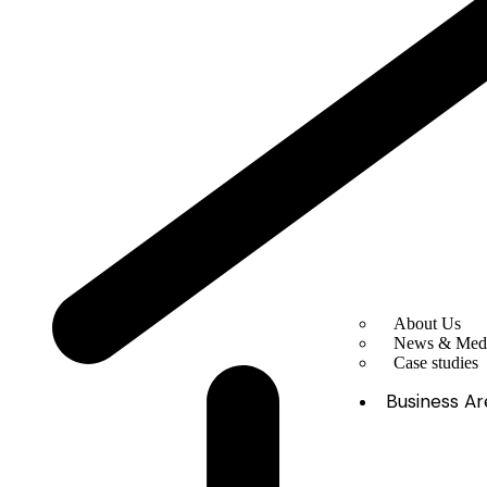
About Us
News & Med
Case studies
Business Ar