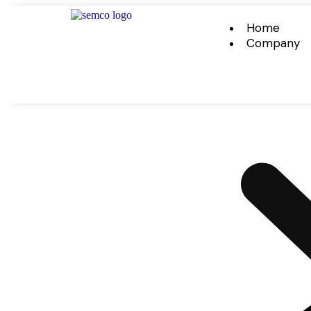
Home
Company