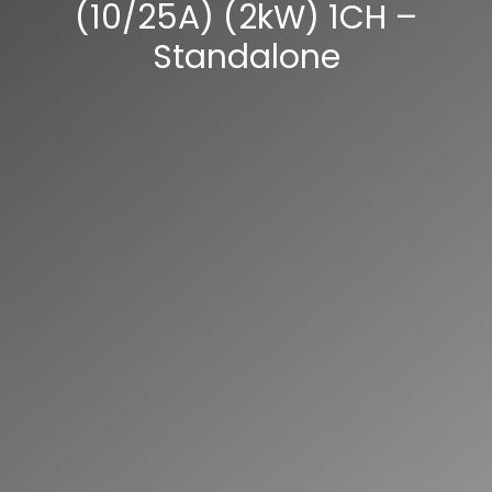
(10/25A) (2kW) 1CH –
Standalone