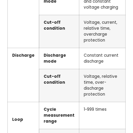
mode
and constant
voltage charging
Cut-off
Voltage, current,
condition
relative time,
overcharge
protection
Discharge
Discharge
Constant current
mode
discharge
Cut-off
Voltage, relative
condition
time, over-
discharge
protection
Cycle
1~999 times
measurement
Loop
range