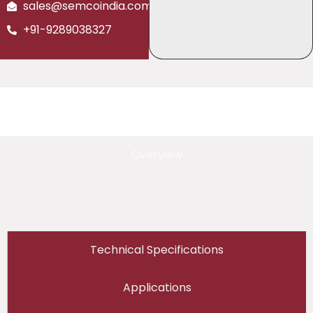
sales@semcoindia.com
+91-9289038327
Overview
Technical Specifications
Applications