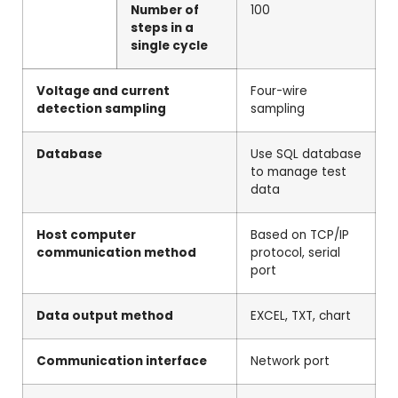
Number of
100
steps in a
single cycle
Voltage and current
Four-wire
detection sampling
sampling
Database
Use SQL database
to manage test
data
Host computer
Based on TCP/IP
communication method
protocol, serial
port
Data output method
EXCEL, TXT, chart
Communication interface
Network port