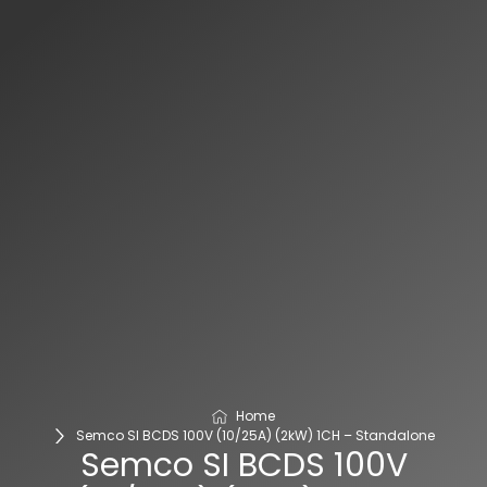
Home
Semco SI BCDS 100V (10/25A) (2kW) 1CH – Standalone
Semco SI BCDS 100V