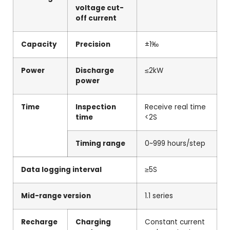
voltage cut-
off current
Capacity
Precision
±1‰
Power
Discharge
≤2kW
power
Time
Inspection
Receive real time
time
<2S
Timing range
0~999 hours/step
Data logging interval
≥5S
Mid-range version
1.1 series
Recharge
Charging
Constant current