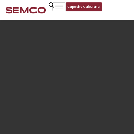
Capacity Calculator