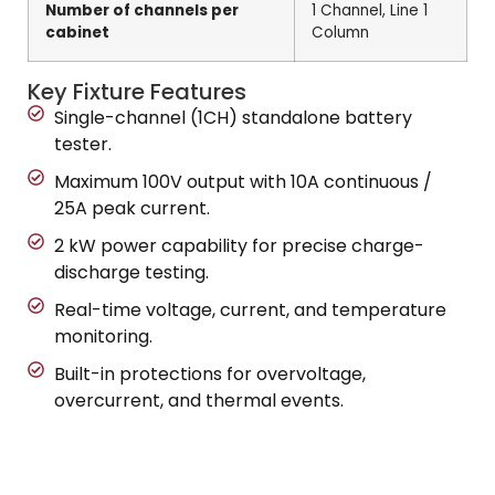
Number of channels per
1 Channel, Line 1
cabinet
Column
Key Fixture Features
Single-channel (1CH) standalone battery
tester.
Maximum 100V output with 10A continuous /
25A peak current.
2 kW power capability for precise charge-
discharge testing.
Real-time voltage, current, and temperature
monitoring.
Built-in protections for overvoltage,
overcurrent, and thermal events.