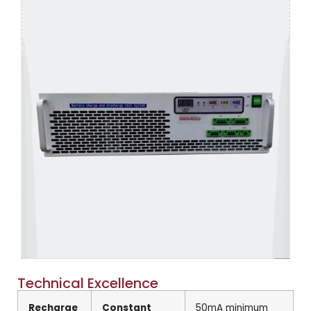
Technical Excellence
Recharge
Constant
50mA minimum