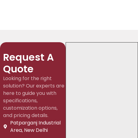
Request A
Quote
Looking for the right
solution? Our experts are
here to guide you with
specifications,
customization options,
and pricing details.
Patparganj Industrial
Area, New Delhi