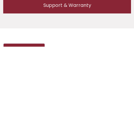
Support & Warranty
Reviews (0)
Reviews
There are no reviews yet.
Be the first to review “Semco SI BCDS 100V
(10/25A) (2kW) 1CH – Standalone”
Your email address will not be published.
Required fields are marked
*
Your rating
*