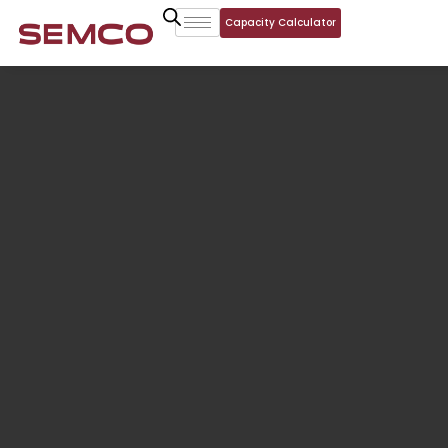
Capacity Calculator