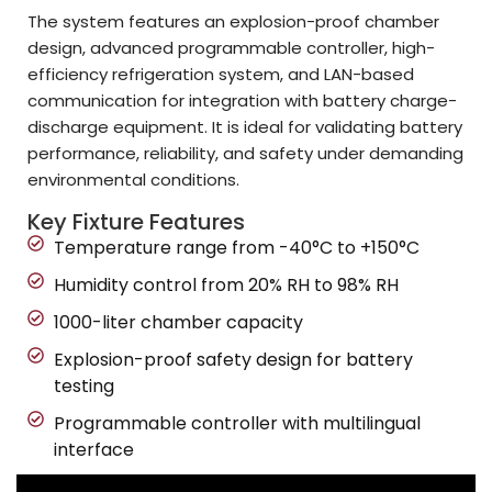
The system features an explosion-proof chamber
design, advanced programmable controller, high-
efficiency refrigeration system, and LAN-based
communication for integration with battery charge-
discharge equipment. It is ideal for validating battery
performance, reliability, and safety under demanding
environmental conditions.
Key Fixture Features
Temperature range from -40°C to +150°C
Humidity control from 20% RH to 98% RH
1000-liter chamber capacity
Explosion-proof safety design for battery
testing
Programmable controller with multilingual
interface