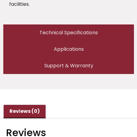
facilities.
Technical Specifications
Applications
Support & Warranty
Reviews (0)
Reviews