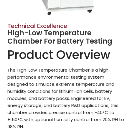
Technical Excellence
High-Low Temperature
Chamber For Battery Testing
Product Overview
The High-Low Temperature Chamber is a high-
performance environmental testing system
designed to simulate extreme temperature and
humidity conditions for lithium-ion cells, battery
modules, and battery packs. Engineered for EV,
energy storage, and battery R&D applications, this
chamber provides precise control from -40°C to
+150°C with optional humidity control from 20% RH to
98% RH.