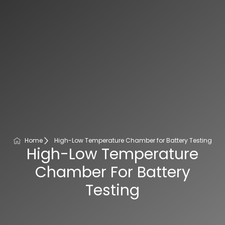
Home
High-Low Temperature Chamber for Battery Testing
High-Low Temperature
Chamber For Battery
Testing