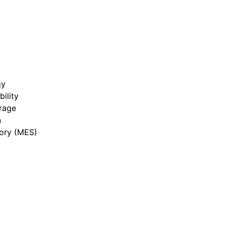
gy
bility
rage
n
ory (MES)