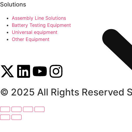
Solutions
Assembly Line Solutions
Battery Testing Equipment
Universal equipment
Other Equipment
© 2025 All Rights Reserved 