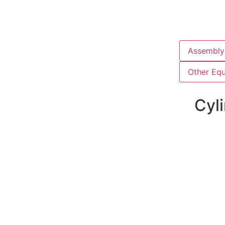
Assembly 
Other Eq
Cyli