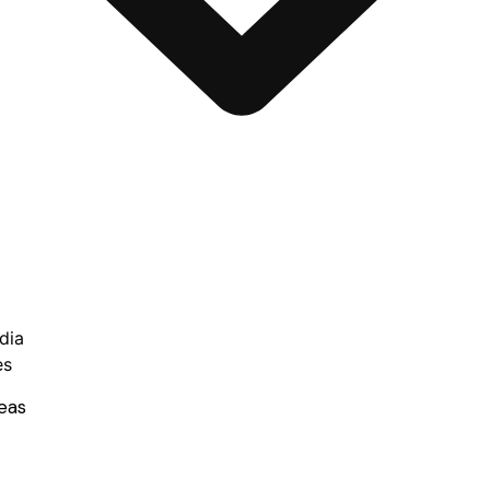
dia
es
eas