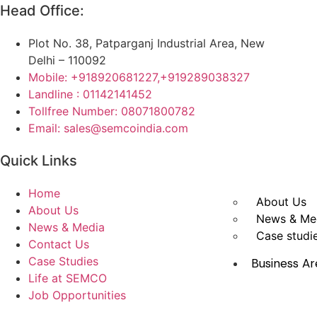
Head Office:
Plot No. 38, Patparganj Industrial Area, New
Delhi – 110092
Mobile: +918920681227,
+919289038327
Landline : 01142141452
Tollfree Number: 08071800782
Email: sales@semcoindia.com
Quick Links
Home
About Us
About Us
News & Me
News & Media
Case studi
Contact Us
Case Studies
Business Ar
Life at SEMCO
Job Opportunities