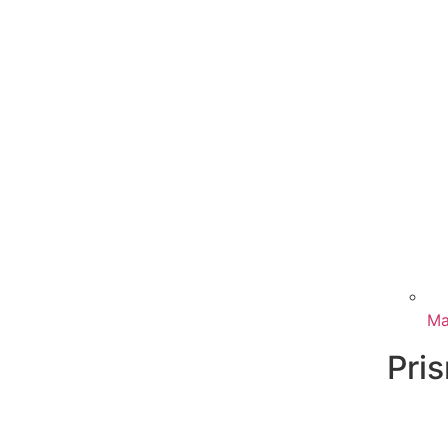
Ma
Pri