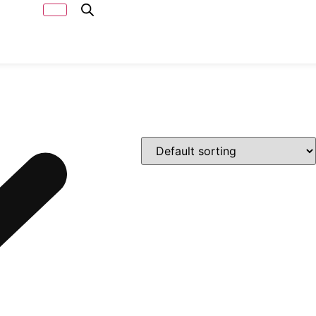
Capacity
Calculator