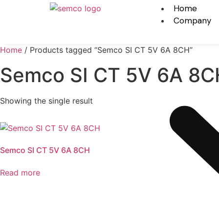
Home
Company
Home
/ Products tagged “Semco SI CT 5V 6A 8CH”
Semco SI CT 5V 6A 8C
Showing the single result
Semco SI CT 5V 6A 8CH
Read more