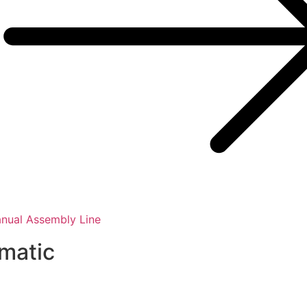
nual Assembly Line
smatic