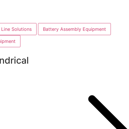
Line Solutions
Battery Assembly Equipment
uipment
ndrical