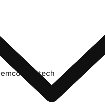
Semco Infratech