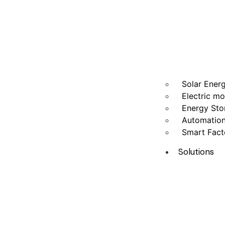
Solar Ener
Electric mo
Energy Sto
Automatio
Smart Fact
Solutions