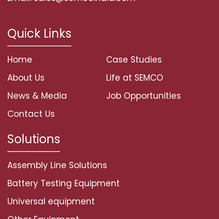
Quick Links
Home
Case Studies
About Us
Life at SEMCO
News & Media
Job Opportunities
Contact Us
Solutions
Assembly Line Solutions
Battery Testing Equipment
Universal equipment