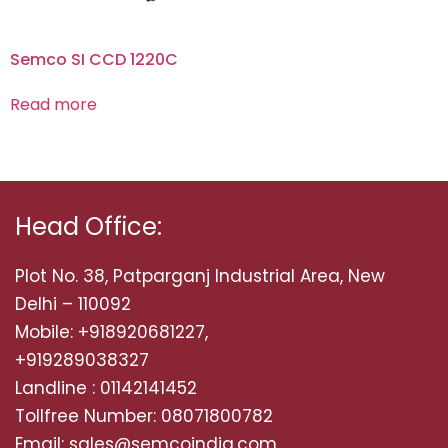
Semco SI CCD 1220C
Read more
Head Office:
Plot No. 38, Patparganj Industrial Area, New
Delhi – 110092
Mobile: +918920681227,
+919289038327
Landline : 01142141452
Tollfree Number: 08071800782
Email: sales@semcoindia.com