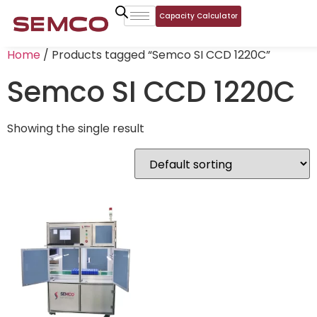
Capacity Calculator
Home
/ Products tagged “Semco SI CCD 1220C”
Semco SI CCD 1220C
Showing the single result