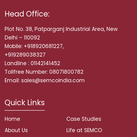
Head Office:
Plot No. 38, Patparganj Industrial Area, New
Delhi – 110092
Mobile: +918920681227,
+919289038327
Landline : 01142141452
Tollfree Number: 08071800782
Email: sales@semcoindia.com
Quick Links
Home
Case Studies
About Us
Life at SEMCO