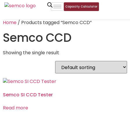
Capacity Calculator
Home
/ Products tagged “Semco CCD”
Semco CCD
Showing the single result
Semco SI CCD Tester
Read more