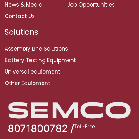
News & Media
Job Opportunities
Contact Us
Solutions
Assembly Line Solutions
Battery Testing Equipment
Universal equipment
Other Equipment
8071800782 /
Toll-Free