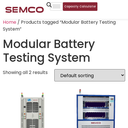
Capacity Calculator
Home
/ Products tagged “Modular Battery Testing
System”
Modular Battery
Testing System
Showing all 2 results