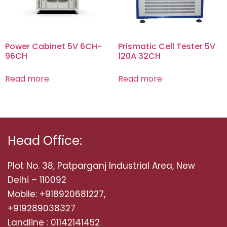
Power Cabinet 5V 6CH-
Prismatic Cell Tester 5V
96CH
120A 32CH
Read more
Read more
Head Office:
Plot No. 38, Patparganj Industrial Area, New
Delhi – 110092
Mobile: +918920681227,
+919289038327
Landline : 01142141452