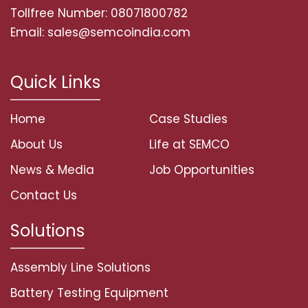
Tollfree Number: 08071800782
Email: sales@semcoindia.com
Quick Links
Home
Case Studies
About Us
Life at SEMCO
News & Media
Job Opportunities
Contact Us
Solutions
Assembly Line Solutions
Battery Testing Equipment