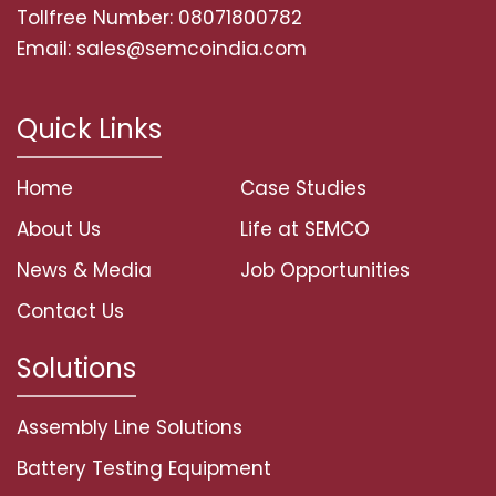
Tollfree Number: 08071800782
Email: sales@semcoindia.com
Quick Links
Home
Case Studies
About Us
Life at SEMCO
News & Media
Job Opportunities
Contact Us
Solutions
Assembly Line Solutions
Battery Testing Equipment