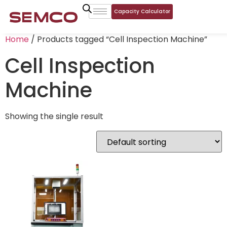
Capacity Calculator
Home
/ Products tagged “Cell Inspection Machine”
Cell Inspection
Machine
Showing the single result