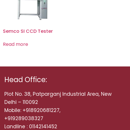
Semco SI CCD Tester
Read more
Head Office:
Plot No. 38, Patparganj Industrial Area, New
Delhi – 110092
Mobile: +918920681227,
+919289038327
Landline : 01142141452