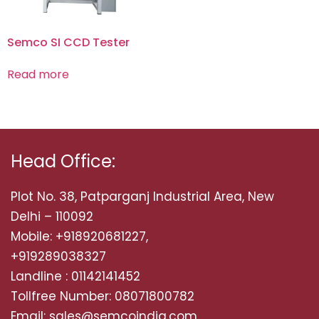
Semco SI CCD Tester
Read more
Head Office:
Plot No. 38, Patparganj Industrial Area, New
Delhi – 110092
Mobile: +918920681227,
+919289038327
Landline : 01142141452
Tollfree Number: 08071800782
Email: sales@semcoindia.com