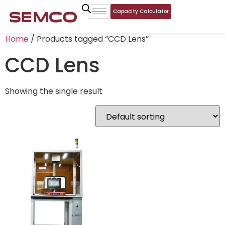
Capacity Calculator
Home
/ Products tagged “CCD Lens”
CCD Lens
Showing the single result