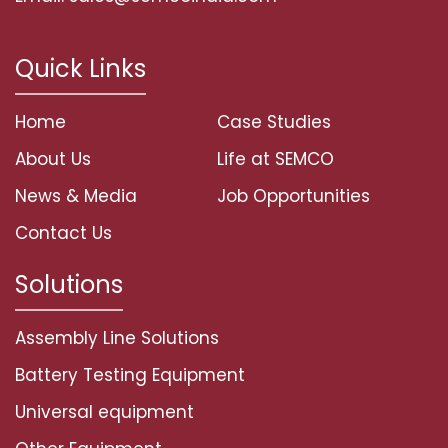
Quick Links
Home
Case Studies
About Us
Life at SEMCO
News & Media
Job Opportunities
Contact Us
Solutions
Assembly Line Solutions
Battery Testing Equipment
Universal equipment