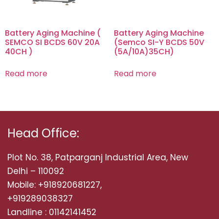
Battery Aging Machine (
Battery Aging Machine
SEMCO SI BCDS 60V 20A
(Semco SI-Y BCDS 50V
40CH )
(5A/10A)35CH)
Read more
Read more
Head Office:
Plot No. 38, Patparganj Industrial Area, New
Delhi – 110092
Mobile: +918920681227,
+919289038327
Landline : 01142141452