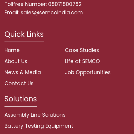
Tollfree Number: 08071800782
Email: sales@semcoindia.com
Quick Links
Home
Case Studies
About Us
Life at SEMCO
News & Media
Job Opportunities
Contact Us
Solutions
Assembly Line Solutions
Battery Testing Equipment