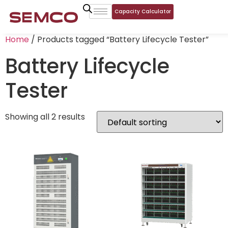
Capacity Calculator
Home
/ Products tagged “Battery Lifecycle Tester”
Battery Lifecycle
Tester
Showing all 2 results