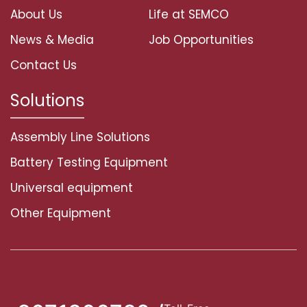
About Us
Life at SEMCO
News & Media
Job Opportunities
Contact Us
Solutions
Assembly Line Solutions
Battery Testing Equipment
Universal equipment
Other Equipment