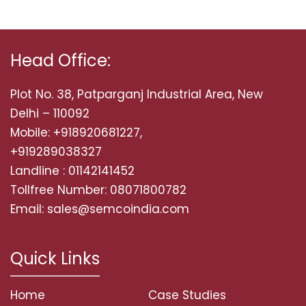
Head Office:
Plot No. 38, Patparganj Industrial Area, New
Delhi – 110092
Mobile: +918920681227,
+919289038327
Landline : 01142141452
Tollfree Number: 08071800782
Email: sales@semcoindia.com
Quick Links
Home
Case Studies