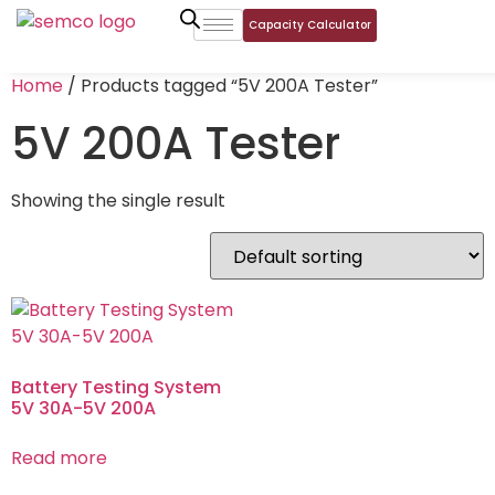
Capacity Calculator
Home
/ Products tagged “5V 200A Tester”
5V 200A Tester
Showing the single result
Battery Testing System
5V 30A-5V 200A
Read more