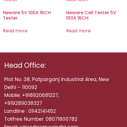
Neware 5V 100A 16CH
Neware Cell Tester 5V
Tester
100A 16CH
Read more
Read more
Head Office:
Plot No. 38, Patparganj Industrial Area, New
Delhi – 110092
Mobile: +918920681227,
+919289038327
Landline : 01142141452
Tollfree Number: 08071800782
Email: sales@semcoindia.com