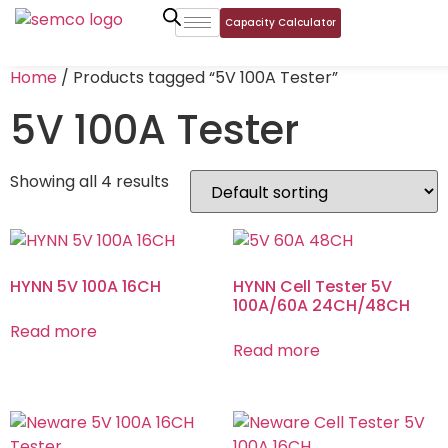
Capacity Calculator
Home
/ Products tagged “5V 100A Tester”
5V 100A Tester
Showing all 4 results
HYNN 5V 100A 16CH
HYNN Cell Tester 5V
100A/60A 24CH/48CH
Read more
Read more