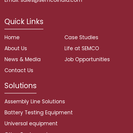
Quick Links
Home
Case Studies
About Us
Life at SEMCO
News & Media
Job Opportunities
Contact Us
Solutions
Assembly Line Solutions
Battery Testing Equipment
Universal equipment